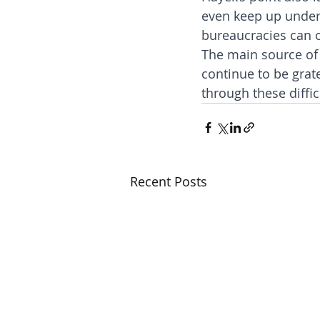
even keep up under
bureaucracies can o
The main source of 
continue to be grat
through these diffic
Recent Posts