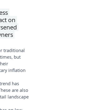
ess 
act on 
rsened 
wners 
 traditional 
times, but 
heir 
ry inflation 
trend has 
These are also 
tail landscape 