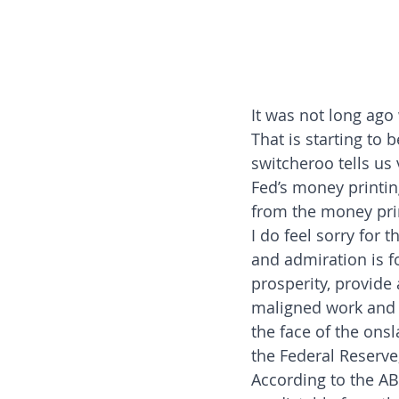
It was not long ago
That is starting to 
switcheroo tells u
Fed’s money printin
from the money pri
I do feel sorry for 
and admiration is f
prosperity, provide 
maligned work and 
the face of the on
the Federal Reserve,
According to the ABC