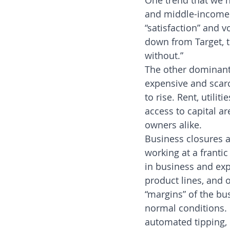
One trend that we h
and middle-income f
“satisfaction” and v
down from Target, to
without.”
The other dominant
expensive and scar
to rise. Rent, utili
access to capital a
owners alike.
Business closures a
working at a franti
in business and expa
product lines, and 
“margins” of the bu
normal conditions. 
automated tipping,