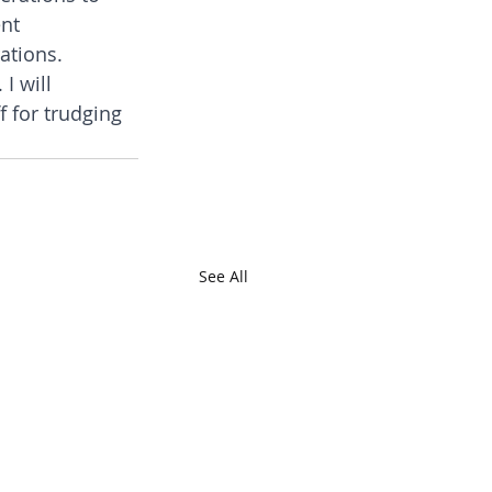
nt 
ations.
I will 
 for trudging 
See All