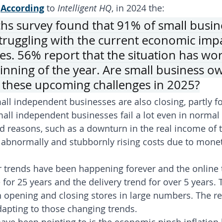
 
According
 to 
Intelligent HQ
, in 2024 the:
s survey found that 91% of small busin
truggling with the current economic imp
ies. 56% report that the situation has wo
inning of the year. Are small business o
 these upcoming challenges in 2025?
ll independent businesses are also closing, partly for
ll independent businesses fail a lot even in normal 
ed reasons, such as a downturn in the real income of t
bnormally and stubbornly rising costs due to moneta
trends have been happening forever and the online 
 for 25 years and the delivery trend for over 5 years. 
h opening and closing stores in large numbers. The re
apting to those changing trends.