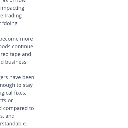
 has on low 
 impacting 
e trading 
t “doing 
s become more 
oods continue 
t red tape and 
nd business 
gers have been 
nough to stay 
ical fixes, 
ts or 
ed compared to 
s, and 
rstandable.