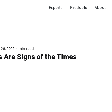
Experts
Products
About
 26, 2025
4 min read
s Are Signs of the Times