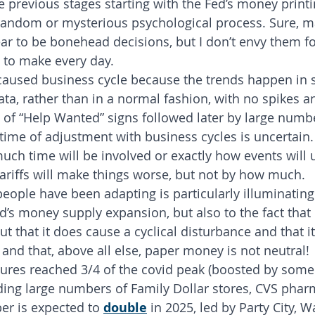
 previous stages starting with the Fed’s money printing
 random or mysterious psychological process. Sure, 
ar to be bonehead decisions, but I don’t envy them fo
 to make every day.
caused business cycle because the trends happen in 
ata, rather than in a normal fashion, with no spikes a
f “Help Wanted” signs followed later by large numbe
 time of adjustment with business cycles is uncertain.
ch time will be involved or exactly how events will 
ariffs will make things worse, but not by how much.
eople have been adapting is particularly illuminating
’s money supply expansion, but also to the fact that i
but that it does cause a cyclical disturbance and that it
 and that, above all else, paper money is not neutral!
losures reached 3/4 of the covid peak (boosted by some
ding large numbers of Family Dollar stores, CVS phar
er is expected to 
double
 in 2025, led by Party City, W