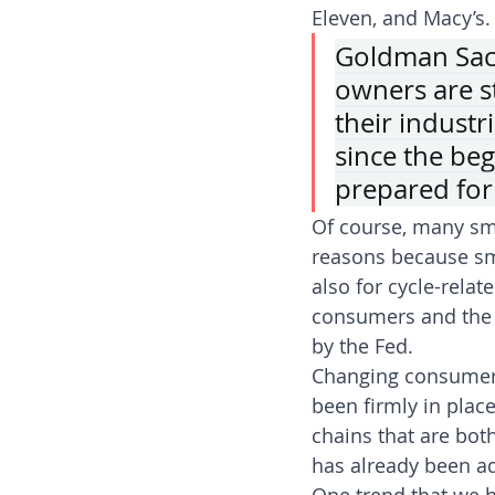
Eleven, and Macy’s.
Goldman Sach
owners are s
their industr
since the beg
prepared for
Of course, many sma
reasons because sma
also for cycle-relat
consumers and the a
by the Fed.
Changing consumer 
been firmly in place
chains that are bot
has already been ad