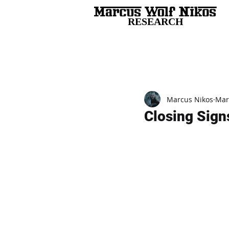
RESEARCH
All Posts
Marcus Nikos
Mar
Closing Sign