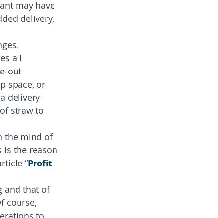
rant may have 
dded delivery, 
nges. 
s all 
e-out 
p space, or 
a delivery 
of straw to 
n the mind of 
s is the reason 
ticle “
Profit 
g and that of 
Of course, 
erations to 