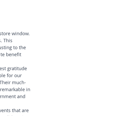
store window. 
. This 
ting to the 
te benefit 
est gratitude 
le for our 
. Their much-
remarkable in 
ernment and 
vents that are 