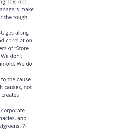
. It is not 
managers make 
r the tough 
stages along 
nd correlation
rs of “Store 
 We don’t 
unfold. We do 
 to the cause 
t causes, not 
 creates 
 corporate 
macies, and 
algreens, 7-