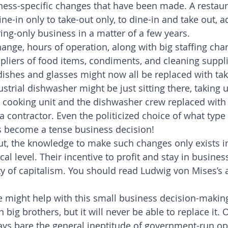
ness-specific changes that have been made. A restau
ne-in only to take-out only, to dine-in and take out, a
ng-only business in a matter of a few years.
nge, hours of operation, along with big staffing cha
pliers of food items, condiments, and cleaning supplie
shes and glasses might now all be replaced with tak
strial dishwasher might be just sitting there, taking u
cooking unit and the dishwasher crew replaced with 
 contractor. Even the politicized choice of what type 
s become a tense business decision!
t, the knowledge to make such changes only exists i
ocal level. Their incentive to profit and stay in busines
y of capitalism. You should read Ludwig von Mises’s ar
nce might help with this small business decision-makin
 big brothers, but it will never be able to replace it. 
lays bare the general ineptitude of government-run op