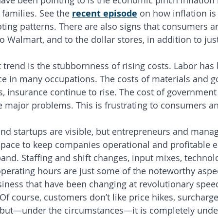
ave been pointing to is the economic pinch inflation
amilies. See the 
recent episode
 on how inflation is
oting patterns. There are also signs that consumers ar
 Walmart, and to the dollar stores, in addition to jus
 trend is the stubbornness of rising costs. Labor ha
ce in many occupations. The costs of materials and g
ties, insurance continue to rise. The cost of governmen
re major problems. This is frustrating to consumers a
nd startups are visible, but entrepreneurs and mana
c pace to keep companies operational and profitable e
nd. Staffing and shift changes, input mixes, technolog
operating hours are just some of the noteworthy aspec
siness that have been changing at revolutionary spe
Of course, customers don’t like price hikes, surcharge
 but—under the circumstances—it is completely unde