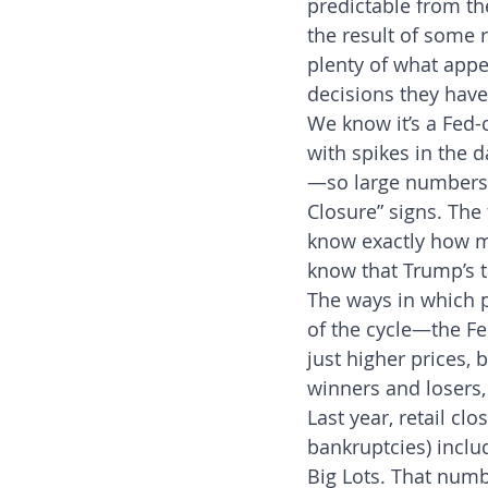
predictable from the
the result of some
plenty of what appe
decisions they have
We know it’s a Fed-
with spikes in the d
—so large numbers o
Closure” signs. The
know exactly how mu
know that Trump’s t
The ways in which p
of the cycle—the Fed
just higher prices, 
winners and losers,
Last year, retail c
bankruptcies) inclu
Big Lots. That numb