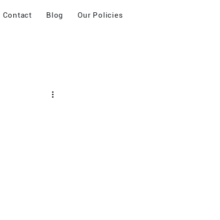
Contact
Blog
Our Policies