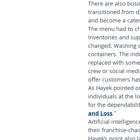
There are also busi
transitioned from di
and become a cateri
The menu had to cha
Inventories and sup
changed. Washing di
containers. The indu
replaced with some 
crew or social media
offer customers ha
As Hayek pointed ou
individuals at the l
for the dependabilit
and Loss
.”
Artificial intellige
their franchise-chain
Hayek’s point also 