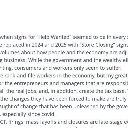
 when signs for “Help Wanted” seemed to be in every 
be replaced in 2024 and 2025 with “Store Closing” signs
s volumes about how people and the economy are adjus
g business. While the government and the wealthy eli
nting, consumers and workers only seem to suffer.
the rank-and-file workers in the economy, but my great
or the entrepreneurs and managers that are responsib
all the real jobs, and, in addition, create the tax base
the changes they have been forced to make are truly 
slaught of change that has been unleashed by the gov
 especially since covid.
T, firings, mass layoffs and closures are late-stage e