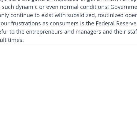
 such dynamic or even normal conditions! Governme
nly continue to exist with subsidized, routinized oper
our frustrations as consumers is the Federal Reserve. 
eful to the entrepreneurs and managers and their staff
ult times.