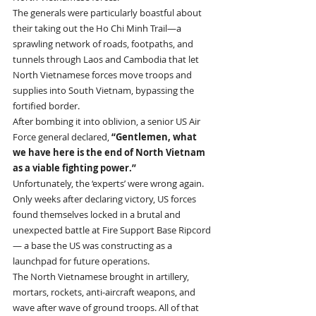
The generals were particularly boastful about 
their taking out the Ho Chi Minh Trail—a 
sprawling network of roads, footpaths, and 
tunnels through Laos and Cambodia that let 
North Vietnamese forces move troops and 
supplies into South Vietnam, bypassing the 
fortified border.
After bombing it into oblivion, a senior US Air 
Force general declared, 
“Gentlemen, what 
we have here is the end of North Vietnam 
as a viable fighting power.”
Unfortunately, the ‘experts’ were wrong again.
Only weeks after declaring victory, US forces 
found themselves locked in a brutal and 
unexpected battle at Fire Support Base Ripcord
— a base the US was constructing as a 
launchpad for future operations.
The North Vietnamese brought in artillery, 
mortars, rockets, anti-aircraft weapons, and 
wave after wave of ground troops. All of that 