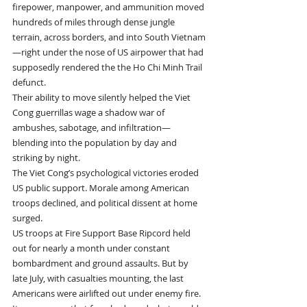
firepower, manpower, and ammunition moved 
hundreds of miles through dense jungle 
terrain, across borders, and into South Vietnam
—right under the nose of US airpower that had 
supposedly rendered the the Ho Chi Minh Trail 
defunct.
Their ability to move silently helped the Viet 
Cong guerrillas wage a shadow war of 
ambushes, sabotage, and infiltration—
blending into the population by day and 
striking by night.
The Viet Cong’s psychological victories eroded 
US public support. Morale among American 
troops declined, and political dissent at home 
surged.
US troops at Fire Support Base Ripcord held 
out for nearly a month under constant 
bombardment and ground assaults. But by 
late July, with casualties mounting, the last 
Americans were airlifted out under enemy fire.