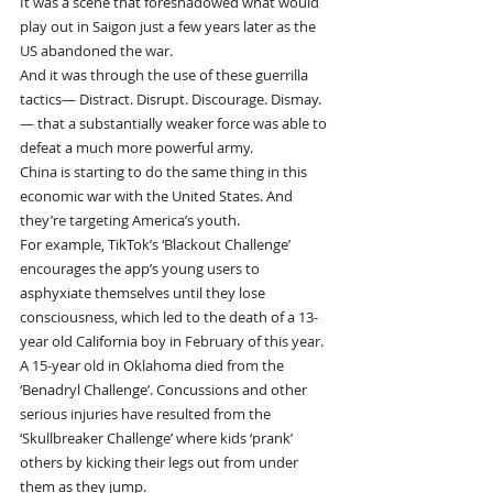
It was a scene that foreshadowed what would 
play out in Saigon just a few years later as the 
US abandoned the war.
And it was through the use of these guerrilla 
tactics— Distract. Disrupt. Discourage. Dismay.
— that a substantially weaker force was able to 
defeat a much more powerful army.
China is starting to do the same thing in this 
economic war with the United States. And 
they’re targeting America’s youth.
For example, TikTok’s ‘Blackout Challenge’ 
encourages the app’s young users to 
asphyxiate themselves until they lose 
consciousness, which led to the death of a 13-
year old California boy in February of this year.
A 15-year old in Oklahoma died from the 
‘Benadryl Challenge’. Concussions and other 
serious injuries have resulted from the 
‘Skullbreaker Challenge’ where kids ‘prank’ 
others by kicking their legs out from under 
them as they jump.