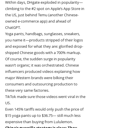
Within days, DHgate exploded in popularity—
climbing to the 
#2
 spot on Apple’s App Store in 
the US, just behind Temu (another Chinese-
owned e-commerce app) and ahead of 
ChatGPT.
Yoga pants, handbags, sunglasses, sneakers, 
you name it—products stripped of their logos 
and exposed for what they are: glorified drop-
shipped Chinese goods with a 700% markup.
Of course, the sudden surge in popularity 
wasn’t organic; it was orchestrated. Chinese 
influencers produced videos explaining how 
major Western brands were bilking their 
consumers and outsourcing production to 
these very same factories.
TikTok made sure those videos went viral in the 
US.
Even 145% tariffs would only push the price of 
$15 yoga pants up to $36.75— still much less 
expensive than buying from Lululemon.
China’s guerrilla strategy is clear: They 