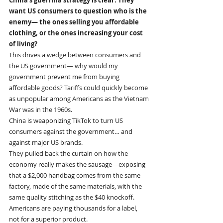
want US consumers to question who is the 
enemy— the ones selling you affordable 
clothing, or the ones increasing your cost 
of living?
This drives a wedge between consumers and 
the US government— why would my 
government prevent me from buying 
affordable goods? Tariffs could quickly become 
as unpopular among Americans as the Vietnam 
War was in the 1960s.
China is weaponizing TikTok to turn US 
consumers against the government… and 
against major US brands.
They pulled back the curtain on how the 
economy really makes the sausage—exposing 
that a $2,000 handbag comes from the same 
factory, made of the same materials, with the 
same quality stitching as the $40 knockoff. 
Americans are paying thousands for a label, 
not for a superior product.