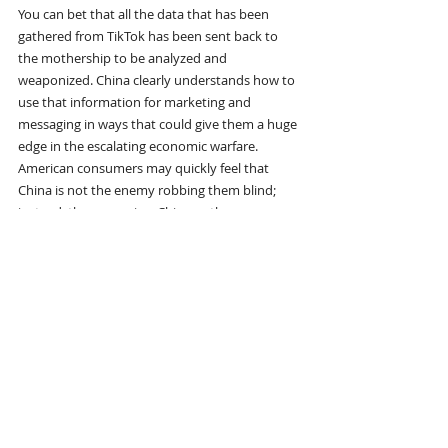
You can bet that all the data that has been 
gathered from TikTok has been sent back to 
the mothership to be analyzed and 
weaponized. China clearly understands how to 
use that information for marketing and 
messaging in ways that could give them a huge 
edge in the escalating economic warfare.
American consumers may quickly feel that 
China is not the enemy robbing them blind; 
instead, they may view China as the ones 
offering a better deal.
The US government, on the other hand, 
suddenly looks like the bad guy for keeping 
prices high and products out of reach.
And this is just the beginning.
What happens when a billion-dollar marketing 
machine—fueled by foreign data, run through 
a CCP-influenced algorithm, and distributed on 
the most addictive app in the world—starts 
targeting not just consumer wallets, but the 