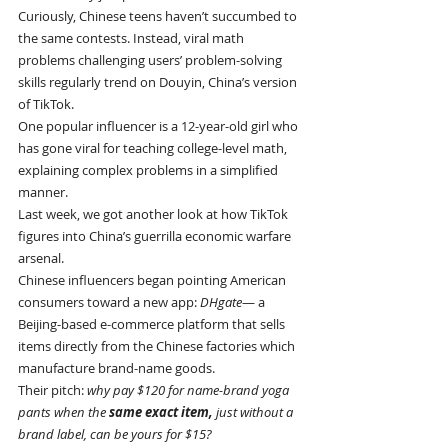
Curiously, Chinese teens haven’t succumbed to 
the same contests. Instead, viral math 
problems challenging users’ problem-solving 
skills regularly trend on Douyin, China’s version 
of TikTok.
One popular influencer is a 12-year-old girl who 
has gone viral for teaching college-level math, 
explaining complex problems in a simplified 
manner.
Last week, we got another look at how TikTok 
figures into China’s guerrilla economic warfare 
arsenal.
Chinese influencers began pointing American 
consumers toward a new app: 
DHgate
— a 
Beijing-based e-commerce platform that sells 
items directly from the Chinese factories which 
manufacture brand-name goods.
Their pitch: 
why pay $120 for name-brand yoga 
pants when the 
same exact item, 
just without a 
brand label, can be yours for $15?