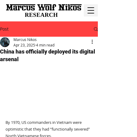
RESEARCH
Post
Marcus Nikos
Apr 23, 2025
4 min read
China has officially deployed its digital
arsenal
By 1970, US commanders in Vietnam were 
optimistic that they had “functionally severed” 
North Vietnamese forces.