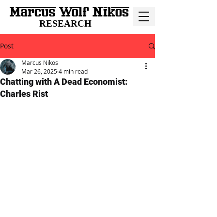
RESEARCH
Post
Marcus Nikos
Mar 26, 2025
4 min read
Chatting with A Dead Economist:
Charles Rist