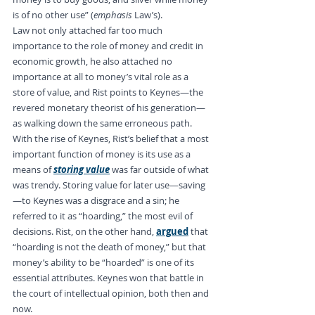
is of no other use” (
emphasis
 Law’s).
Law not only attached far too much 
importance to the role of money and credit in 
economic growth, he also attached no 
importance at all to money’s vital role as a 
store of value, and Rist points to Keynes—the 
revered monetary theorist of his generation—
as walking down the same erroneous path. 
With the rise of Keynes, Rist’s belief that a most 
important function of money is its use as a 
means of 
storing value
 was far outside of what 
was trendy. Storing value for later use—saving
—to Keynes was a disgrace and a sin; he 
referred to it as “hoarding,” the most evil of 
decisions. Rist, on the other hand, 
argued
 that 
“hoarding is not the death of money,” but that 
money’s ability to be “hoarded” is one of its 
essential attributes. Keynes won that battle in 
the court of intellectual opinion, both then and 
now.