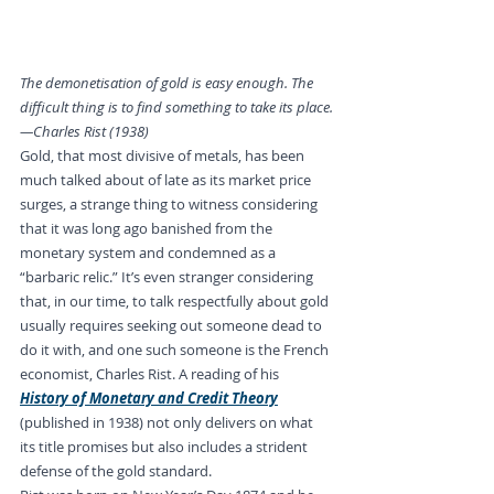
The demonetisation of gold is easy enough. The 
difficult thing is to find something to take its place.
—Charles Rist (1938)
Gold, that most divisive of metals, has been 
much talked about of late as its market price 
surges, a strange thing to witness considering 
that it was long ago banished from the 
monetary system and condemned as a 
“barbaric relic.” It’s even stranger considering 
that, in our time, to talk respectfully about gold 
usually requires seeking out someone dead to 
do it with, and one such someone is the French 
economist, Charles Rist. A reading of his 
History of Monetary and Credit Theory
(published in 1938) not only delivers on what 
its title promises but also includes a strident 
defense of the gold standard.