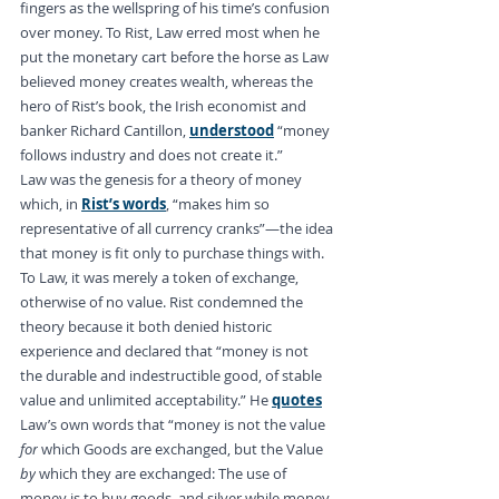
fingers as the wellspring of his time’s confusion 
over money. To Rist, Law erred most when he 
put the monetary cart before the horse as Law 
believed money creates wealth, whereas the 
hero of Rist’s book, the Irish economist and 
banker Richard Cantillon, 
understood
 “money 
follows industry and does not create it.”
Law was the genesis for a theory of money 
which, in 
Rist’s words
, “makes him so 
representative of all currency cranks”—the idea 
that money is fit only to purchase things with. 
To Law, it was merely a token of exchange, 
otherwise of no value. Rist condemned the 
theory because it both denied historic 
experience and declared that “money is not 
the durable and indestructible good, of stable 
value and unlimited acceptability.” He 
quotes
Law’s own words that “money is not the value 
for
 which Goods are exchanged, but the Value 
by
 which they are exchanged: The use of 
money is to buy goods, and silver while money 