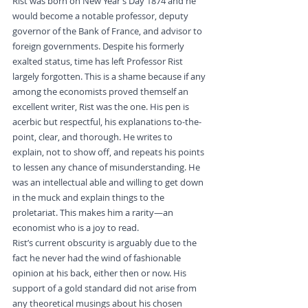
Rist was born on New Year’s Day 1874 and he 
would become a notable professor, deputy 
governor of the Bank of France, and advisor to 
foreign governments. Despite his formerly 
exalted status, time has left Professor Rist 
largely forgotten. This is a shame because if any 
among the economists proved themself an 
excellent writer, Rist was the one. His pen is 
acerbic but respectful, his explanations to-the-
point, clear, and thorough. He writes to 
explain, not to show off, and repeats his points 
to lessen any chance of misunderstanding. He 
was an intellectual able and willing to get down 
in the muck and explain things to the 
proletariat. This makes him a rarity—an 
economist who is a joy to read.
Rist’s current obscurity is arguably due to the 
fact he never had the wind of fashionable 
opinion at his back, either then or now. His 
support of a gold standard did not arise from 
any theoretical musings about his chosen 