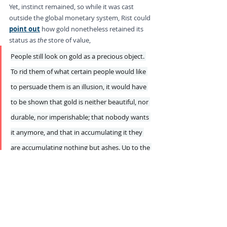
Yet, instinct remained, so while it was cast 
outside the global monetary system, Rist could 
point out
 how gold nonetheless retained its 
status as 
the
 store of value,
People still look on gold as a precious object. 
To rid them of what certain people would like 
to persuade them is an illusion, it would have 
to be shown that gold is neither beautiful, nor 
durable, nor imperishable; that nobody wants 
it anymore, and that in accumulating it they 
are accumulating nothing but ashes. Up to the 
present nobody has succeeded in proving this.
This still holds true today, as the current rally in 
gold proves, but this is no harbinger to the 
resurrection of stable money. While investors 
may favor gold as the ultimate store of value, 
they have forgotten exactly 
why
 that very 