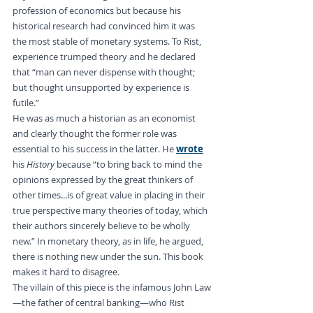
profession of economics but because his 
historical research had convinced him it was 
the most stable of monetary systems. To Rist, 
experience trumped theory and he declared 
that “man can never dispense with thought; 
but thought unsupported by experience is 
futile.”
He was as much a historian as an economist 
and clearly thought the former role was 
essential to his success in the latter. He 
wrote
his 
History
 because “to bring back to mind the 
opinions expressed by the great thinkers of 
other times...is of great value in placing in their 
true perspective many theories of today, which 
their authors sincerely believe to be wholly 
new.” In monetary theory, as in life, he argued, 
there is nothing new under the sun. This book 
makes it hard to disagree.
The villain of this piece is the infamous John Law
—the father of central banking—who Rist 