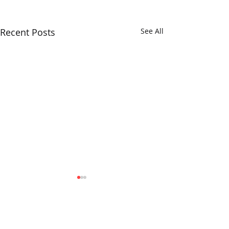
Recent Posts
See All