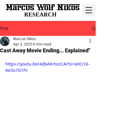
RESEARCH
Post
Marcus Nikos
Apr 3, 2025
0 min read
Cast Away Movie Ending... Explained"
https://youtu.be/4dbAKmozCAI?si=a0CrGI-
Ae3u7G1Pc