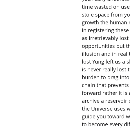
time wasted on usel
stole space from y
growth the human m
in registering thes
as irretrievably lost
opportunities but t
illusion and in real
lost Yung left us a 
is never really lost 
burden to drag into
chain that prevent
forward rather it is 
archive a reservoir 
the Universe uses w
guide you toward w
to become every dif