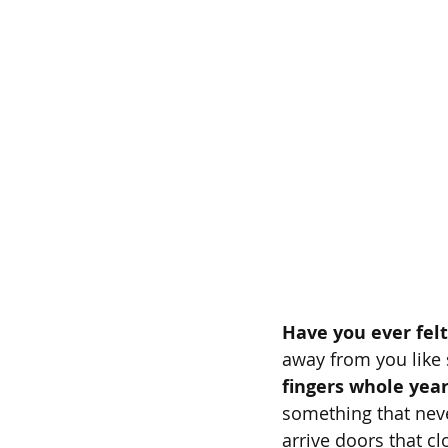
Have you ever felt
away from you like
fingers whole yea
something that nev
arrive doors that c