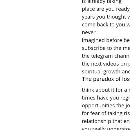
is already taking
place are you ready
years you thought w
come back to you w
never
imagined before be
subscribe to the m
the telegram chann
the next videos on
spiritual growth an
The paradox of los
think about it for
times have you reg
opportunities the j
for fear of taking ri
relationship that e
you really understo