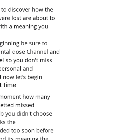
 to discover how the
ere lost are about to
ith a meaning you
ginning be sure to
ental dose Channel and
el so you don't miss
 personal and
d now let's begin
t time
 a moment how many
retted missed
ob you didn't choose
sks the
nded too soon before
od its meaning the