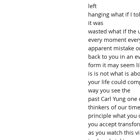
left
hanging what if I to
it was
wasted what if the 
every moment every 
apparent mistake onl
back to you in an 
form it may seem lik
is is not what is ab
your life could com
way you see the
past Carl Yung one 
thinkers of our tim
principle what you
you accept transfo
as you watch this v