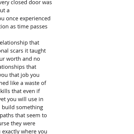
very closed door was
ut a
ou once experienced
ation as time passes
elationship that
nal scars it taught
our worth and no
lationships that
you that job you
ed like a waste of
ills that even if
yet you will use in
 build something
paths that seem to
urse they were
u exactly where you