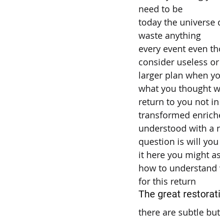
need to be
today the universe 
waste anything
every event even t
consider useless or 
larger plan when yo
what you thought wa
return to you not i
transformed enrich
understood with a 
question is will you
it here you might as
how to understand
for this return
The great restorat
there are subtle bu