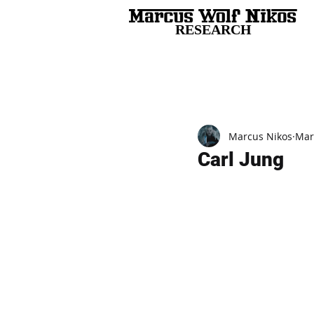
RESEARCH
All Posts
Marcus Nikos
Mar
Carl Jung