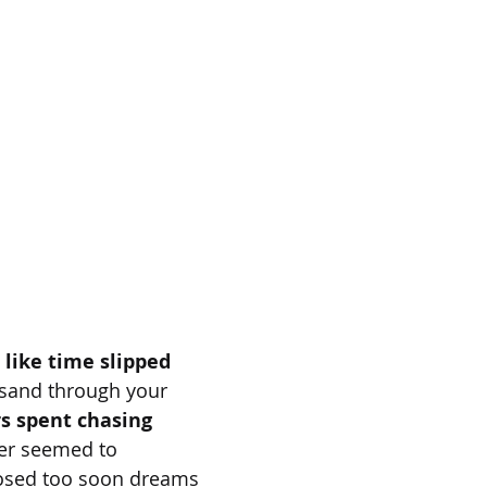
 like time slipped
 sand through your
rs spent chasing
er seemed to
losed too soon dreams