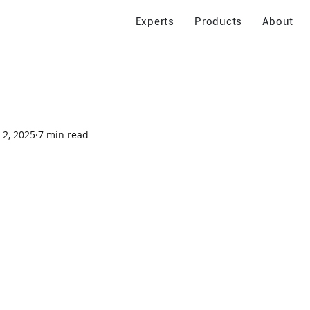
Experts
Products
About
 2, 2025
7 min read