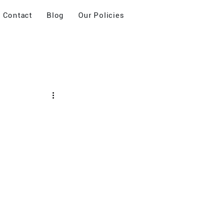
Contact
Blog
Our Policies