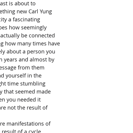
ast is about to
ething new Carl Yung
ity a fascinating
ibes how seemingly
actually be connected
ng how many times have
ely about a person you
n years and almost by
message from them
nd yourself in the
ight time stumbling
ty that seemed made
hen you needed it
re not the result of
re manifestations of
 result of a cycle