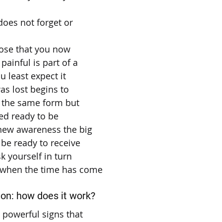
does not forget or
hose that you now
painful is part of a
u least expect it
s lost begins to
n the same form but
ed ready to be
new awareness the big
 be ready to receive
k yourself in turn
 when the time has come
ion: how does it work?
t powerful signs that