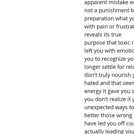
apparent mistake e
not a punishment b
preparation what y
with pain or frustr
reveals its true
purpose that toxic r
left you with emotio
you to recognize y
longer settle for re
don't truly nourish 
hated and that seem
energy it gave you sk
you don't realize it 
unexpected ways to
better those wrong 
have led you off co
actually leading yo