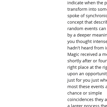
indicate when the p
transform into som
spoke of synchronic
concept that descr
random events can 
by a deeper meani
you thought intens
hadn't heard from i
Magic received a 
shortly after or fou
right place at the r
upon an opportuni
just for you just w
most these events a
chance or simple
coincidences they a
a larger process the