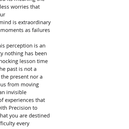
ess worries that
our
ind is extraordinary
e moments as failures
his perception is an
ity nothing has been
shocking lesson time
the past is not a
 the present nor a
s us from moving
an invisible
of experiences that
ith Precision to
hat you are destined
ficulty every