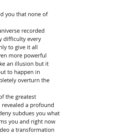
ld you that none of
universe recorded
difficulty every
y to give it all
even more powerful
e an illusion but it
out to happen in
pletely overturn the
of the greatest
e revealed a profound
 deny subdues you what
rms you and right now
ideo a transformation