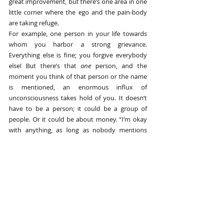
great improvement, but there’s one area in one 
little corner where the ego and the pain-body 
are taking refuge.
For example, one person in your life towards 
whom you harbor a strong grievance. 
Everything else is fine; you forgive everybody 
else! But there’s that 
one
 person, and the 
moment you think of that person or the name 
is mentioned, an enormous influx of 
unconsciousness takes hold of you. It doesn’t 
have to be a person; it could be a group of 
people. Or it could be about money. “I’m okay 
with anything, as long as nobody mentions 
money!”
So, whenever you discover a dysfunctional, 
unconscious pattern in yourself, it doesn’t 
mean you’ve failed; it means you’re there. It’s 
always a great thing to see it in yourself.