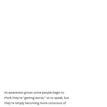
As awareness grows some people begin to 
think they’re “getting worse,” so to speak, but 
they’re simply becoming more conscious of 