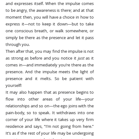
and expresses itself. When the impulse comes 
to be angry, the awareness is there; and at that 
moment then, you will have a choice in how to 
express it—not to keep it down—but to take 
one conscious breath, or walk somewhere, or 
simply be there as the presence and let it pass 
through you.
Then after that, you may find the impulse is not 
as strong as before and you notice it 
just
 as it 
comes in—and immediately you’re there as the 
presence. And the impulse meets the light of 
presence and it melts. So be patient with 
yourself!
It may also happen that as presence begins to 
flow into other areas of your life—your 
relationships and so on—the ego joins with the 
pain-body, so to speak. It withdraws into one 
corner of your life where it takes up very firm 
residence and says, “I’m not going from here.” 
It’s as if the rest of your life may be undergoing 