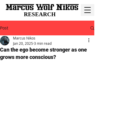
RESEARCH
Post
Marcus Nikos
Jan 20, 2025
3 min read
Can the ego become stronger as one
grows more conscious?