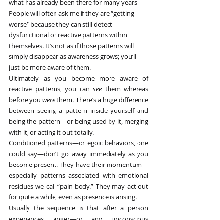
what has already been there for many years. 
People will often ask me if they are “getting 
worse” because they can still detect 
dysfunctional or reactive patterns within 
themselves. It’s not as if those patterns will 
simply disappear as awareness grows; you’ll 
just be more aware of them.
Ultimately as you become more aware of 
reactive patterns, you can 
see
 them whereas 
before you 
were
 them. There’s a huge difference 
between seeing a pattern inside yourself and 
being the pattern—or being used by it, merging 
with it, or acting it out totally.
Conditioned patterns—or egoic behaviors, one 
could say—don’t go away immediately as you 
become present. They have their momentum—
especially patterns associated with emotional 
residues we call “pain-body.” They may act out 
for quite a while, even as presence is arising.
Usually the sequence is that after a person 
experiences anger—or any unconscious 