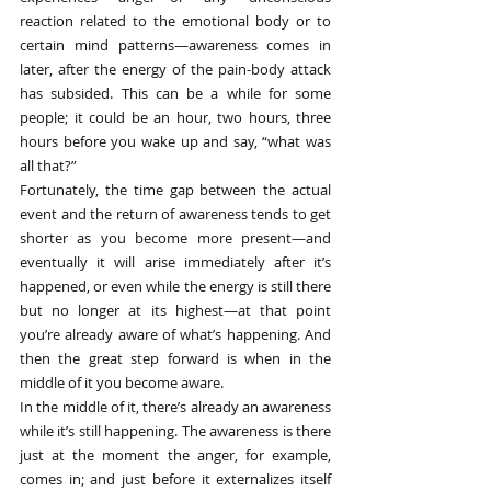
reaction related to the emotional body or to 
certain mind patterns—awareness comes in 
later, after the energy of the pain-body attack 
has subsided. This can be a while for some 
people; it could be an hour, two hours, three 
hours before you wake up and say, “what was 
all that?”
Fortunately, the time gap between the actual 
event and the return of awareness tends to get 
shorter as you become more present—and 
eventually it will arise immediately after it’s 
happened, or even while the energy is still there 
but no longer at its highest—at that point 
you’re already aware of what’s happening. And 
then the great step forward is when in the 
middle of it you become aware.
In the middle of it, there’s already an awareness 
while it’s still happening. The awareness is there 
just at the moment the anger, for example, 
comes in; and just before it externalizes itself 