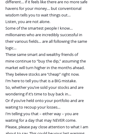
different… if it feels like there are no more safe 
havens for your money… but conventional 
wisdom tells you to wait things out…
Listen, you are not alone.
Some of the smartest people I know… 
millionaires who are incredibly successful in 
their various fields… are all following the same 
logic…
These same smart and wealthy friends of 
mine continue to “buy the dip,” assuming the 
market will turn higher in the months ahead. 
They believe stocks are “cheap” right now.
I’m here to tell you that is a BIG mistake.
So, whether you’ve sold your stocks and are 
wondering if it’s time to buy back in…
Or if you’ve held onto your portfolio and are 
waiting to recoup your losses…
I’m telling you that – either way – you are 
waiting for a day that may NEVER come.
Please, please pay close attention to what I am 
about to say. This could be your last warning… 