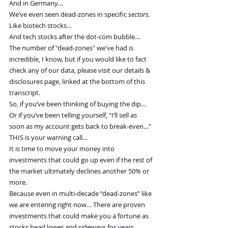
And in Germany…
We’ve even seen dead-zones in specific 
sectors.
Like biotech stocks…
And tech stocks after the dot-com bubble…
The number of "dead-zones" we've had is 
incredible, I know, but if you would like to fact 
check any of our data, please visit our details & 
disclosures page, linked at the bottom of this 
transcript.
So, if you’ve been thinking of buying the dip…
Or if you’ve been telling yourself, “I’ll sell as 
soon as my account gets back to break-even…”
THIS is your warning call…
It is time to move your money into 
investments that could go up even if the rest of 
the market ultimately declines another 50% or 
more.
Because even in multi-decade “dead-zones” like 
we are entering right now… There are proven 
investments that could make you a fortune as 
stocks head lower and sideways for years.