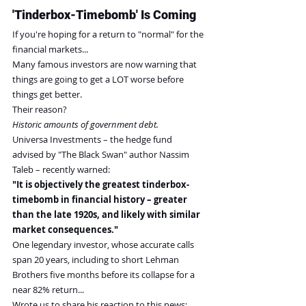
'Tinderbox-Timebomb' Is Coming
If you're hoping for a return to "normal" for the 
financial markets...
Many famous investors are now warning that 
things are going to get a LOT worse before 
things get better.
Their reason?
Historic amounts of government debt.
Universa Investments – the hedge fund 
advised by "The Black Swan" author Nassim 
Taleb – recently warned:
"It is objectively the greatest tinderbox-
timebomb in financial history – greater 
than the late 1920s, and likely with similar 
market consequences."
One legendary investor, whose accurate calls 
span 20 years, including to short Lehman 
Brothers five months before its collapse for a 
near 82% return...
Wrote us to share his reaction to this news: