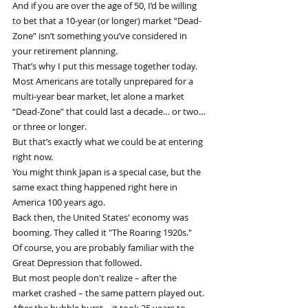
And if you are over the age of 50, I’d be willing 
to bet that a 10-year (or longer) market “Dead-
Zone” isn’t something you’ve considered in 
your retirement planning.
That’s why I put this message together today.
Most Americans are totally unprepared for a 
multi-year bear market, let alone a market 
“Dead-Zone” that could last a decade… or two… 
or three or longer.
But that’s exactly what we could be at entering 
right now.
You might think Japan is a special case, but the 
same exact thing happened right here in 
America 100 years ago.
Back then, the United States' economy was 
booming. They called it "The Roaring 1920s."
Of course, you are probably familiar with the 
Great Depression that followed.
But most people don't realize – after the 
market crashed – the same pattern played out.
After the bubble burst… it took 25 years to 