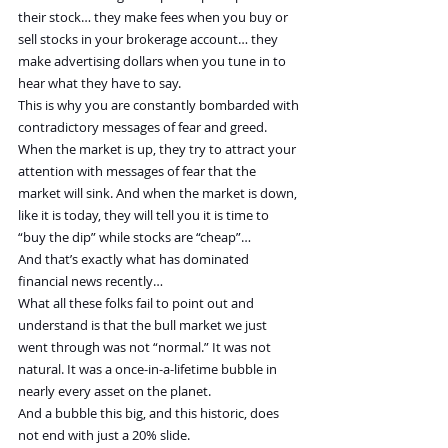
their stock… they make fees when you buy or 
sell stocks in your brokerage account… they 
make advertising dollars when you tune in to 
hear what they have to say.
This is why you are constantly bombarded with 
contradictory messages of fear and greed.
When the market is up, they try to attract your 
attention with messages of fear that the 
market will sink. And when the market is down, 
like it is today, they will tell you it is time to 
“buy the dip” while stocks are “cheap”…
And that’s exactly what has dominated 
financial news recently…
What all these folks fail to point out and 
understand is that the bull market we just 
went through was not “normal.” It was not 
natural. It was a once-in-a-lifetime bubble in 
nearly every asset on the planet.
And a bubble this big, and this historic, does 
not end with just a 20% slide.