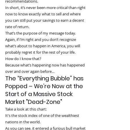
recommendations.
In short, it’s never been more critical than right 
now to know exactly what to sell and where 
you can still put your savings to earn a decent 
rate of return.
That’s the purpose of my message today.
Again, if I’m right and you don’t recognize 
what’s about to happen in America, you will 
probably regret it for the rest of your life.
How do I know that?
Because what’s happening now has happened 
over and over again before…
The “Everything Bubble” has 
Popped – We’re Now at the 
Start of a Massive Stock 
Market "Dead-Zone"
Take a look at this chart:
It's the stock index of one of the wealthiest 
nations in the world.
As you can see, it entered a furious bull market 