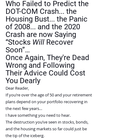
Who Failed to Predict the 
DOT-COM Crash... the 
Housing Bust... the Panic 
of 2008... and the 2020 
Crash are now Saying 
“Stocks 
Will
 Recover 
Soon”…
Once Again, They're Dead 
Wrong and Following 
Their Advice Could Cost 
You Dearly
Dear Reader,
If you’re over the age of 50 and your retirement 
plans depend on your portfolio recovering in 
the next few years…
I have something you need to hear.
The destruction you’ve seen in stocks, bonds, 
and the housing markets so far could just be 
the tip of the iceberg.