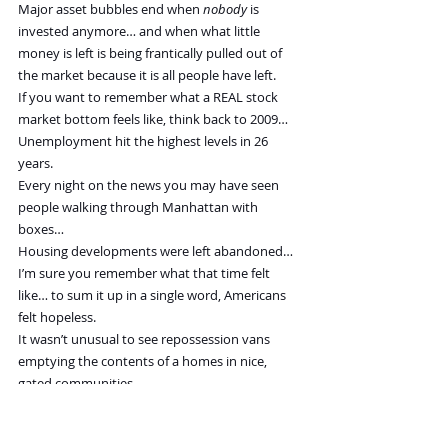
Major asset bubbles end when 
nobody 
is 
invested anymore… and when what little 
money is left is being frantically pulled out of 
the market because it is all people have left.
If you want to remember what a REAL stock 
market bottom feels like, think back to 2009…
Unemployment hit the highest levels in 26 
years.
Every night on the news you may have seen 
people walking through Manhattan with 
boxes…
Housing developments were left abandoned…
I’m sure you remember what that time felt 
like… to sum it up in a single word, Americans 
felt hopeless.
It wasn’t unusual to see repossession vans 
emptying the contents of a homes in nice, 
gated communities.
Even “wealthy” students were being pulled out 
of private colleges left and right.