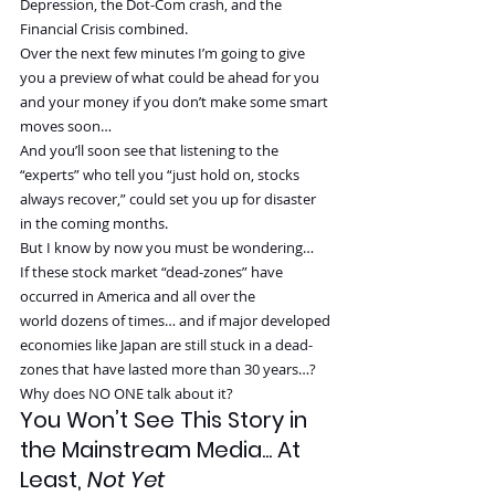
Depression, the Dot-Com crash, and the 
Financial Crisis combined.
Over the next few minutes I’m going to give 
you a preview of what could be ahead for you 
and your money if you don’t make some smart 
moves soon…
And you’ll soon see that listening to the 
“experts” who tell you “just hold on, stocks 
always recover,” could set you up for disaster 
in the coming months.
But I know by now you must be wondering…
If these stock market “dead-zones” have 
occurred in America and all over the 
world dozens of times… and if major developed 
economies like Japan are still stuck in a dead-
zones that have lasted more than 30 years…?
Why does NO ONE talk about it?
You Won’t See This Story in 
the Mainstream Media... At 
Least, 
Not Yet