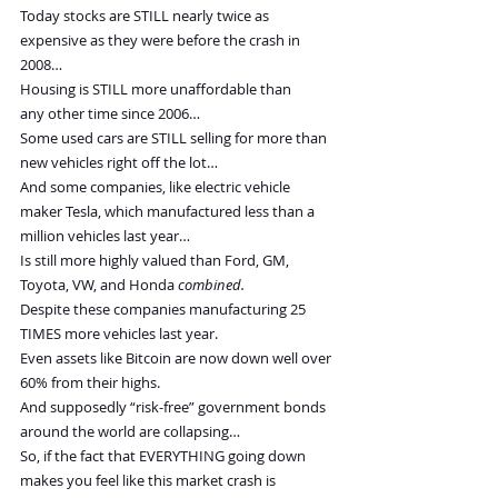
Today stocks are STILL nearly twice as 
expensive as they were before the crash in 
2008…
Housing is STILL more unaffordable than 
any other time since 2006…
Some used cars are STILL selling for more than 
new vehicles right off the lot…
And some companies, like electric vehicle 
maker Tesla, which manufactured less than a 
million vehicles last year…
Is still more highly valued than Ford, GM, 
Toyota, VW, and Honda 
combined.
Despite these companies manufacturing 25 
TIMES more vehicles last year.
Even assets like Bitcoin are now down well over 
60% from their highs.
And supposedly “risk-free” government bonds 
around the world are collapsing…
So, if the fact that EVERYTHING going down 
makes you feel like this market crash is 