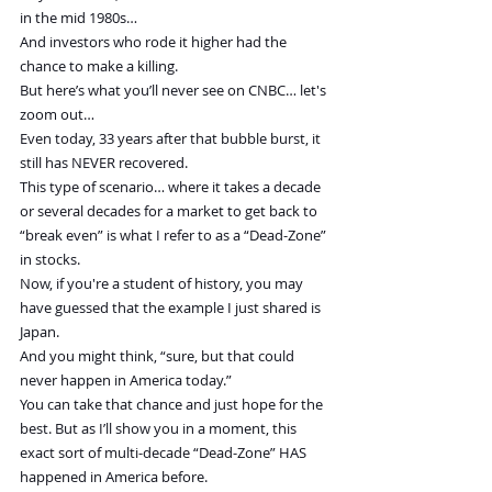
in the mid 1980s…
And investors who rode it higher had the 
chance to make a killing.
But here’s what you’ll never see on CNBC… let's 
zoom out…
Even today, 33 years after that bubble burst, it 
still has NEVER recovered.
This type of scenario… where it takes a decade 
or several decades for a market to get back to 
“break even” is what I refer to as a “Dead-Zone” 
in stocks.
Now, if you're a student of history, you may 
have guessed that the example I just shared is 
Japan.
And you might think, “sure, but that could 
never happen in America today.”
You can take that chance and just hope for the 
best. But as I’ll show you in a moment, this 
exact sort of multi-decade “Dead-Zone” HAS 
happened in America before.