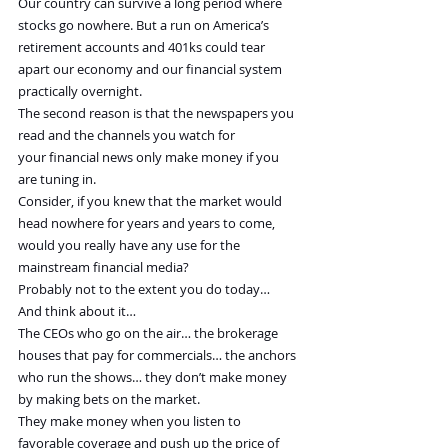
Our country can survive a long period where 
stocks go nowhere. But a run on America’s 
retirement accounts and 401ks could tear 
apart our economy and our financial system 
practically overnight.
The second reason is that the newspapers you 
read and the channels you watch for 
your financial news only make money if you 
are tuning in.
Consider, if you knew that the market would 
head nowhere for years and years to come, 
would you really have any use for the 
mainstream financial media?
Probably not to the extent you do today…
And think about it…
The CEOs who go on the air… the brokerage 
houses that pay for commercials… the anchors 
who run the shows… they don’t make money 
by making bets on the market.
They make money when you listen to 
favorable coverage and push up the price of 