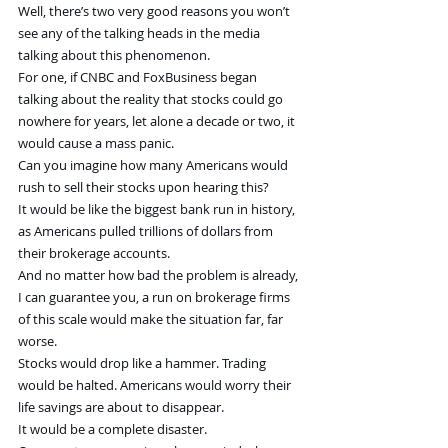
Well, there’s two very good reasons you won’t 
see any of the talking heads in the media 
talking about this phenomenon.
For one, if CNBC and FoxBusiness began 
talking about the reality that stocks could go 
nowhere for years, let alone a decade or two, it 
would cause a mass panic.
Can you imagine how many Americans would 
rush to sell their stocks upon hearing this?
It would be like the biggest bank run in history, 
as Americans pulled trillions of dollars from 
their brokerage accounts.
And no matter how bad the problem is already, 
I can guarantee you, a run on brokerage firms 
of this scale would make the situation far, far 
worse.
Stocks would drop like a hammer. Trading 
would be halted. Americans would worry their 
life savings are about to disappear.
It would be a complete disaster.