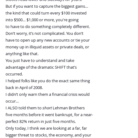
But if you want to capture the biggest gains… 
the kind that could turn every $100 invested 
into $500… $1,000 or more, you're going 
to have to do something completely different. 
Don’t worry, it’s not complicated. You don’t 
have to open up any new accounts or tie your 
money up in illiquid assets or private deals, or 
anything like that.
You just have to understand and take 
advantage of the dramatic SHIFT that’s 
occurred.
I helped folks like you do the exact same thing 
back in April of 2008.
I didn’t only warn them a financial crisis would 
occur…
I ALSO told them to 
short
 Lehman Brothers 
five months before it went bankrupt, for a near-
perfect 82% return in just five months.
Only today, I think we are looking at a far, far 
bigger threat to stocks, the economy, and your 