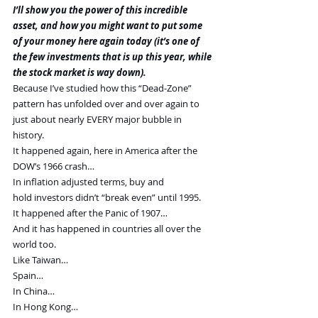
I’ll show you the power of this incredible 
asset, and how you might want to put some 
of your money here again today (it’s one of 
the few investments that is up this year, while 
the stock market is way down).
Because I’ve studied how this “Dead-Zone” 
pattern has unfolded over and over again to 
just about nearly EVERY major bubble in 
history.
It happened again, here in America after the 
DOW’s 1966 crash…
In inflation adjusted terms, buy and 
hold investors didn’t “break even” until 1995.
It happened after the Panic of 1907…
And it has happened in countries all over the 
world too.
Like Taiwan…
Spain…
In China…
In Hong Kong…