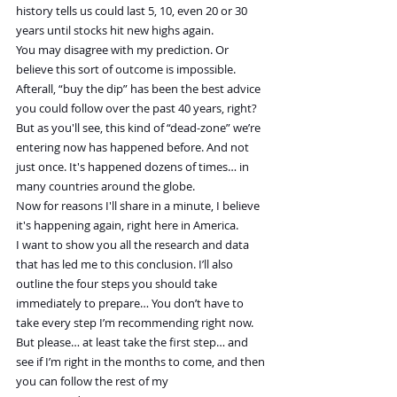
history tells us could last 5, 10, even 20 or 30 
years until stocks hit new highs again.
You may disagree with my prediction. Or 
believe this sort of outcome is impossible. 
Afterall, “buy the dip” has been the best advice 
you could follow over the past 40 years, right?
But as you'll see, this kind of “dead-zone” we’re 
entering now has happened before. And not 
just once. It's happened dozens of times… in 
many countries around the globe.
Now for reasons I'll share in a minute, I believe 
it's happening again, right here in America.
I want to show you all the research and data 
that has led me to this conclusion. I’ll also 
outline the four steps you should take 
immediately to prepare… You don’t have to 
take every step I’m recommending right now. 
But please… at least take the first step… and 
see if I’m right in the months to come, and then 
you can follow the rest of my 