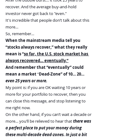
recover. And the average buy-and-hold 
investor never got back to "even."
It's incredible that people don’t talk about this 
more…
So, remember…
When the mainstream media tell you 
“stocks always recover,” what they really 
mean is “
so far, the U.S. stock market has 
always recovered… eventually.”
And remember that “eventually” could 
mean a market 
“
Dead-Zone” of 10… 20… 
even 25 years or more.
My point is: if you are OK waiting 10 years or 
more for your portfolio to recover, then you 
can close this message, and stop listening to 
me right now.
On the other hand, if you can’t wait a decade or 
more… you’ll be relieved to hear that
 there was 
a perfect place to put your money during 
these multi-decade dead-zones. In just a bit 