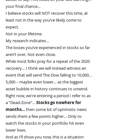
your final chance…
I believe stocks will NOT recover this time, at 
least not in the way you’ve likely come to 
expect.
Not in your lifetime.
My research indicates…
The losses you’ve experienced in stocks so far 
aren’t over. Not even close.
While most folks pray for a repeat of the 2020 
recovery… I think we will instead witness an 
event that will send The Dow falling to 10,000… 
5,000 – maybe even lower… as the biggest 
asset bubble in history continues to unwind.
Right now, we're entering a period I refer to as 
a “Dead-Zone”… 
Stocks go nowhere for 
months…
 then some bit of optimistic news 
sends them a few points higher… Only to 
watch the stocks in your portfolio hit even 
lower lows.
And as I’ll show you now, this is a situation 