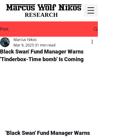
RESEARCH
Post
Marcus Nikos
Mar 9, 2025
31 min read
Black Swan' Fund Manager Warns
'Tinderbox-Time bomb' Is Coming
'Black Swan' Fund Manager Warns 