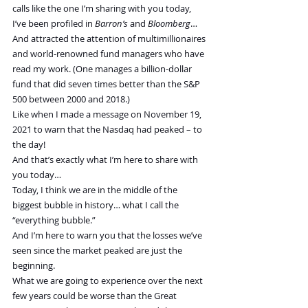
calls like the one I’m sharing with you today, 
I’ve been profiled in 
Barron’s
 and 
Bloomberg
…
And attracted the attention of multimillionaires 
and world-renowned fund managers who have 
read my work. (One manages a billion-dollar 
fund that did seven times better than the S&P 
500 between 2000 and 2018.)
Like when I made a message on November 19, 
2021 to warn that the Nasdaq had peaked – to 
the day!
And that’s exactly what I’m here to share with 
you today…
Today, I think we are in the middle of the 
biggest bubble in history… what I call the 
“everything bubble.”
And I’m here to warn you that the losses we’ve 
seen since the market peaked are just the 
beginning.
What we are going to experience over the next 
few years could be worse than the Great 