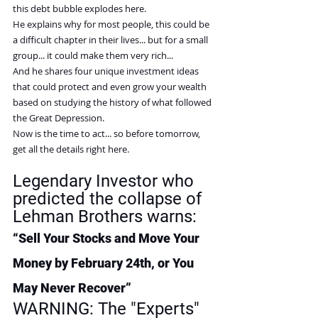
this debt bubble explodes here.
He explains why for most people, this could be 
a difficult chapter in their lives... but for a small 
group... it could make them very rich...
And he shares four unique investment ideas 
that could protect and even grow your wealth 
based on studying the history of what followed 
the Great Depression.
Now is the time to act... so before tomorrow, 
get all the details right here.
Legendary Investor who 
predicted the collapse of 
Lehman Brothers warns:
“Sell Your Stocks and Move Your 
Money by February 24th, or You 
May Never Recover”
WARNING: 
The "Experts" 