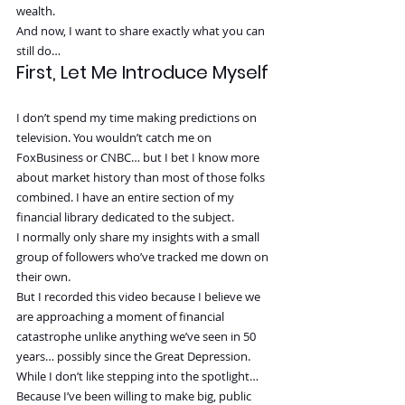
wealth.
And now, I want to share exactly what you can 
still do…
First, Let Me Introduce Myself
I don’t spend my time making predictions on 
television. You wouldn’t catch me on 
FoxBusiness or CNBC… but I bet I know more 
about market history than most of those folks 
combined. I have an entire section of my 
financial library dedicated to the subject.
I normally only share my insights with a small 
group of followers who’ve tracked me down on 
their own.
But I recorded this video because I believe we 
are approaching a moment of financial 
catastrophe unlike anything we’ve seen in 50 
years… possibly since the Great Depression.
While I don’t like stepping into the spotlight…
Because I’ve been willing to make big, public 