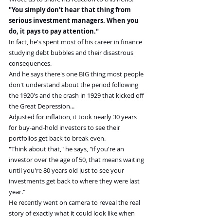
"You simply don't hear that thing from 
serious investment managers. When you 
do, it pays to pay attention."
In fact, he's spent most of his career in finance 
studying debt bubbles and their disastrous 
consequences.
And he says there's one BIG thing most people 
don't understand about the period following 
the 1920's and the crash in 1929 that kicked off 
the Great Depression...
Adjusted for inflation, it took nearly 30 years 
for buy-and-hold investors to see their 
portfolios get back to break even.
"Think about that," he says, "if you're an 
investor over the age of 50, that means waiting 
until you're 80 years old just to see your 
investments get back to where they were last 
year."
He recently went on camera to reveal the real 
story of exactly what it could look like when 