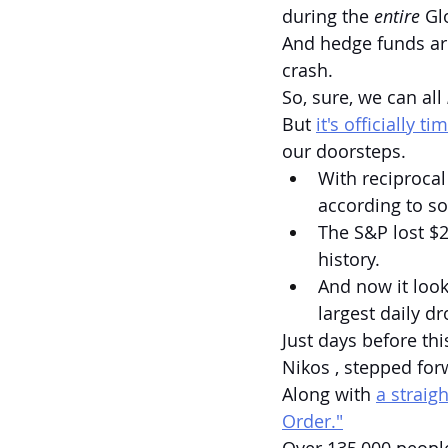
during the 
entire
 Gl
And hedge funds ar
crash.
So, sure, we can all 
But 
it's officially t
our doorsteps.
With reciprocal
according to s
The S&P lost $2.
history.
And now it look
largest daily d
Just days before th
Nikos , stepped for
Along with 
a straig
Order."