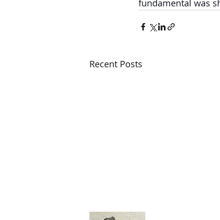
fundamental was shi
Recent Posts