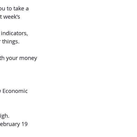
u to take a 
t week's 
indicators, 
 things.
th your money 
ew Economic 
igh.
February 19 