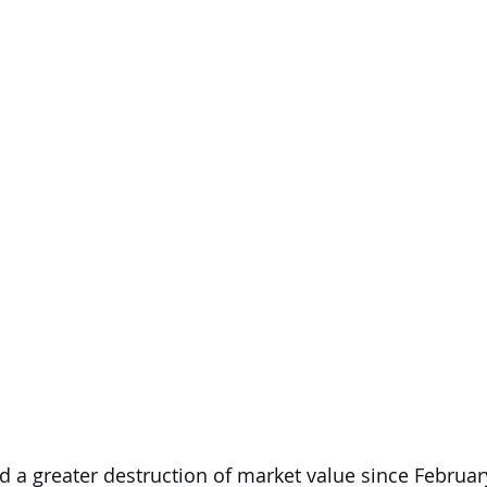
d a greater destruction of market value since Februar