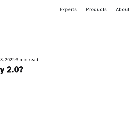
Experts
Products
About
 8, 2025
3 min read
y 2.0?