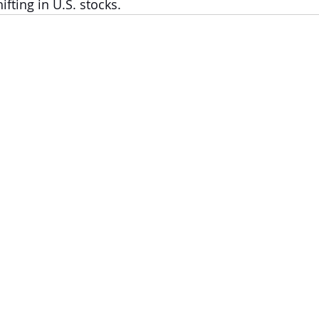
fting in U.S. stocks.