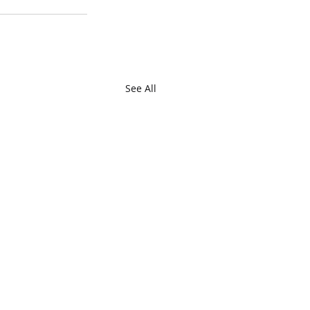
See All