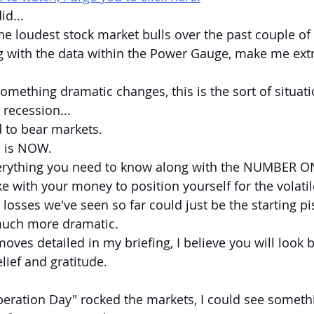
id...
he loudest stock market bulls over the past couple of y
g with the data within the Power Gauge, make me ext
omething dramatic changes, this is the sort of situati
 recession...
 to bear markets.
e is NOW.
verything you need to know along with the NUMBER ON
with your money to position yourself for the volati
osses we've seen so far could just be the starting pis
uch more dramatic.
moves detailed in my briefing, I believe you will look 
lief and gratitude.
iberation Day" rocked the markets, I could see someth