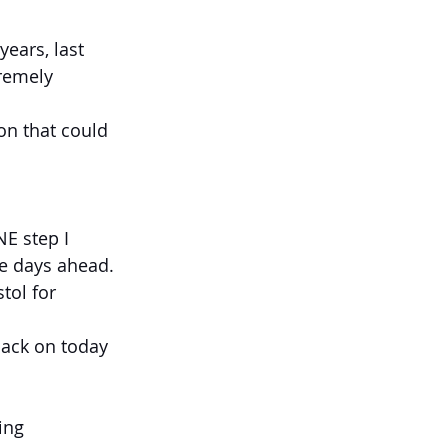
ears, last 
remely 
on that could 
E step I 
le days ahead.
tol for 
back on today 
ing 