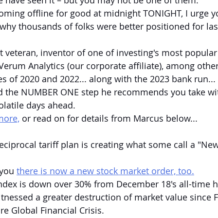
 have seen it – but you may not be one of them.
coming offline for good at midnight TONIGHT, I urge yo
why thousands of folks were better positioned for las
t veteran, inventor of one of investing's most popular 
Verum Analytics (our corporate affiliate), among other
es of 2020 and 2022... along with the 2023 bank run...
led the NUMBER ONE step he recommends you take wi
olatile days ahead.
more,
 or read on for details from Marcus below...
eciprocal tariff plan is creating what some call a "N
 you 
there is now a new stock market order, too.
ndex is down over 30% from December 18's all-time h
witnessed a greater destruction of market value since 
re Global Financial Crisis.