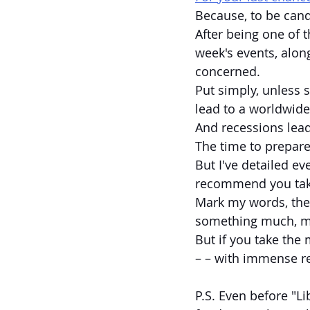
Because, to be cand
After being one of t
week's events, alon
concerned.
Put simply, unless s
lead to a worldwide
And recessions lead
The time to prepar
But I've detailed e
recommend you take 
Mark my words, the l
something much, m
But if you take the 
– – with immense re
P.S. Even before "L