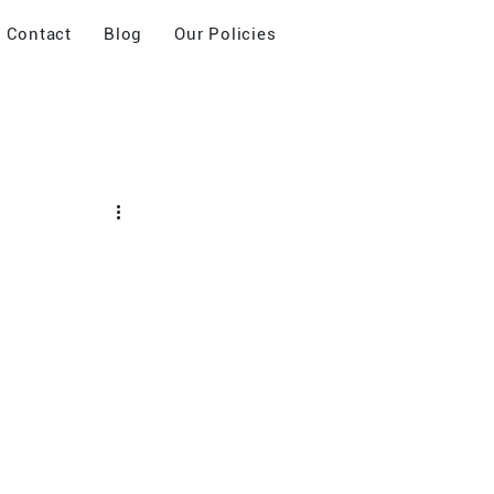
Contact
Blog
Our Policies