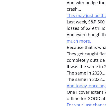
And with hedge fun
crash...
This may just be th
Last week, S&P 500 
losses of $2.9 trillio
And even though th
much more.
Because that is wha
They get caught flat
completely outside o
It was the same in 2
The same in 2020...
The same in 2022...
And today, once agai
One I cover extensiv
offline for GOOD at
For your last chance