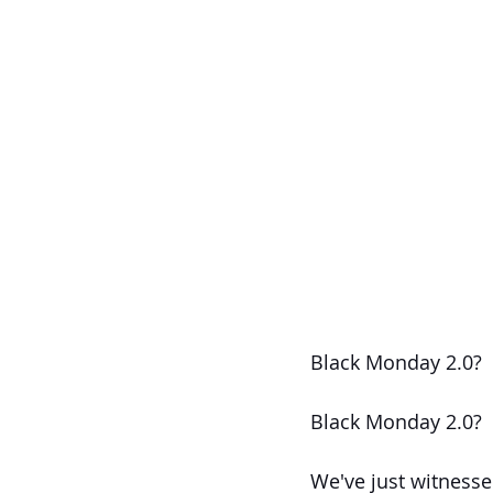
Black Monday 2.0?
Black Monday 2.0?
We've just witnesse