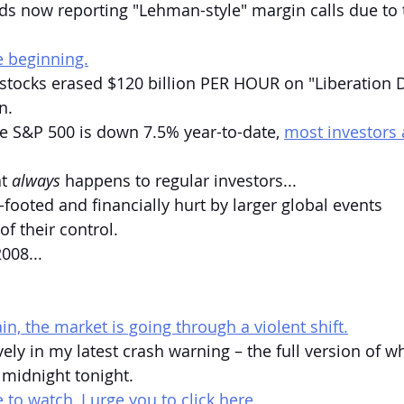
ds now reporting "Lehman-style" margin calls due to 
e beginning.
stocks erased $120 billion PER HOUR on "Liberation Day
n.
e S&P 500 is down 7.5% year-to-date, 
most investors
t 
always
 happens to regular investors...
-footed and financially hurt by larger global events 
f their control.
008...
n, the market is going through a violent shift.
ely in my latest crash warning – the full version of w
 midnight tonight.
 to watch, I urge you to click here.