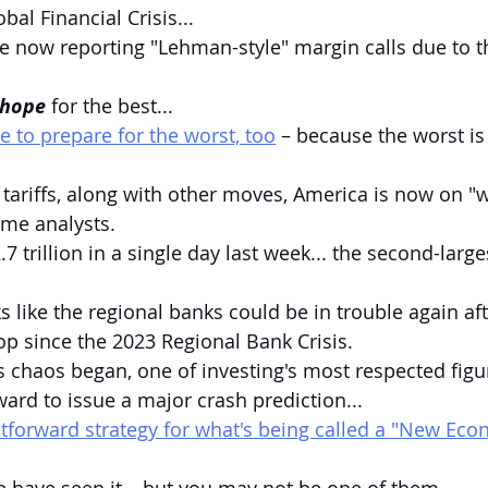
obal Financial Crisis...
e now reporting "Lehman-style" margin calls due to t
hope
 for the best...
ime to prepare for the worst, too
 – because the worst is
 tariffs, along with other moves, America is now on "w
ome analysts.
7 trillion in a single day last week... the second-large
s like the regional banks could be in trouble again aft
rop since the 2023 Regional Bank Crisis.
is chaos began, one of investing's most respected figu
ward to issue a major crash prediction...
htforward strategy for what's being called a "New Ec