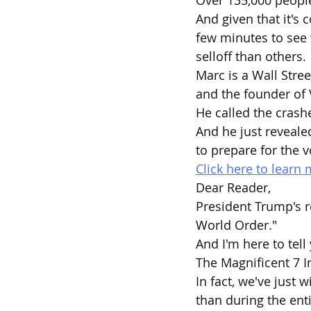
Over 135,000 people
And given that it's 
few minutes to see 
selloff than others.
Marc is a Wall Stree
and the founder of 
He called the crash
And he just revea
to prepare for the v
Click here to learn 
Dear Reader,
President Trump's r
World Order."
And I'm here to tell
The Magnificent 7 I
In fact, we've just 
than during the enti