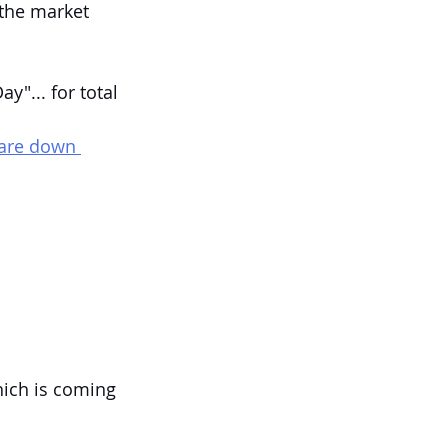
the market 
"... for total 
 are down 
hich is coming 