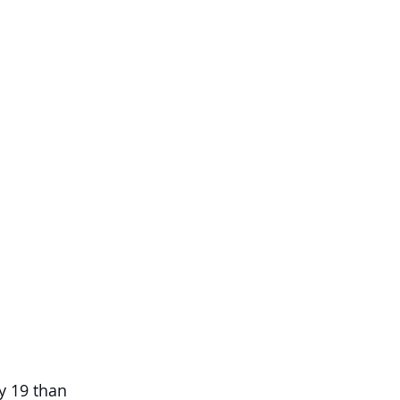
y 19 than 