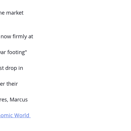
he market 
 now firmly at 
ar footing" 
st drop in 
er their 
res, Marcus 
onomic World 