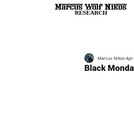
RESEARCH
All Posts
Marcus Nikos
Apr
Black Monda