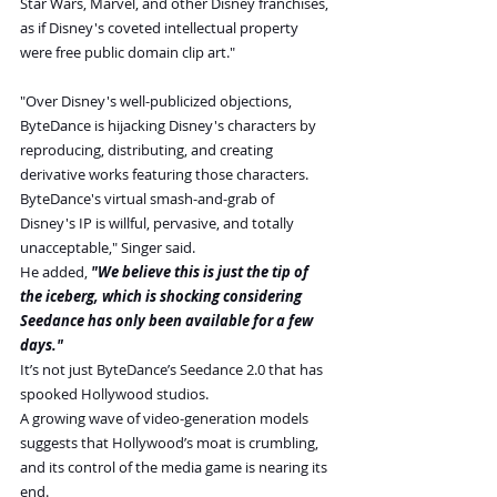
Star Wars, Marvel, and other Disney franchises, 
as if Disney's coveted intellectual property 
were free public domain clip art."
"Over Disney's well-publicized objections, 
ByteDance is hijacking Disney's characters by 
reproducing, distributing, and creating 
derivative works featuring those characters. 
ByteDance's virtual smash-and-grab of 
Disney's IP is willful, pervasive, and totally 
unacceptable," Singer said.
He added,
 "We believe this is just the tip of 
the iceberg, which is shocking considering 
Seedance has only been available for a few 
days."
It’s not just ByteDance’s Seedance 2.0 that has 
spooked Hollywood studios.
A growing wave of video-generation models 
suggests that Hollywood’s moat is crumbling, 
and its control of the media game is nearing its 
end.