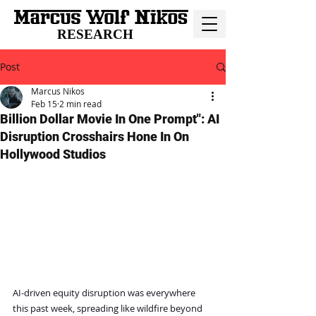
RESEARCH
Post
Marcus Nikos
Feb 15
2 min read
Billion Dollar Movie In One Prompt": AI
Disruption Crosshairs Hone In On
Hollywood Studios
AI-driven equity disruption was everywhere 
this past week, spreading like wildfire beyond 