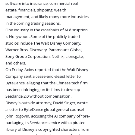
software into insurance, commercial real 
estate, financials, shipping, wealth 
management, and likely many more industries 
in the coming trading sessions.
One industry in the crosshairs of AI disruption 
is Hollywood. Some of the publicly traded 
studios include The Walt Disney Company, 
Warner Bros. Discovery, Paramount Global, 
Sony Group Corporation, Netflix, Lionsgate, 
and others.
On Friday, Axios reported that the Walt Disney 
Company sent a cease-and-desist letter to 
ByteDance, alleging that the Chinese tech firm 
has been infringing on its films to develop 
Seedance 2.0 without compensation.
Disney's outside attorney, David Singer, wrote 
a letter to ByteDance global general counsel 
John Rogovin, accusing the AI company of "pre-
packaging its Seedance service with a pirated 
library of Disney's copyrighted characters from 