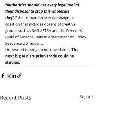
"Authorities should use every legal tool at 
their disposal to stop this wholesale 
theft,"
 the Human Artistry Campaign - a 
coalition that includes dozens of creative 
groups such as SAG-AFTRA and the Directors 
Guild of America - said in a statement on Friday.
Seedance 2.0 model ...
Hollywood is living on borrowed time. 
The 
next big AI disruption trade could be 
studios.
Recent Posts
See All