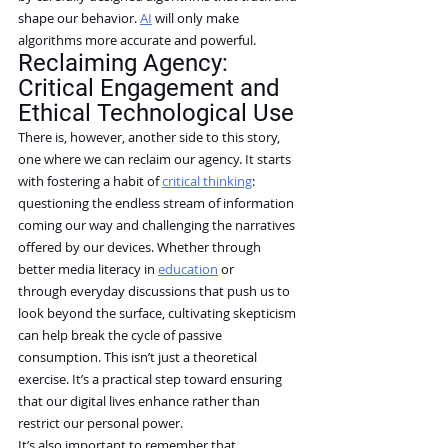
shape our behavior. 
AI
 will only make 
algorithms more accurate and powerful.
Reclaiming Agency: 
Critical Engagement and 
Ethical Technological Use
There is, however, another side to this story, 
one where we can reclaim our agency. It starts 
with fostering a habit of 
critical thinking
: 
questioning the endless stream of information 
coming our way and challenging the narratives 
offered by our devices. Whether through 
better media literacy in 
education
 or 
through everyday discussions that push us to 
look beyond the surface, cultivating skepticism 
can help break the cycle of passive 
consumption. This isn’t just a theoretical 
exercise. It’s a practical step toward ensuring 
that our digital lives enhance rather than 
restrict our personal power.
It’s also important to remember that 