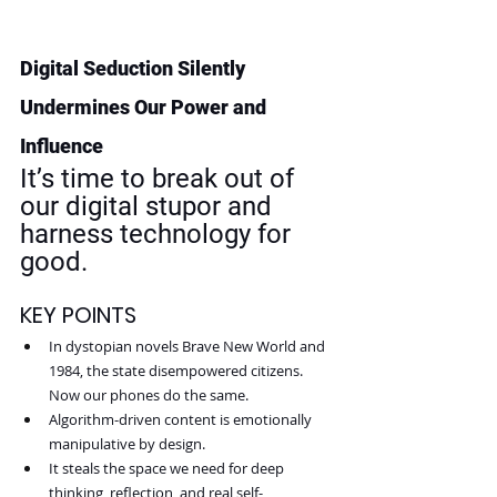
Digital Seduction Silently 
Undermines Our Power and 
Influence
It’s time to break out of 
our digital stupor and 
harness technology for 
good.
KEY POINTS
In dystopian novels Brave New World and 
1984, the state disempowered citizens. 
Now our phones do the same.
Algorithm-driven content is emotionally 
manipulative by design.
It steals the space we need for deep 
thinking, reflection, and real self-