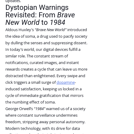
updates.
Dystopian Warnings 
Revisited: From 
Brave 
New World
 to 
1984
Aldous Huxley’s 
“Brave New World”
 introduced 
the idea of soma, a drug used to pacify society 
by dulling the senses and suppressing dissent. 
In today’s world, our digital devices fulfill a 
similar role. The constant stream of 
notifications, curated images, and instant 
rewards creates a cycle that can leave us more 
distracted than enlightened. Every swipe and 
click triggers a small surge of 
dopamine
-
induced satisfaction, keeping us locked in a 
cycle of immediate gratification that mirrors 
the numbing effect of soma.
George Orwell’s 
“1984”
 warned us of a society 
where constant surveillance undermines 
freedom, stripping away personal autonomy. 
Modern technology, with its drive for data 