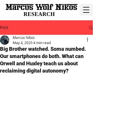
RESEARCH
Post
Marcus Nikos
May 4, 2025
4 min read
Big Brother watched. Soma numbed.
Our smartphones do both. What can
Orwell and Huxley teach us about
reclaiming digital autonomy?