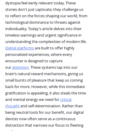
dystopia feel eerily relevant today. These 
stories don't just captivate; they challenge us 
to reflect on the forces shaping our world, from 
technological dominance to threats against 
individuality. Today’s article delves into their 
timeless warnings and urgent significance in 
understanding the complexities of modern life.
Digital platforms
 are built to offer highly 
personalized experiences, where every 
encounter is designed to capture 
our 
attention
. These systems tap into our 
brain’s natural reward mechanisms, giving us 
small bursts of pleasure that keep us coming 
back for more. However, while this immediate 
gratification is appealing, it also steals the time 
and mental energy we need for 
critical 
thought
 and self-determination. Rather than 
being neutral tools for our benefit, our digital 
devices now often serve as a continuous 
distraction that narrows our focus to fleeting 