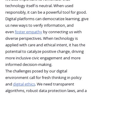
technology itself is neutral. When used 
responsibly, it can be a powerful tool for good. 
Digital platforms can democratize learning, give 
us new ways to verify information, and 
even 
foster empathy
 by connecting us with 
diverse perspectives. When technology is 
applied with care and ethical intent, it has the 
potential to catalyze positive change, driving 
more inclusive civic engagement and more 
informed decision-making.
The challenges posed by our digital 
environment call for fresh thinking in policy 
and 
digital ethics
. We need transparent 
algorithms, robust data protection laws, and a 
commitment to digital democracy to ensure 
that personal autonomy isn’t sacrificed for 
convenience. How can future policies and open-
algorithm practices rebalance the scales 
between 
innovation
 and independent 
thought? The answer might lie in multi-