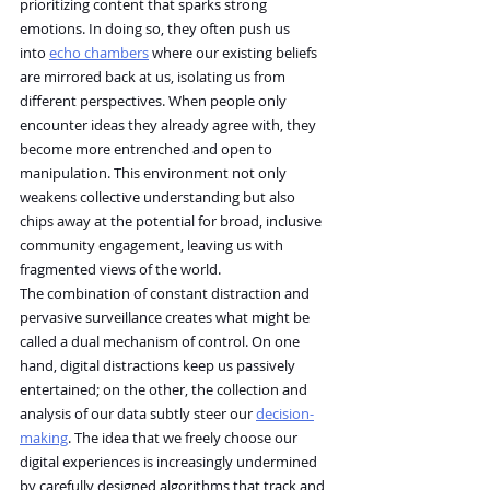
prioritizing content that sparks strong 
emotions. In doing so, they often push us 
into 
echo chambers
 where our existing beliefs 
are mirrored back at us, isolating us from 
different perspectives. When people only 
encounter ideas they already agree with, they 
become more entrenched and open to 
manipulation. This environment not only 
weakens collective understanding but also 
chips away at the potential for broad, inclusive 
community engagement, leaving us with 
fragmented views of the world.
The combination of constant distraction and 
pervasive surveillance creates what might be 
called a dual mechanism of control. On one 
hand, digital distractions keep us passively 
entertained; on the other, the collection and 
analysis of our data subtly steer our 
decision-
making
. The idea that we freely choose our 
digital experiences is increasingly undermined 
by carefully designed algorithms that track and 