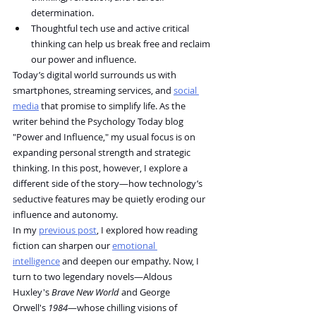
determination.
Thoughtful tech use and active critical 
thinking can help us break free and reclaim 
our power and influence.
Today’s digital world surrounds us with 
smartphones, streaming services, and 
social 
media
 that promise to simplify life. As the 
writer behind the Psychology Today blog 
"Power and Influence," my usual focus is on 
expanding personal strength and strategic 
thinking. In this post, however, I explore a 
different side of the story—how technology’s 
seductive features may be quietly eroding our 
influence and autonomy.
In my 
previous post
, I explored how reading 
fiction can sharpen our 
emotional 
intelligence
 and deepen our empathy. Now, I 
turn to two legendary novels—Aldous 
Huxley's 
Brave New World
 and George 
Orwell's 
1984
—whose chilling visions of 