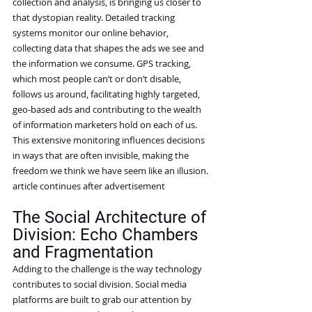
collection and analysis, is bringing us closer to 
that dystopian reality. Detailed tracking 
systems monitor our online behavior, 
collecting data that shapes the ads we see and 
the information we consume. GPS tracking, 
which most people can’t or don’t disable, 
follows us around, facilitating highly targeted, 
geo-based ads and contributing to the wealth 
of information marketers hold on each of us. 
This extensive monitoring influences decisions 
in ways that are often invisible, making the 
freedom we think we have seem like an illusion.
article continues after advertisement
The Social Architecture of 
Division: Echo Chambers 
and Fragmentation
Adding to the challenge is the way technology 
contributes to social division. Social media 
platforms are built to grab our attention by 