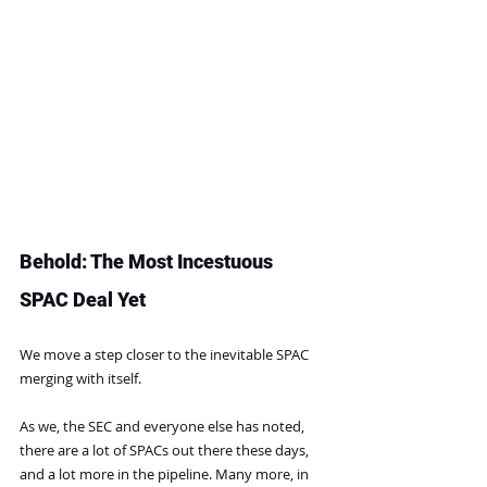
Behold: The Most Incestuous 
SPAC Deal Yet
We move a step closer to the inevitable SPAC 
merging with itself.
As we, the SEC and everyone else has noted, 
there are a lot of SPACs out there these days, 
and a lot more in the pipeline. Many more, in 