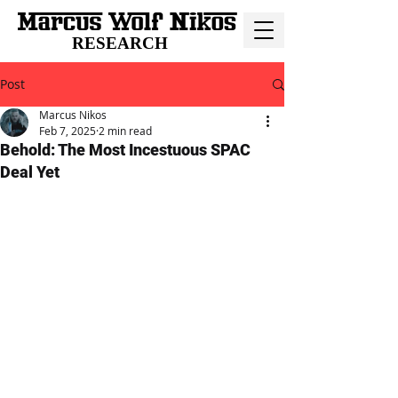
RESEARCH
Post
Marcus Nikos
Feb 7, 2025
2 min read
Behold: The Most Incestuous SPAC
Deal Yet