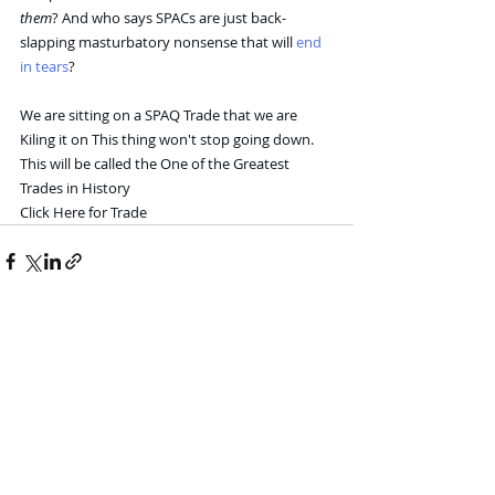
them
? And who says SPACs are just back-
slapping masturbatory nonsense that will 
end 
in tears
?
We are sitting on a SPAQ Trade that we are 
Kiling it on This thing won't stop going down. 
This will be called the One of the Greatest 
Trades in History
Click Here for Trade
Recent Posts
See All