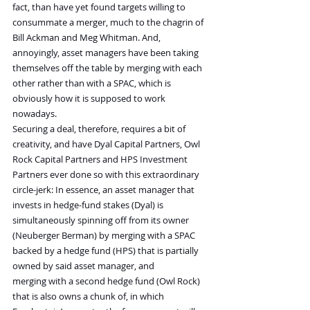
fact, than have yet found targets willing to 
consummate a merger, much to the chagrin of 
Bill Ackman and Meg Whitman. And, 
annoyingly, asset managers have been taking 
themselves off the table by merging with each 
other rather than with a SPAC, which is 
obviously how it is supposed to work 
nowadays.
Securing a deal, therefore, requires a bit of 
creativity, and have Dyal Capital Partners, Owl 
Rock Capital Partners and HPS Investment 
Partners ever done so with this extraordinary 
circle-jerk: In essence, an asset manager that 
invests in hedge-fund stakes (Dyal) is 
simultaneously spinning off from its owner 
(Neuberger Berman) by merging with a SPAC 
backed by a hedge fund (HPS) that is partially 
owned by said asset manager, and 
merging with a second hedge fund (Owl Rock) 
that is also owns a chunk of, in which 