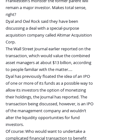
Frankestein’s monster the former parent will 
remain a major investor. Makes total sense, 
right?
Dyal and Owl Rock said they have been 
discussing a deal with a special-purpose 
acquisition company called Altimar Acquisition 
Corp.
The Wall Street Journal earlier reported on the 
transaction, which would value the combined 
asset managers at about $13 billion, according 
to people familiar with the matter….
Dyal has previously floated the idea of an IPO 
of one or more of its funds as a possible way to 
allow its investors the option of monetizing 
their holdings, the Journal has reported. The 
transaction being discussed, however, is an IPO 
of the management company and wouldn’t 
alter the liquidity opportunities for fund 
investors.
Of course: Who would want to undertake a 
complicated financial transaction to benefit 