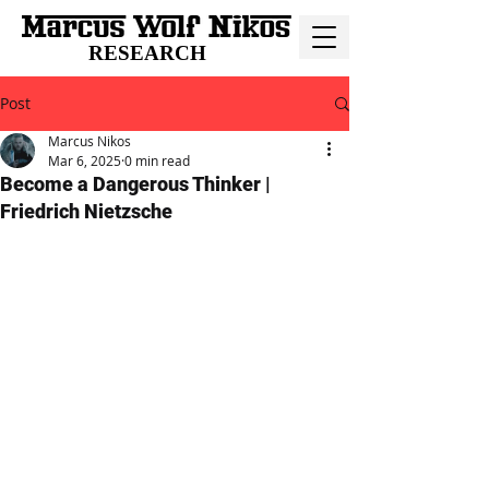
RESEARCH
Post
Marcus Nikos
Mar 6, 2025
0 min read
Become a Dangerous Thinker |
Friedrich Nietzsche