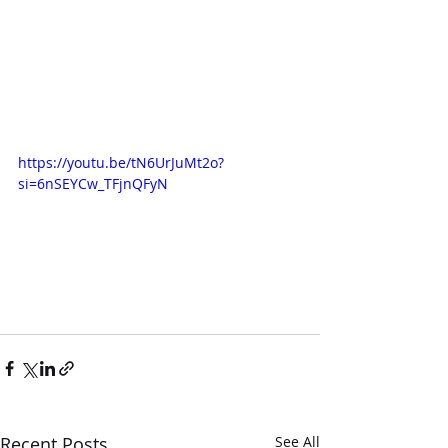
https://youtu.be/tN6UrJuMt2o?
si=6nSEYCw_TFjnQFyN
Recent Posts
See All