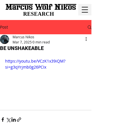
RESEARCH
Post
Marcus Nikos
Mar 7, 2025
0 min read
BE UNSHAKEABLE
https://youtu.be/VCzK1x39iQM?
si=g3qYrjmb0g26PCIx