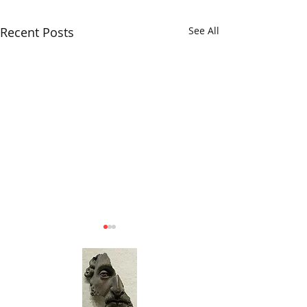
Recent Posts
See All