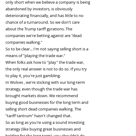
only short when we believe a company is being 
abandoned by investors, is obviously 
deteriorating financially, and has little to no 
chance of a turnaround. So we don't care 
about the Trump tariff gyrations. The 
companies we're betting against are "dead 
companies walking."
So to be clear... I'm not saying selling short is a 
means of "playing the trade war."
When folks ask how to "play" the trade war, 
the only real answer is not to do so. If you try 
to play it, you're just gambling.
In Wolves , we're sticking with our long-term 
strategy, even though the trade war has 
brought markets down. We recommend 
buying good businesses for the long term and 
selling short dead companies walking. The 
"tariff tantrum" hasn't changed that.
So as long as you're using a sound investing 
strategy (like buying great businesses and 
holding for the long term), you shouldn't do 