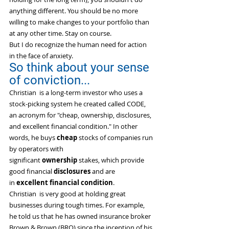
anything different. You should be no more 
willing to make changes to your portfolio than 
at any other time. Stay on course.
But I do recognize the human need for action 
in the face of anxiety.
So think about your sense 
of conviction...
Christian  is a long-term investor who uses a 
stock-picking system he created called CODE, 
an acronym for "cheap, ownership, disclosures, 
and excellent financial condition." In other 
words, he buys 
cheap
 stocks of companies run 
by operators with 
significant 
ownership
 stakes, which provide 
good financial 
disclosures
 and are 
in 
excellent
financial condition
.
Christian  is very good at holding great 
businesses during tough times. For example, 
he told us that he has owned insurance broker 
Brown & Brown (BRO) since the inception of his 