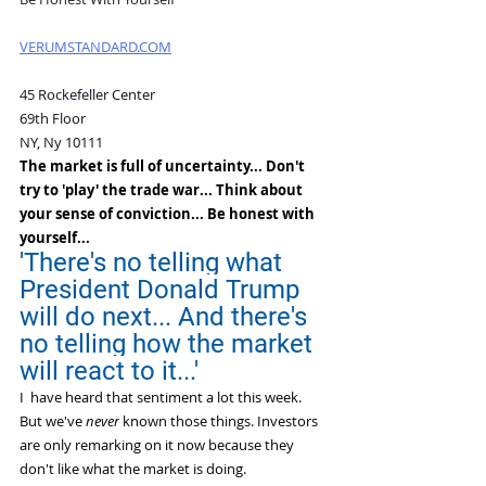
VERUMSTANDARD.COM
45 Rockefeller Center 
69th Floor
NY, Ny 10111
The market is full of uncertainty... Don't 
try to 'play' the trade war... Think about 
your sense of conviction... Be honest with 
yourself...
'There's no telling what 
President Donald Trump 
will do next... And there's 
no telling how the market 
will react to it...'
I  have heard that sentiment a lot this week.
But we've 
never
 known those things. Investors 
are only remarking on it now because they 
don't like what the market is doing.