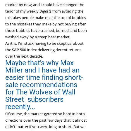
market by now, and I could have changed the 
tenor of my weekly 
Digest
s from avoiding the 
mistakes people make near the top of bubbles 
to the mistakes they make by not buying after 
those bubbles have crashed, burned, and been 
washed away by a steep bear market.
As it is, I'm stuck having to be skeptical about 
the S&P 500 Index delivering decent returns 
over the next decade.
Maybe that's why Max 
Miller and I have had an 
easier time finding short-
sale recommendations 
for The Wolves of Wall 
Street  subscribers 
recently...
Of course, the market gyrated so hard in both 
directions over the past few days that it almost 
didn't matter if you were long or short. But we 