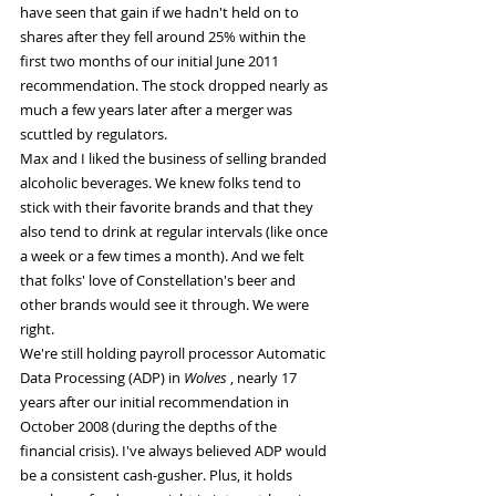
have seen that gain if we hadn't held on to 
shares after they fell around 25% within the 
first two months of our initial June 2011 
recommendation. The stock dropped nearly as 
much a few years later after a merger was 
scuttled by regulators.
Max and I liked the business of selling branded 
alcoholic beverages. We knew folks tend to 
stick with their favorite brands and that they 
also tend to drink at regular intervals (like once 
a week or a few times a month). And we felt 
that folks' love of Constellation's beer and 
other brands would see it through. We were 
right.
We're still holding payroll processor Automatic 
Data Processing (ADP) in 
Wolves 
, nearly 17 
years after our initial recommendation in 
October 2008 (during the depths of the 
financial crisis). I've always believed ADP would 
be a consistent cash-gusher. Plus, it holds 