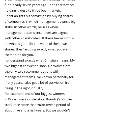
fund nearly seven years ago – and that he's still 
holding it, despite three bear markets.
Christian gets his conviction by buying shares 
of companies in which management owns a big 
stake. In other words, he likes when 
management teams' incentives are aligned 
with other shareholders. If these teams simply 
do what is good for the value of their own 
shares, they're doing exactly what you want 
them to do for you.
I understand exactly what Christian means. My 
two highest conviction stocks in Wolves  are 
the only two recommendations with 
management teams I've known personally for 
many years. I also get a lot of conviction from 
being in the right industry.
For example, one of our biggest winners 
in 
Wolves 
was Constellation Brands (STZ). The 
stock rose more than 600% over a period of 
about five and a half years. But we wouldn't 