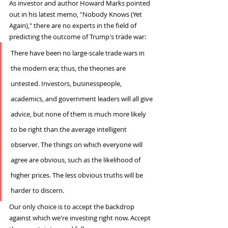
As investor and author Howard Marks pointed 
out in his latest memo, "Nobody Knows (Yet 
Again)," there are no experts in the field of 
predicting the outcome of Trump's trade war:
There have been no large-scale trade wars in 
the modern era; thus, the theories are 
untested. Investors, businesspeople, 
academics, and government leaders will all give 
advice, but none of them is much more likely 
to be right than the average intelligent 
observer. The things on which everyone will 
agree are obvious, such as the likelihood of 
higher prices. The less obvious truths will be 
harder to discern.
Our only choice is to accept the backdrop 
against which we're investing right now. Accept 