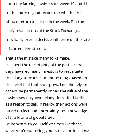
from the farming business between 10 and 11 
in the morning and reconsider whether he 
should return to it later in the week. But the 
daily revaluations of the Stock Exchange... 
inevitably exert a decisive influence on the rate 
of current investment.
That's the mistake many folks make.
I suspect the uncertainty of the past several 
days have led many investors to reevaluate 
their long-term investment holdings based on 
the belief that tariffs will prevail indefinitely, or 
otherwise permanently impair the value of the 
businesses they own. Many likely cited tariffs 
as a reason to sell. In reality, their actions were 
based on fear and uncertainty, not knowledge 
of the future of global trade.
Be honest with yourself. At times like these, 
when you're watching your stock portfolio lose 