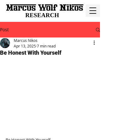
RESEARCH
Post
Marcus Nikos
Apr 13, 2025
7 min read
Be Honest With Yourself
Be Honest With Yourself