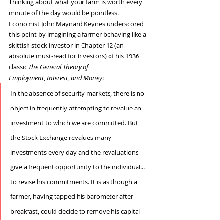
Thinking about what your farm is worth every 
minute of the day would be pointless.
Economist John Maynard Keynes underscored 
this point by imagining a farmer behaving like a 
skittish stock investor in Chapter 12 (an 
absolute must-read for investors) of his 1936 
classic 
The General Theory of 
Employment
, 
Interest, and Money
:
In the absence of security markets, there is no 
object in frequently attempting to revalue an 
investment to which we are committed. But 
the Stock Exchange revalues many 
investments every day and the revaluations 
give a frequent opportunity to the individual... 
to revise his commitments. It is as though a 
farmer, having tapped his barometer after 
breakfast, could decide to remove his capital 