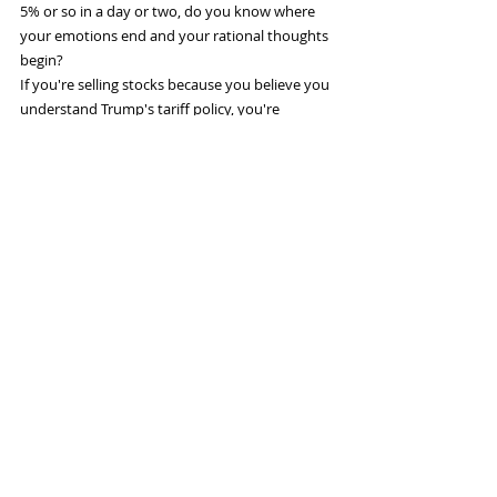
5% or so in a day or two, do you know where 
your emotions end and your rational thoughts 
begin?
If you're selling stocks because you believe you 
understand Trump's tariff policy, you're 
probably making a mistake. I don't know that 
he even 
has
 a tariff policy, except to play 
chicken with other countries in his belief that 
the U.S. economy is stronger and can take a lot 
more pain than other countries can.
So don't obsess about 
stock prices...
Legendary investor Warren Buffett sounded a 
bit like Keynes when he commented on the 
folly of paying too much attention to stock 
price movements:
If you bought a farm or an apartment house, 
you wouldn't get a quote on it every day or 
every week or every month... So it's a terrible 