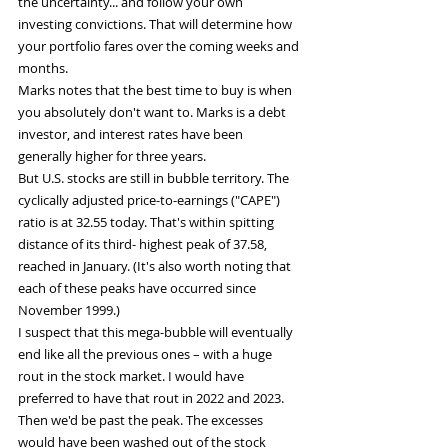
the uncertainty... and follow your own 
investing convictions. That will determine how 
your portfolio fares over the coming weeks and 
months.
Marks notes that the best time to buy is when 
you absolutely don't want to. Marks is a debt 
investor, and interest rates have been 
generally higher for three years.
But U.S. stocks are still in bubble territory. The 
cyclically adjusted price-to-earnings ("CAPE") 
ratio is at 32.55 today. That's within spitting 
distance of its third- highest peak of 37.58, 
reached in January. (It's also worth noting that 
each of these peaks have occurred since 
November 1999.)
I suspect that this mega-bubble will eventually 
end like all the previous ones – with a huge 
rout in the stock market. I would have 
preferred to have that rout in 2022 and 2023. 
Then we'd be past the peak. The excesses 
would have been washed out of the stock 