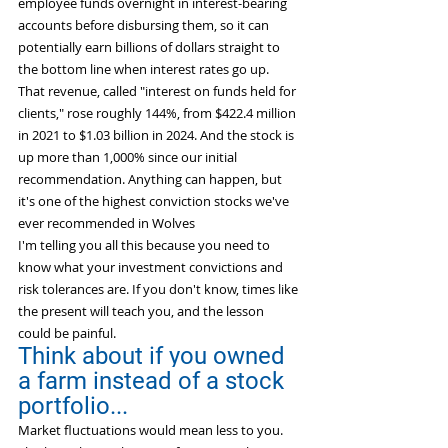
employee funds overnight in interest-bearing 
accounts before disbursing them, so it can 
potentially earn billions of dollars straight to 
the bottom line when interest rates go up.
That revenue, called "interest on funds held for 
clients," rose roughly 144%, from $422.4 million 
in 2021 to $1.03 billion in 2024. And the stock is 
up more than 1,000% since our initial 
recommendation. Anything can happen, but 
it's one of the highest conviction stocks we've 
ever recommended in Wolves
I'm telling you all this because you need to 
know what your investment convictions and 
risk tolerances are. If you don't know, times like 
the present will teach you, and the lesson 
could be painful.
Think about if you owned 
a farm instead of a stock 
portfolio...
Market fluctuations would mean less to you. 