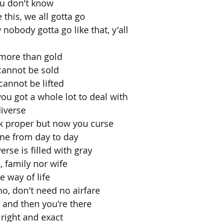
ou don't know
e this, we all gotta go
nobody gotta go like that, y'all
 more than gold
cannot be sold
annot be lifted
 you got a whole lot to deal with
diverse
lk proper but now you curse
ine from day to day
rse is filled with gray
, family nor wife
e way of life
o, don't need no airfare
s and then you're there
 right and exact