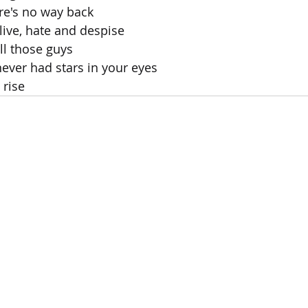
e's no way back
live, hate and despise
all those guys
ever had stars in your eyes
 rise