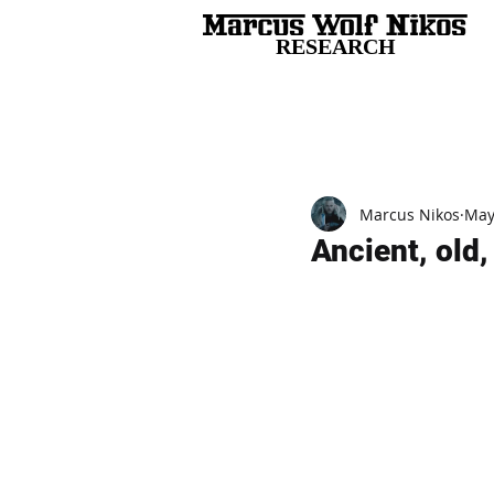
RESEARCH
All Posts
Marcus Nikos
May
Ancient, old