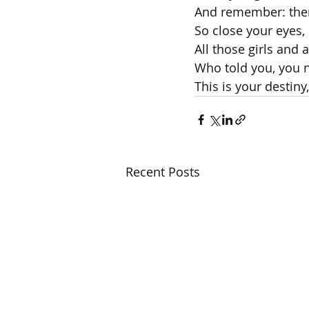
And remember: ther
So close your eyes, 
All those girls and 
Who told you, you n
This is your destiny,
Recent Posts