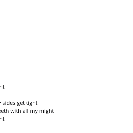
ht
 sides get tight
eeth with all my might
ht