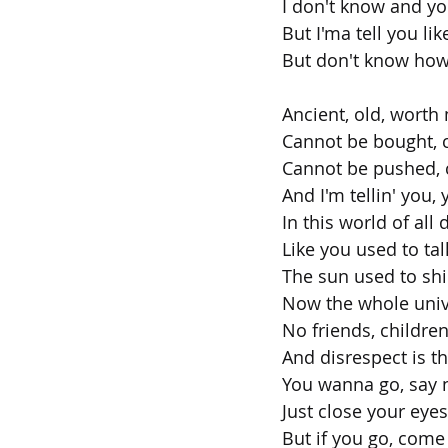
I don't know and y
But I'ma tell you lik
But don't know how 
Ancient, old, worth
Cannot be bought, 
Cannot be pushed, c
And I'm tellin' you,
In this world of all 
Like you used to ta
The sun used to sh
Now the whole unive
No friends, children
And disrespect is th
You wanna go, say n
Just close your eye
But if you go, come