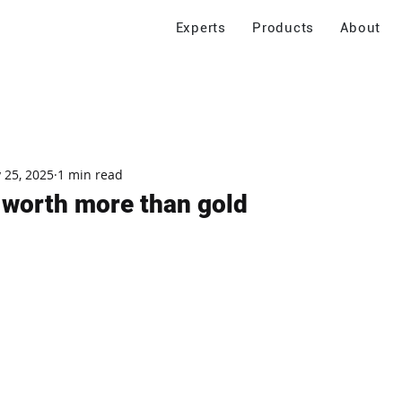
Experts
Products
About
 25, 2025
1 min read
, worth more than gold