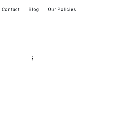
Contact
Blog
Our Policies