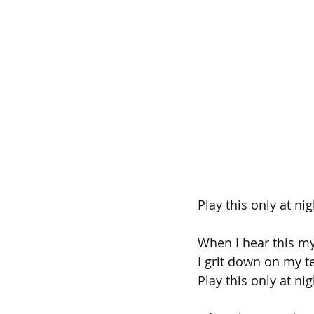
Play this only at nig
When I hear this my
I grit down on my t
Play this only at nig