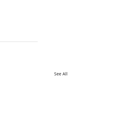
See All