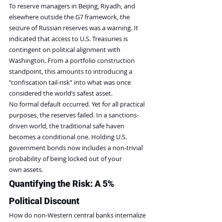
To reserve managers in Beijing, Riyadh, and 
elsewhere outside the G7 framework, the 
seizure of Russian reserves was a warning. It 
indicated that access to U.S. Treasuries is 
contingent on political alignment with 
Washington. From a portfolio construction 
standpoint, this amounts to introducing a 
“confiscation tail-risk” into what was once 
considered the world’s safest asset.
No formal default occurred. Yet for all practical 
purposes, the reserves failed. In a sanctions-
driven world, the traditional safe haven 
becomes a conditional one. Holding U.S. 
government bonds now includes a non-trivial 
probability of being locked out of your 
own assets.
Quantifying the Risk: A 5% 
Political Discount
How do non-Western central banks internalize 