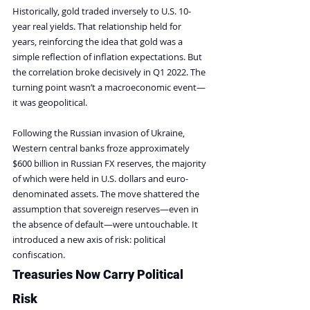
Historically, gold traded inversely to U.S. 10-
year real yields. That relationship held for 
years, reinforcing the idea that gold was a 
simple reflection of inflation expectations. But 
the correlation broke decisively in Q1 2022. The 
turning point wasn’t a macroeconomic event—
it was geopolitical.
Following the Russian invasion of Ukraine, 
Western central banks froze approximately 
$600 billion in Russian FX reserves, the majority 
of which were held in U.S. dollars and euro-
denominated assets. The move shattered the 
assumption that sovereign reserves—even in 
the absence of default—were untouchable. It 
introduced a new axis of risk: political 
confiscation.
Treasuries Now Carry Political 
Risk