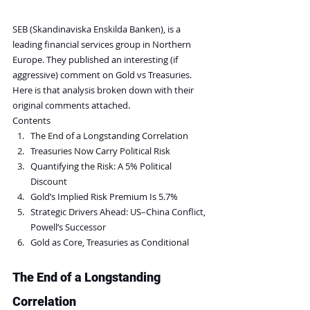
SEB (Skandinaviska Enskilda Banken), is a 
leading financial services group in Northern 
Europe. They published an interesting (if 
aggressive) comment on Gold vs Treasuries. 
Here is that analysis broken down with their 
original comments attached.
Contents
The End of a Longstanding Correlation
Treasuries Now Carry Political Risk
Quantifying the Risk: A 5% Political 
Discount
Gold’s Implied Risk Premium Is 5.7%
Strategic Drivers Ahead: US–China Conflict, 
Powell’s Successor
Gold as Core, Treasuries as Conditional
The End of a Longstanding 
Correlation