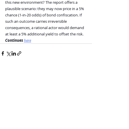
this new environment? The report offers a 
plausible scenario: they may now price in a 5% 
chance (1-in-20 odds) of bond confiscation. If 
such an outcome carries irreversible 
consequences, a rational actor would demand 
at least a 5% additional yield to offset the risk.
Continues 
here
Recent Posts
See All