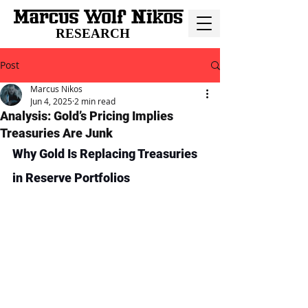
RESEARCH
Post
Marcus Nikos
Jun 4, 2025
2 min read
Analysis: Gold’s Pricing Implies
Treasuries Are Junk
Why Gold Is Replacing Treasuries 
in Reserve Portfolios