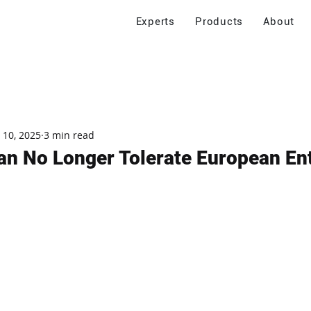
Experts
Products
About
 10, 2025
3 min read
n No Longer Tolerate European En