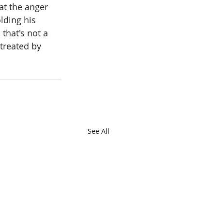
at the anger 
lding his 
 that's not a 
treated by 
See All