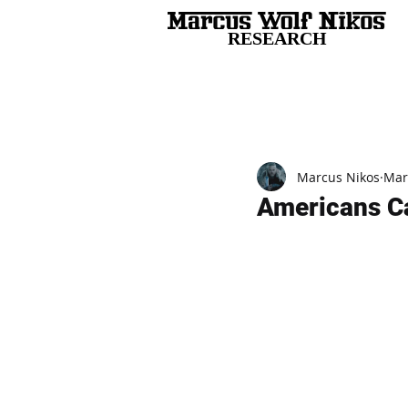
RESEARCH
All Posts
Marcus Nikos
Mar
Americans Ca