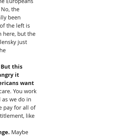
the Europeans 
 No, the 
lly been 
f the left is 
n here, but the 
lensky just 
he 
 But this 
ngry it 
ericans want 
care. You work 
 as we do in 
pay for all of 
titlement, like 
nge. 
Maybe 