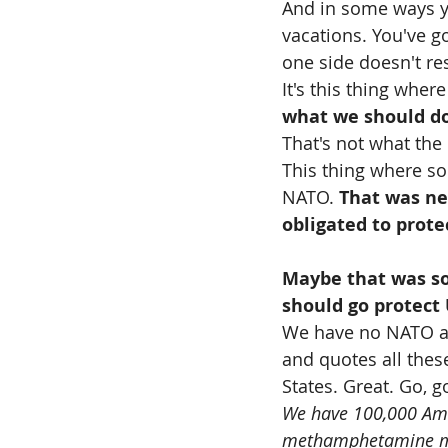
And in some ways y
vacations. You've go
one side doesn't res
It's this thing where
what we should d
That's not what the 
This thing where so
NATO. 
That was ne
obligated to prote
Maybe that was so
should go protect
We have no NATO ag
and quotes all thes
States. Great. Go, g
We have 100,000 Amer
methamphetamine maf