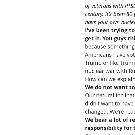
of veterans with PTS
century. It's been 80
have your own nuclear
I've been trying t
get it. You guys th
because something's 
Americans have vote
Trump or like Trump.
nuclear war with Ru
How can we explain 
We do not want to
Our natural inclinat
didn't want to have 
changed. We're rea
We bear a lot of re
responsibility for 