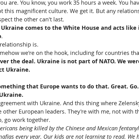
ou are. You know, you work 35 hours a week. You hav
t this magnificent culture. We get it. But any relation
pect the other can't last.
 
Ukraine comes to the White House and acts like it
o
. 
relationship is. 
mehow we're on the hook, including for countries that
ver the deal. Ukraine is not part of NATO. We wer
ct Ukraine.
mething that Europe wants to do that. Great. Go.
 Ukraine.
reement with Ukraine. And this thing where Zelensk
e other European leaders. They're with me, not with t
o, go work together.
icans being killed by the Chinese and Mexican fentanyl
ias every year. Our kids are not learning to read. We 