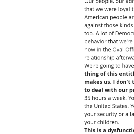
Our people, our adm
that we were loyal t
American people are 
against those kinds 
too. A lot of Democr
behavior that we're
now in the Oval Offi
relationship afterw
We're going to have 
thing of this enti
makes us. I don't
to deal with our p
35 hours a week. Yo
the United States. 
your security or a la
your children.
This is a dysfuncti