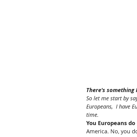
There's something I
So let me start by say
Europeans,  I have Eu
time.
You Europeans do 
America. No, you do