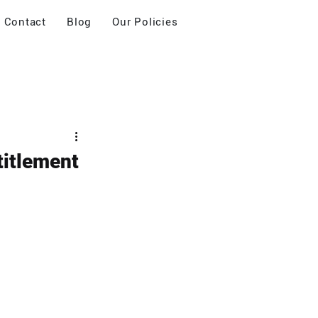
Contact
Blog
Our Policies
titlement