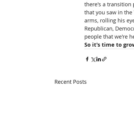
there's a transition
that you saw in the
arms, rolling his ey
Republican, Democra
people that we're h
So it's time to gro
Recent Posts