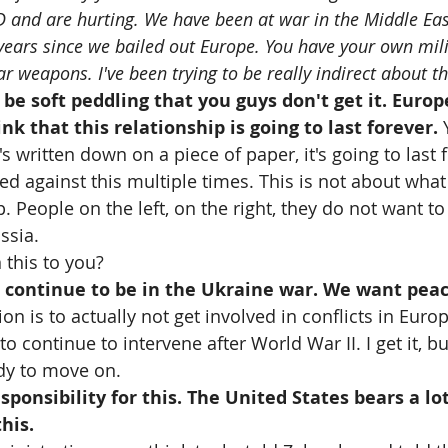
D and are hurting. We have been at war in the Middle Eas
 years since we bailed out Europe. You have your own mili
 weapons. I've been trying to be really indirect about thi
o be soft peddling that you guys don't get it. Euro
ink that this relationship is going to last forever. 
written down on a piece of paper, it's going to last f
d against this multiple times. This is not about what 
 People on the left, on the right, they do not want to 
ssia.
this to you?
 continue to be in the Ukraine war. We want peac
ion is to actually not get involved in conflicts in Eur
to continue to intervene after World War II. I get it, b
dy to move on.
sponsibility for this. The United States bears a lot
this.