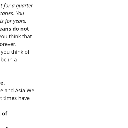
t for a quarter 
taries. You 
s for years.
peans do not 
You think that 
orever. 
you think of 
be in a 
e.
ope and Asia We 
ut times have 
 of 