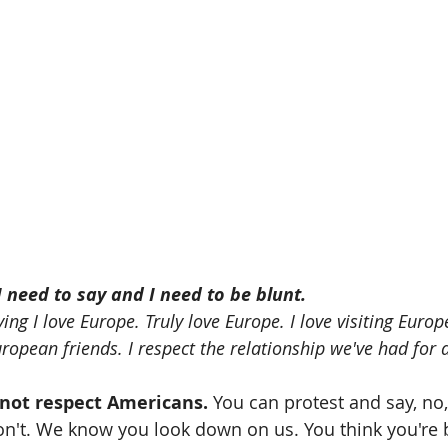
 need to say and I need to be blunt.
ing I love Europe. Truly love Europe. I love visiting Europe
ropean friends. I respect the relationship we've had for a
not respect Americans.
 You can protest and say, no,
n't. We know you look down on us. You think you're b