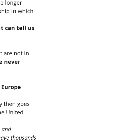
e longer 
ship in which 
 can tell us 
 are not in 
e never 
 Europe 
y then goes 
he United 
 and 
have thousands 