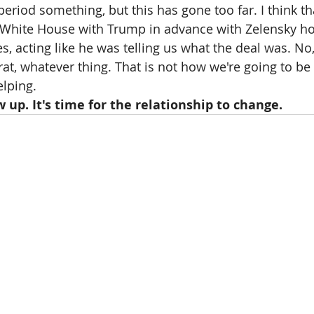
 period something, but this has gone too far. I think th
 White House with Trump in advance with Zelensky ho
es, acting like he was telling us what the deal was. No,
t, whatever thing. That is not how we're going to be 
elping.
w up. It's time for the relationship to change.