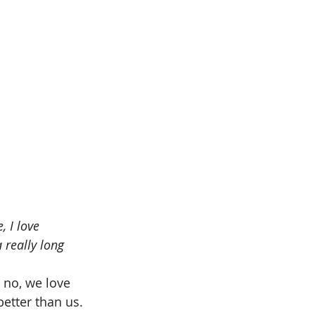
, I love 
 really long 
 no, we love 
etter than us. 