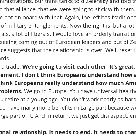
inistrations, our think tanks told Zelensky and told 
o that alliance, that we were going to stick with them.
not on board with that. Again, the left has traditiona
of military entanglements. Now the right is, but a lot o
ats, a lot of liberals. I would love an orderly transitio
 seeing coming out of European leaders and out of Ze
ce suggests that the relationship is over. We'll reset t
ards.
a trade. 
We're going to visit each other. It's great.
tlement, I don't think Europeans understand how a
 think Europeans really understand how much Am
roblems. 
We go to Europe. You have universal health
u retire at a young age. You don't work nearly as hard
You have many more benefits in Large part because we 
rge part of it. And in return, we just get disrespect, en
onal relationship. It needs to end. It needs to cha