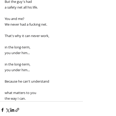
But the guy's had
a safety net all his life.
You and me?
We never had a fucking net.
That's why it can never work,
in the long-term,
you under him...
in the long-term,
you under him...
Because he can't understand
what matters to you
the way I can.