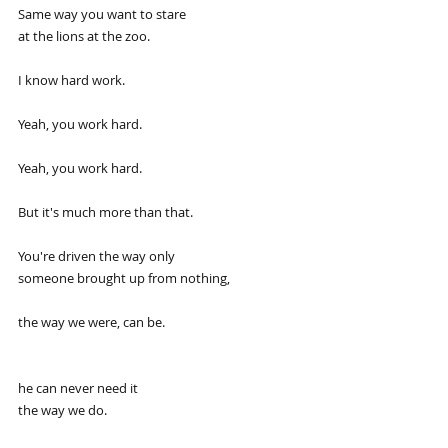
Same way you want to stare
at the lions at the zoo.
I know hard work.
Yeah, you work hard.
Yeah, you work hard.
But it's much more than that.
You're driven the way only
someone brought up from nothing,
the way we were, can be.
he can never need it
the way we do.