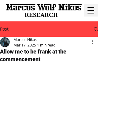
RESEARCH
Post
Marcus Nikos
Mar 17, 2025
1 min read
Allow me to be frank at the
commencement