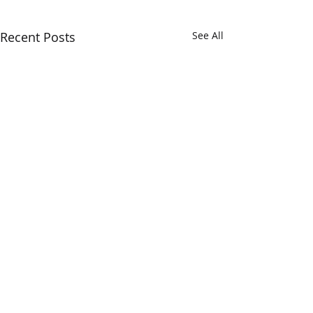
Recent Posts
See All