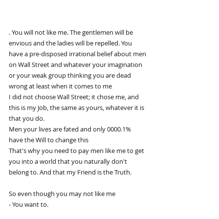
. You will not like me. The gentlemen will be 
envious and the ladies will be repelled. You 
have a pre-disposed irrational belief about men 
on Wall Street and whatever your imagination 
or your weak group thinking you are dead 
wrong at least when it comes to me 
I did not choose Wall Street; it chose me, and 
this is my Job, the same as yours, whatever it is 
that you do.
Men your lives are fated and only 0000.1% 
have the Will to change this 
That's why you need to pay men like me to get 
you into a world that you naturally don't 
belong to. And that my Friend is the Truth.
So even though you may not like me 
- You want to.