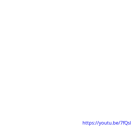
https://youtu.be/7