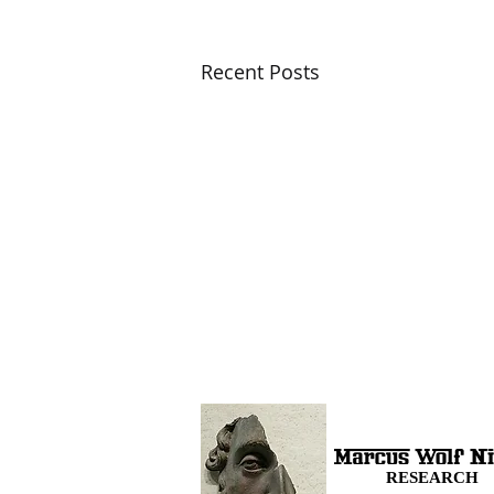
Recent Posts
RESEARCH