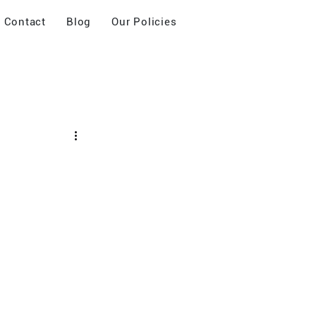
Contact
Blog
Our Policies