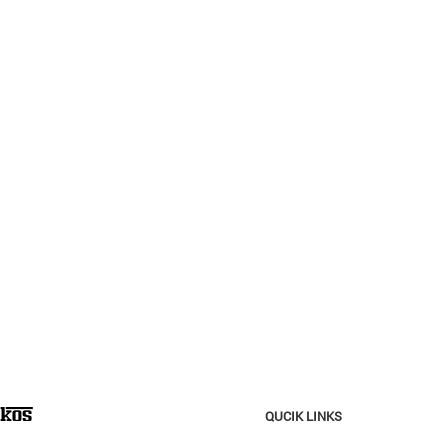
QUCIK LINKS