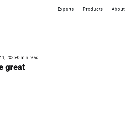
Experts
Products
About
11, 2025
0 min read
e great