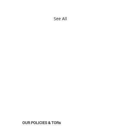
See All
OUR POLICIES & TORs