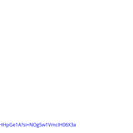
fQsHHpGe1A?si=NOg5w1VmclH06X3a