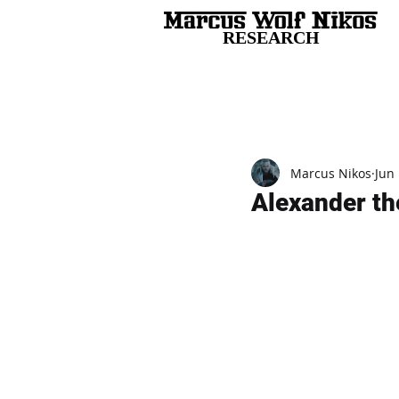
RESEARCH
All Posts
Marcus Nikos
Jun 
Alexander th