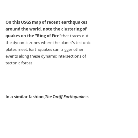
On this USGS map of recent earthquakes 
around the world, note the clustering of 
quakes on the "Ring of Fire"
that traces out 
the dynamic zones where the planet's tectonic 
plates meet. Earthquakes can trigger other 
events along these dynamic intersections of 
tectonic forces.
In a similar fashion,
The Tariff Earthquake
is 
unleashing economic reactions across the 
globe
, each of which influences all the other 
dynamic intersections, both directly and via 
second-order effects generated by the initial 
movement.