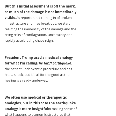
But this initial assessment is off the mark, 
as much of the damage is not immediately 
visible.
As
 reports start coming in of broken 
infrastructure and fires break out, we start 
realizing the immensity of the damage and the 
rising risks of conflagration. Uncertainty and 
rapidly accelerating chaos reign.
President Trump used a medical analogy 
for what I'm calling
The Tariff Earthquake
: 
the patient underwent a procedure and has 
had a shock, but it's all for the good as the 
healing is already underway.
We often use medical or therapeutic 
analogies, but in this case the earthquake 
analogy is more insightful
in making sense of 
what happens to economic structures that 