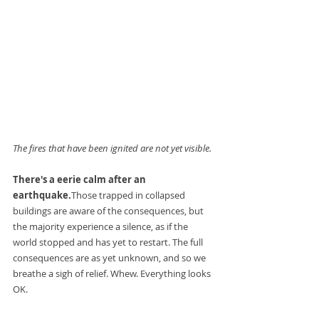
The fires that have been ignited are not yet visible.
There's a eerie calm after an 
earthquake.
Those trapped in collapsed 
buildings are aware of the consequences, but 
the majority experience a silence, as if the 
world stopped and has yet to restart. The full 
consequences are as yet unknown, and so we 
breathe a sigh of relief. Whew. Everything looks 
OK.