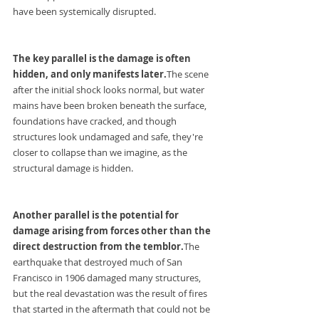
have been systemically disrupted.
The key parallel is the damage is often 
hidden, and only manifests later.
The scene 
after the initial shock looks normal, but water 
mains have been broken beneath the surface, 
foundations have cracked, and though 
structures look undamaged and safe, they're 
closer to collapse than we imagine, as the 
structural damage is hidden.
Another parallel is the potential for 
damage arising from forces other than the 
direct destruction from the temblor.
The 
earthquake that destroyed much of San 
Francisco in 1906 damaged many structures, 
but the real devastation was the result of fires 
that started in the aftermath that could not be 