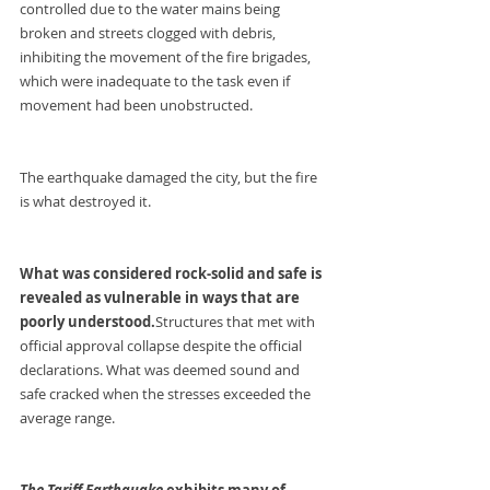
controlled due to the water mains being 
broken and streets clogged with debris, 
inhibiting the movement of the fire brigades, 
which were inadequate to the task even if 
movement had been unobstructed.
The earthquake damaged the city, but the fire 
is what destroyed it.
What was considered rock-solid and safe is 
revealed as vulnerable in ways that are 
poorly understood.
Structures that met with 
official approval collapse despite the official 
declarations. What was deemed sound and 
safe cracked when the stresses exceeded the 
average range.
The Tariff Earthquake 
exhibits many of 