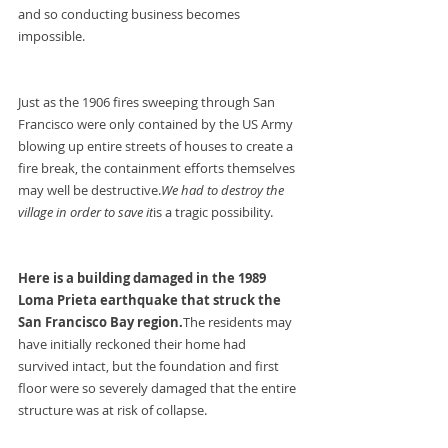
and so conducting business becomes 
impossible.
Just as the 1906 fires sweeping through San 
Francisco were only contained by the US Army 
blowing up entire streets of houses to create a 
fire break, the containment efforts themselves 
may well be destructive.
We had to destroy the 
village in order to save it
is a tragic possibility.
Here is a building damaged in the 1989 
Loma Prieta earthquake that struck the 
San Francisco Bay region.
The residents may 
have initially reckoned their home had 
survived intact, but the foundation and first 
floor were so severely damaged that the entire 
structure was at risk of collapse.