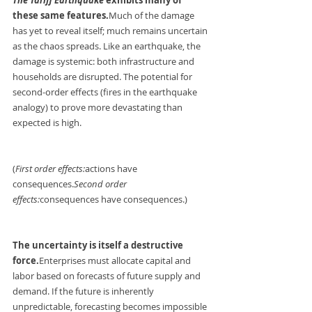
these same features.
Much of the damage 
has yet to reveal itself; much remains uncertain 
as the chaos spreads. Like an earthquake, the 
damage is systemic: both infrastructure and 
households are disrupted. The potential for 
second-order effects (fires in the earthquake 
analogy) to prove more devastating than 
expected is high.
(
First order effects:
actions have 
consequences.
Second order 
effects:
consequences have consequences.)
The uncertainty is itself a destructive 
force.
Enterprises
 must allocate capital and 
labor based on forecasts of future supply and 
demand. If the future is inherently 
unpredictable, forecasting becomes impossible 