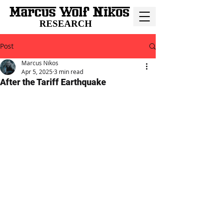
RESEARCH
Post
Marcus Nikos
Apr 5, 2025
3 min read
After the Tariff Earthquake