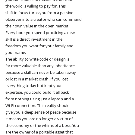
the world is willing to pay for. This
shift in focus turns you from a passive
observer into a creator who can command
their own value in the open market.
Every hour you spend practicing a new
skill is a direct investment in the
freedom you want for your family and
your name.
The ability to write code or design is
far more valuable than any inheritance
because a skill can never be taken away
or lost in a market crash. If you lost
everything today but kept your
expertise, you could build it all back
from nothing using just a laptop and a
Wi-Fi connection. This reality should
give you a deep sense of peace because
it means you are no longer a victim of
the economy or the whims of a boss. You
are the owner of a portable asset that