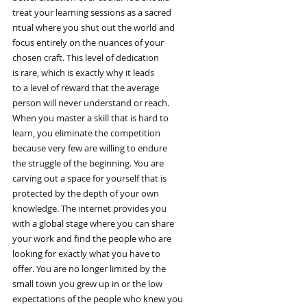
treat your learning sessions as a sacred
ritual where you shut out the world and
focus entirely on the nuances of your
chosen craft. This level of dedication
is rare, which is exactly why it leads
to a level of reward that the average
person will never understand or reach.
When you master a skill that is hard to
learn, you eliminate the competition
because very few are willing to endure
the struggle of the beginning. You are
carving out a space for yourself that is
protected by the depth of your own
knowledge. The internet provides you
with a global stage where you can share
your work and find the people who are
looking for exactly what you have to
offer. You are no longer limited by the
small town you grew up in or the low
expectations of the people who knew you