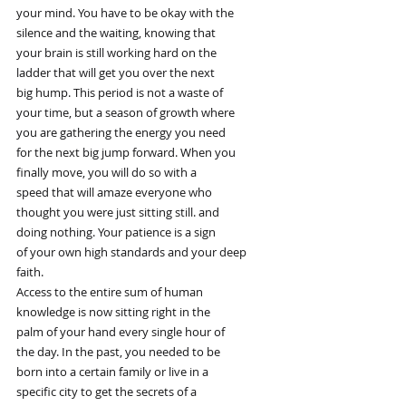
your mind. You have to be okay with the
silence and the waiting, knowing that
your brain is still working hard on the
ladder that will get you over the next
big hump. This period is not a waste of
your time, but a season of growth where
you are gathering the energy you need
for the next big jump forward. When you
finally move, you will do so with a
speed that will amaze everyone who
thought you were just sitting still. and
doing nothing. Your patience is a sign
of your own high standards and your deep
faith.
Access to the entire sum of human
knowledge is now sitting right in the
palm of your hand every single hour of
the day. In the past, you needed to be
born into a certain family or live in a
specific city to get the secrets of a