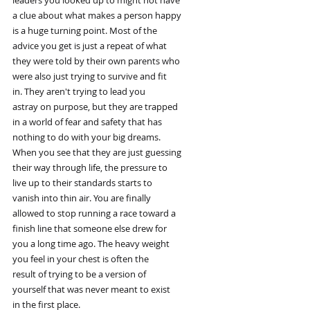
leaders you looked up to might not have
a clue about what makes a person happy
is a huge turning point. Most of the
advice you get is just a repeat of what
they were told by their own parents who
were also just trying to survive and fit
in. They aren't trying to lead you
astray on purpose, but they are trapped
in a world of fear and safety that has
nothing to do with your big dreams.
When you see that they are just guessing
their way through life, the pressure to
live up to their standards starts to
vanish into thin air. You are finally
allowed to stop running a race toward a
finish line that someone else drew for
you a long time ago. The heavy weight
you feel in your chest is often the
result of trying to be a version of
yourself that was never meant to exist
in the first place.