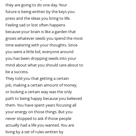
they are going to do one day. Your
future is being written by the keys you
press and the ideas you bring to life.
Feeling sad or lost often happens
because your brain is like a garden that
grows whatever seeds you spend the most
time watering with your thoughts. Since
you were a little kid, everyone around
you has been dropping seeds into your
mind about what you should care about to
be a success.
They told you that getting a certain
job, making a certain amount of money,
or looking a certain way was the only
path to being happy because you believed
them. You have spent years focusing all
your energy on those things. But you
never stopped to ask if those people
actually had a life you wanted. You are
living by a set of rules written by