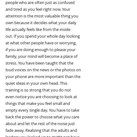
people who are often just as confused
and tired as you feel right now. Your
attention is the most valuable thing you
own because it decides what your daily
life actually feels like from the inside
out. If you spend your whole day looking
at what other people have or worrying,
if you are doing enough to please your
family, your mind will become a place of
stress. You have been taught that the
loud voices on the news or the photos on
your phone are more important than the
quiet ideas in your own head. This
training is so strong that you do not
even notice you are choosing to look at
things that make you feel small and
empty every single day. You have to take
back the power to choose what you care
about and let the rest of the noise just
fade away. Realizing that the adults and