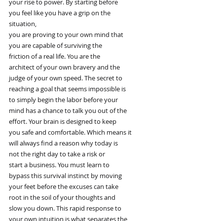
your rise to power. By starting before
you feel like you have a grip on the
situation,
you are proving to your own mind that
you are capable of surviving the
friction of a real life. You are the
architect of your own bravery and the
judge of your own speed. The secret to
reaching a goal that seems impossible is
to simply begin the labor before your
mind has a chance to talk you out of the
effort. Your brain is designed to keep
you safe and comfortable. Which means it
will always find a reason why today is
not the right day to take a risk or
start a business. You must learn to
bypass this survival instinct by moving
your feet before the excuses can take
root in the soil of your thoughts and
slow you down. This rapid response to
your own intuition is what separates the