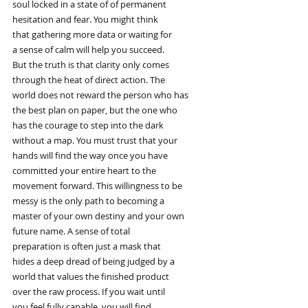
soul locked in a state of of permanent
hesitation and fear. You might think
that gathering more data or waiting for
a sense of calm will help you succeed.
But the truth is that clarity only comes
through the heat of direct action. The
world does not reward the person who has
the best plan on paper, but the one who
has the courage to step into the dark
without a map. You must trust that your
hands will find the way once you have
committed your entire heart to the
movement forward. This willingness to be
messy is the only path to becoming a
master of your own destiny and your own
future name. A sense of total
preparation is often just a mask that
hides a deep dread of being judged by a
world that values the finished product
over the raw process. If you wait until
you feel fully capable, you will find