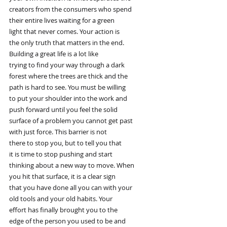
creators from the consumers who spend
their entire lives waiting for a green
light that never comes. Your action is
the only truth that matters in the end.
Building a great life is a lot like
trying to find your way through a dark
forest where the trees are thick and the
path is hard to see. You must be willing
to put your shoulder into the work and
push forward until you feel the solid
surface of a problem you cannot get past
with just force. This barrier is not
there to stop you, but to tell you that
it is time to stop pushing and start
thinking about a new way to move. When
you hit that surface, it is a clear sign
that you have done all you can with your
old tools and your old habits. Your
effort has finally brought you to the
edge of the person you used to be and