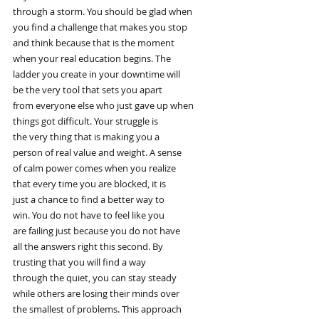
through a storm. You should be glad when
you find a challenge that makes you stop
and think because that is the moment
when your real education begins. The
ladder you create in your downtime will
be the very tool that sets you apart
from everyone else who just gave up when
things got difficult. Your struggle is
the very thing that is making you a
person of real value and weight. A sense
of calm power comes when you realize
that every time you are blocked, it is
just a chance to find a better way to
win. You do not have to feel like you
are failing just because you do not have
all the answers right this second. By
trusting that you will find a way
through the quiet, you can stay steady
while others are losing their minds over
the smallest of problems. This approach