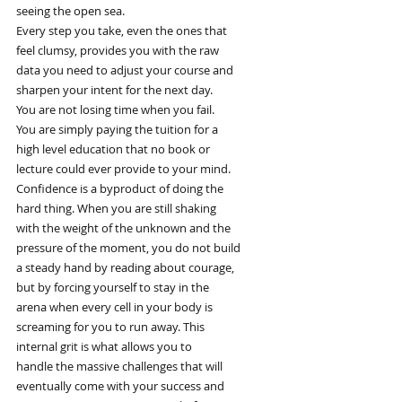
seeing the open sea.
Every step you take, even the ones that
feel clumsy, provides you with the raw
data you need to adjust your course and
sharpen your intent for the next day.
You are not losing time when you fail.
You are simply paying the tuition for a
high level education that no book or
lecture could ever provide to your mind.
Confidence is a byproduct of doing the
hard thing. When you are still shaking
with the weight of the unknown and the
pressure of the moment, you do not build
a steady hand by reading about courage,
but by forcing yourself to stay in the
arena when every cell in your body is
screaming for you to run away. This
internal grit is what allows you to
handle the massive challenges that will
eventually come with your success and