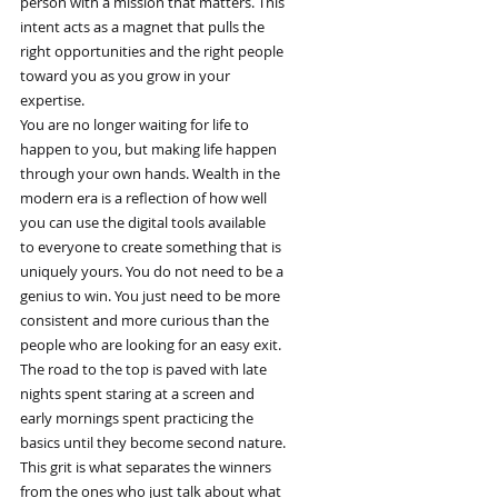
person with a mission that matters. This
intent acts as a magnet that pulls the
right opportunities and the right people
toward you as you grow in your
expertise.
You are no longer waiting for life to
happen to you, but making life happen
through your own hands. Wealth in the
modern era is a reflection of how well
you can use the digital tools available
to everyone to create something that is
uniquely yours. You do not need to be a
genius to win. You just need to be more
consistent and more curious than the
people who are looking for an easy exit.
The road to the top is paved with late
nights spent staring at a screen and
early mornings spent practicing the
basics until they become second nature.
This grit is what separates the winners
from the ones who just talk about what