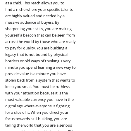
as a child. This reach allows you to
find a niche where your specific talents
are highly valued and needed by a
massive audience of buyers. By
sharpening your skills, you are making
yourself a beacon that can be seen from
across the world by those who are ready
to pay for quality. You are building a
legacy that is not bound by physical
borders or old ways of thinking. Every
minute you spend learning a new way to
provide value is a minute you have
stolen back from a system that wants to
keep you small. You must be ruthless
with your attention because it is the
most valuable currency you have in the
digital age where everyone is fighting
for a slice of it. When you direct your
focus towards skill building, you are
telling the world that you are a serious