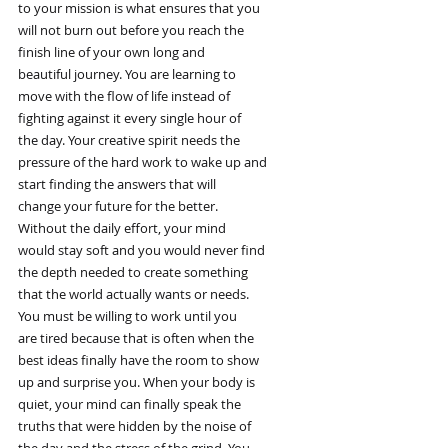
to your mission is what ensures that you
will not burn out before you reach the
finish line of your own long and
beautiful journey. You are learning to
move with the flow of life instead of
fighting against it every single hour of
the day. Your creative spirit needs the
pressure of the hard work to wake up and
start finding the answers that will
change your future for the better.
Without the daily effort, your mind
would stay soft and you would never find
the depth needed to create something
that the world actually wants or needs.
You must be willing to work until you
are tired because that is often when the
best ideas finally have the room to show
up and surprise you. When your body is
quiet, your mind can finally speak the
truths that were hidden by the noise of