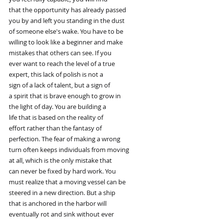
that the opportunity has already passed
you by and left you standing in the dust
of someone else's wake. You have to be
willing to look like a beginner and make
mistakes that others can see. If you
ever want to reach the level of a true
expert, this lack of polish is not a
sign of a lack of talent, but a sign of
a spirit that is brave enough to grow in
the light of day. You are building a
life that is based on the reality of
effort rather than the fantasy of
perfection. The fear of making a wrong
turn often keeps individuals from moving
at all, which is the only mistake that
can never be fixed by hard work. You
must realize that a moving vessel can be
steered in a new direction. But a ship
that is anchored in the harbor will
eventually rot and sink without ever