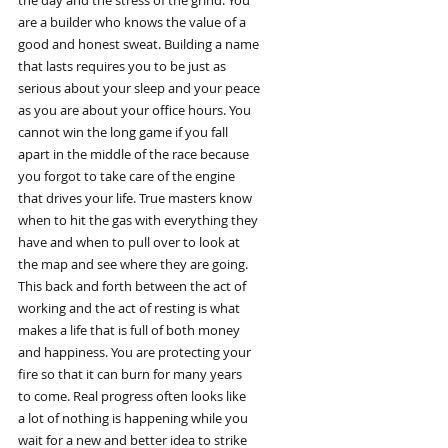
the day and the stress of the grind. You
are a builder who knows the value of a
good and honest sweat. Building a name
that lasts requires you to be just as
serious about your sleep and your peace
as you are about your office hours. You
cannot win the long game if you fall
apart in the middle of the race because
you forgot to take care of the engine
that drives your life. True masters know
when to hit the gas with everything they
have and when to pull over to look at
the map and see where they are going.
This back and forth between the act of
working and the act of resting is what
makes a life that is full of both money
and happiness. You are protecting your
fire so that it can burn for many years
to come. Real progress often looks like
a lot of nothing is happening while you
wait for a new and better idea to strike