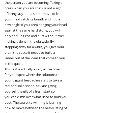
the person you are becoming. Taking a
break when you are stuck is not a sign
of being lazy, but a smart move to let
your mind catch its breath and find a
new angle. If you keep banging your head
against the same hard stone, you will
only end up tired and hurt without ever
making a dent in the obstacle. By
stepping away for a while, you give your
brain the space it needs to build a
ladder out of the ideas that come to you
in the quiet.
This rest is actually a very active time
for your spirit where the solutions to
your biggest headaches start to take a
real and solid shape. You are giving
yourself the gift of a fresh start so
you can climb over what used to hold you
back. The secret to winning is learning
how to move between the heavy lifting of