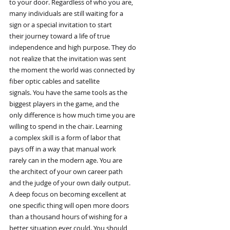
to your door. Regardless of who you are,
many individuals are still waiting for a
sign or a special invitation to start
their journey toward a life of true
independence and high purpose. They do
not realize that the invitation was sent
the moment the world was connected by
fiber optic cables and satellite
signals. You have the same tools as the
biggest players in the game, and the
only difference is how much time you are
willing to spend in the chair. Learning
a complex skill is a form of labor that
pays off in a way that manual work
rarely can in the modern age. You are
the architect of your own career path
and the judge of your own daily output.
A deep focus on becoming excellent at
one specific thing will open more doors
than a thousand hours of wishing for a
better situation ever could. You should