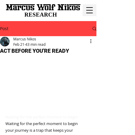
RESEARCH
Post
Marcus Nikos
Feb 21
43 min read
ACT BEFORE YOU'RE READY
Waiting for the perfect moment to begin
Waiting for the perfect moment to begin
your journey is a trap that keeps your