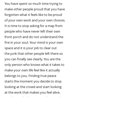
You have spent so much time trying to
make other people proud that you have
forgotten what it feels like to be proud
of your own work and your own choices.
It is time to stop asking for a map from
people who have never left their own
front porch and do not understand the
fire in your soul. Your mind is your own
space and it is your job to clear out
the junk that other people left there so
you can finally see clearly. You are the
only person who knows what it takes to
make your own life feel like it actually
belongs to you. Finding true peace
starts the moment you decide to stop
looking at the crowd and start looking
at the work that makes you feel alive.
You have to be brave enough to say that
the things the world calls important are
actually boring and do not help you grow