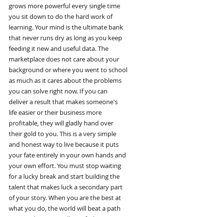
grows more powerful every single time
you sit down to do the hard work of
learning. Your mind is the ultimate bank
that never runs dry as long as you keep
feeding it new and useful data. The
marketplace does not care about your
background or where you went to school
as much as it cares about the problems
you can solve right now. If you can
deliver a result that makes someone's
life easier or their business more
profitable, they will gladly hand over
their gold to you. This is a very simple
and honest way to live because it puts
your fate entirely in your own hands and
your own effort. You must stop waiting
for a lucky break and start building the
talent that makes luck a secondary part
of your story. When you are the best at
what you do, the world will beat a path