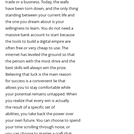
trade or a business. Today, the walls
have been torn down, and the only thing
standing between your current life and
the one you dream about is your
willingness to learn. You do not need a
massive bank account to start because
the tools to build a digital empire are
often free or very cheap to use. The
internet has leveled the ground so that
the person with the most drive and the
best skills will always win the prize.
Believing that luck is the main reason
for success is a convenient lie that
allows you to stay comfortable while
your potential remains untapped. When
you realize that every win is actually
the result of a specific set of
abilities, you take back the power over
your own future. You can choose to spend
your time scrolling through noise, or
you can choose to master a craft that