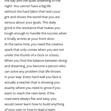
the day and the quiet dreaming of the
night. You cannot have a big life
without the hard labor that tests your
grit and shows the world that you are
serious about your goals. This daily
grind is the resistance that makes you
tough enough to handle the success when
it finally arrives at your front door.
At the same time, you need the creative
spark that only comes when you are not
under the thumb of a clock or a boss.
When you find the balance between doing
and dreaming, you become a person who
can solve any problem that life throws
in your way. Every hard wall you face is
actually a teacher that is showing you
exactly where you need to grow if you
want to reach the next level. If the
road were always flat and easy, you
would never learn how to build anything
of your own or how to lead a team