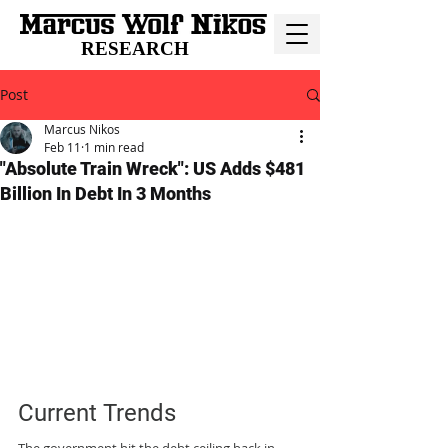
RESEARCH
Post
Marcus Nikos
Feb 11
1 min read
"Absolute Train Wreck": US Adds $481
Billion In Debt In 3 Months
Current Trends