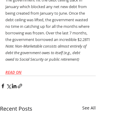
The government hit the debt ceiling back in 
January which blocked any net new debt from 
being created from January to June. Once the 
debt ceiling was lifted, the government wasted 
no time in catching up for all the months where 
borrowing was frozen. Over the last 7 months, 
the government borrowed an incredible $2.28T!
Note: Non-Marketable consists almost entirely of 
debt the government owes to itself (e.g., debt 
owed to Social Security or public retirement)
READ ON
Recent Posts
See All