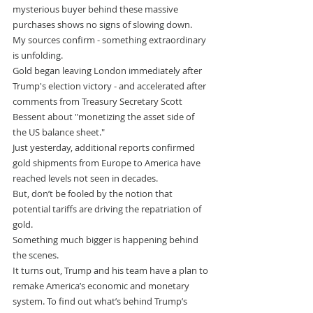
mysterious buyer behind these massive 
purchases shows no signs of slowing down.
My sources confirm - something extraordinary 
is unfolding.
Gold began leaving London immediately after 
Trump's election victory - and accelerated after 
comments from Treasury Secretary Scott 
Bessent about "monetizing the asset side of 
the US balance sheet."
Just yesterday, additional reports confirmed 
gold shipments from Europe to America have 
reached levels not seen in decades.
But, don’t be fooled by the notion that 
potential tariffs are driving the repatriation of 
gold.
Something much bigger is happening behind 
the scenes.
It turns out, Trump and his team have a plan to 
remake America’s economic and monetary 
system. To find out what’s behind Trump’s 