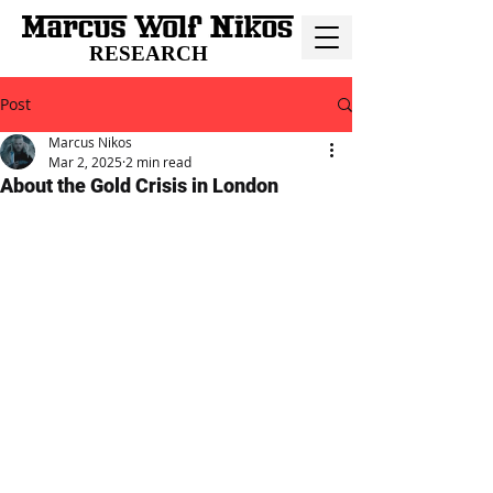
RESEARCH
Post
Marcus Nikos
Mar 2, 2025
2 min read
About the Gold Crisis in London