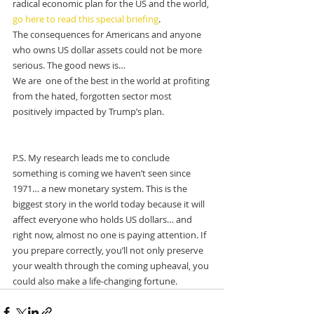
radical economic plan for the US and the world, 
go here to read this special briefing
.
The consequences for Americans and anyone 
who owns US dollar assets could not be more 
serious. The good news is…
We are  one of the best in the world at profiting 
from the hated, forgotten sector most 
positively impacted by Trump’s plan.
P.S. My research leads me to conclude 
something is coming we haven’t seen since 
1971… a new monetary system. This is the 
biggest story in the world today because it will 
affect everyone who holds US dollars… and 
right now, almost no one is paying attention. If 
you prepare correctly, you’ll not only preserve 
your wealth through the coming upheaval, you 
could also make a life-changing fortune.