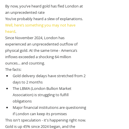
By now, you’ve heard gold has fled London at 
an unprecedented rate
You’ve probably heard a slew of explanations.
Well, here’s something you may not have 
heard
.
Since November 2024, London has 
experienced an unprecedented outflow of 
physical gold. At the same time - America’s 
inflows exceeded a shocking 64 million 
ounces… and counting.
The facts:
Gold delivery delays have stretched from 2 
days to 2 months
The LBMA (London Bullion Market 
Association) is struggling to fulfill 
obligations
Major financial institutions are questioning 
if London can keep its promises
This isn't speculation - it's happening right now.
Gold is up 45% since 2024 began, and the 