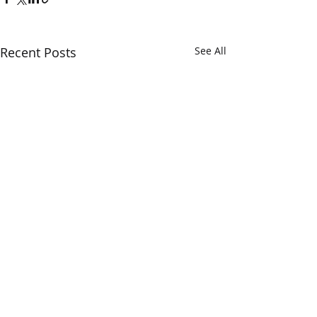
Recent Posts
See All