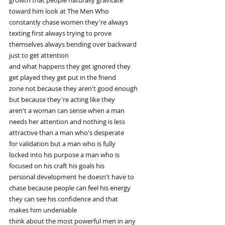
toward him look at The Men Who
constantly chase women they're always
texting first always trying to prove
themselves always bending over backward
just to get attention
and what happens they get ignored they
get played they get put in the friend
zone not because they aren't good enough
but because they're acting like they
aren't a woman can sense when a man
needs her attention and nothing is less
attractive than a man who's desperate
for validation but a man who is fully
locked into his purpose a man who is
focused on his craft his goals his
personal development he doesn't have to
chase because people can feel his energy
they can see his confidence and that
makes him undeniable
think about the most powerful men in any