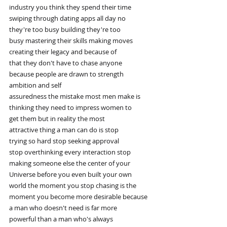
industry you think they spend their time
swiping through dating apps all day no
they're too busy building they're too
busy mastering their skills making moves
creating their legacy and because of
that they don't have to chase anyone
because people are drawn to strength
ambition and self
assuredness the mistake most men make is
thinking they need to impress women to
get them but in reality the most
attractive thing a man can do is stop
trying so hard stop seeking approval
stop overthinking every interaction stop
making someone else the center of your
Universe before you even built your own
world the moment you stop chasing is the
moment you become more desirable because
a man who doesn't need is far more
powerful than a man who's always