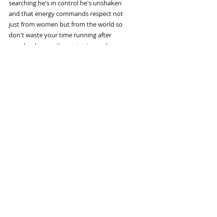
searching he's in control he's unshaken
and that energy commands respect not
just from women but from the world so
don't waste your time running after
people who aren't running toward you
build yourself so well that you don't
have to chase because everything you
deserve will naturally come your way
Your mission comes first
your mission comes first before
relationships before distractions before
anything else you need a purpose without
it you're just drifting you wake up
without Direction you move without
intention and you let life push you
around instead of taking control a man
without a mission is like a ship without
a Rudder he goes wherever the wind takes
him never realizing he was meant to
steer his own course too many men get