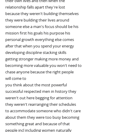
their own lives and then when the
relationship falls apart they're lost
because they weren't building themselves
they were building their lives around
someone else a man's focus should be his
mission first his goals his purpose his
personal growth everything else comes
after that when you spend your energy
developing discipline stacking skills
getting stronger making more money and
becoming more valuable you won't need to
chase anyone because the right people
will come to
you think about the most powerful
successful respected men in history they
weren't out here begging for attention
they weren't rearranging their schedules
to accommodate someone who didn't care
about them they were too busy becoming
something great and because of that
people incl including women naturally