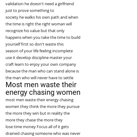
validation he doesn't need a girlfriend
just to prove something to
society he walks his own path and when
the time is right the right woman will
recognize his value but that only
happens when you take the time to build
yourself first so don't waste this
season of your life feeling incomplete
use it develop discipline master your
craft learn to enjoy your own company
because the man who can stand alone is
the man who will never have to settle
Most men waste their 
energy chasing women
most men waste their energy chasing
women they think the more they pursue
the more they win but in reality the
more they chase the more they
lose time money Focus all of it gets
drained chasing someone who was never