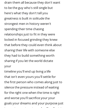
drain them all because they don't want
to be the guy who's still single but
here's what they don't tell you
greatness is built in solitude the
strongest men in history weren't
spending their time chasing
relationships just to fit in they were
locked in focused grinding they knew
that before they could even think about
sharing their life with someone else
they had to build something worth
sharing if you let the world dictate
your
timeline you'll end up living a life
that isn't even yours you'll settle for
the first person who comes along just to
silence the pressure instead of waiting
for the right one when the time is right
and worse you'll sacrifice your your
goals your dreams and your purpose just