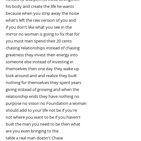
his body and create the life he wants
because when you strip away the noise
what's left the raw version of you and
if you don't like what you see in the
mirror no woman is going to fix that for
you most men spend their 20 cents
chasing relationships instead of chasing
greatness they invest their energy into
someone else instead of investing in
themselves then one day they wake up
look around and and realize they built
nothing for themselves they spent years
giving instead of growing and when the
relationship ends they have nothing no
purpose no vision no Foundation a woman
should add to your life not be if you're
not where you want to be if you haven't
built the man you need to be then what
are you even bringing to the
table a real man doesn't Chase