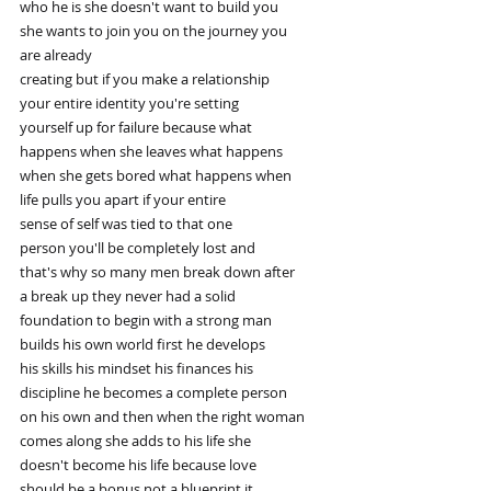
who he is she doesn't want to build you
she wants to join you on the journey you
are already
creating but if you make a relationship
your entire identity you're setting
yourself up for failure because what
happens when she leaves what happens
when she gets bored what happens when
life pulls you apart if your entire
sense of self was tied to that one
person you'll be completely lost and
that's why so many men break down after
a break up they never had a solid
foundation to begin with a strong man
builds his own world first he develops
his skills his mindset his finances his
discipline he becomes a complete person
on his own and then when the right woman
comes along she adds to his life she
doesn't become his life because love
should be a bonus not a blueprint it