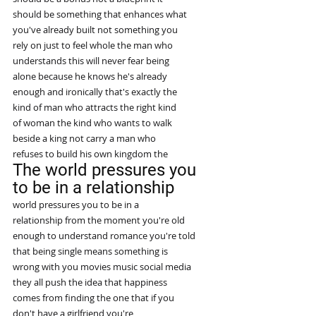
should be something that enhances what
you've already built not something you
rely on just to feel whole the man who
understands this will never fear being
alone because he knows he's already
enough and ironically that's exactly the
kind of man who attracts the right kind
of woman the kind who wants to walk
beside a king not carry a man who
refuses to build his own kingdom the
The world pressures you 
to be in a relationship
world pressures you to be in a
relationship from the moment you're old
enough to understand romance you're told
that being single means something is
wrong with you movies music social media
they all push the idea that happiness
comes from finding the one that if you
don't have a girlfriend you're