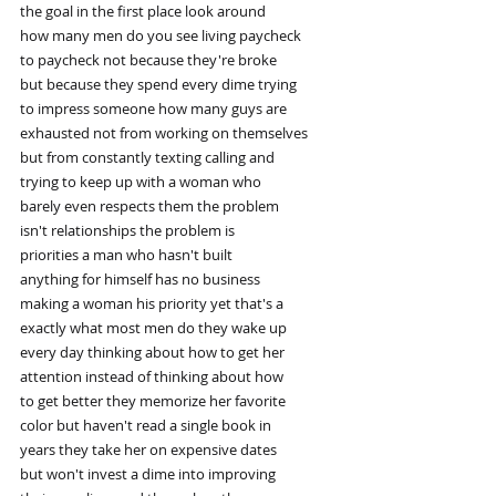
the goal in the first place look around
how many men do you see living paycheck
to paycheck not because they're broke
but because they spend every dime trying
to impress someone how many guys are
exhausted not from working on themselves
but from constantly texting calling and
trying to keep up with a woman who
barely even respects them the problem
isn't relationships the problem is
priorities a man who hasn't built
anything for himself has no business
making a woman his priority yet that's a
exactly what most men do they wake up
every day thinking about how to get her
attention instead of thinking about how
to get better they memorize her favorite
color but haven't read a single book in
years they take her on expensive dates
but won't invest a dime into improving