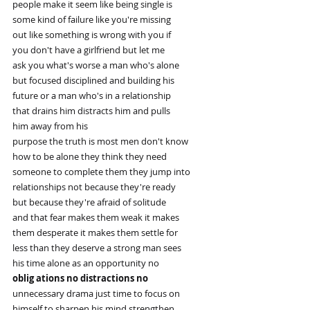
people make it seem like being single is
some kind of failure like you're missing
out like something is wrong with you if
you don't have a girlfriend but let me
ask you what's worse a man who's alone
but focused disciplined and building his
future or a man who's in a relationship
that drains him distracts him and pulls
him away from his
purpose the truth is most men don't know
how to be alone they think they need
someone to complete them they jump into
relationships not because they're ready
but because they're afraid of solitude
and that fear makes them weak it makes
them desperate it makes them settle for
less than they deserve a strong man sees
his time alone as an opportunity no
oblig ations no distractions no
unnecessary drama just time to focus on
himself to sharpen his mind strengthen