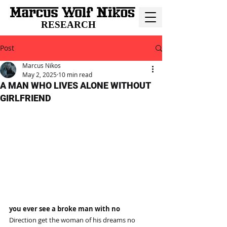
RESEARCH
Post
Marcus Nikos
May 2, 2025
10 min read
A MAN WHO LIVES ALONE WITHOUT
GIRLFRIEND
you ever see a broke man with no
Direction get the woman of his dreams no