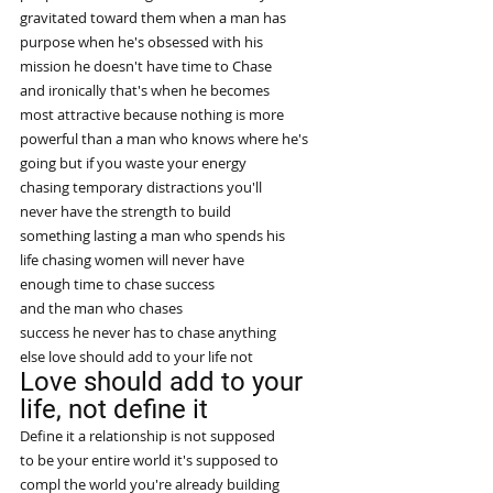
gravitated toward them when a man has
purpose when he's obsessed with his
mission he doesn't have time to Chase
and ironically that's when he becomes
most attractive because nothing is more
powerful than a man who knows where he's
going but if you waste your energy
chasing temporary distractions you'll
never have the strength to build
something lasting a man who spends his
life chasing women will never have
enough time to chase success
and the man who chases
success he never has to chase anything
else love should add to your life not
Love should add to your 
life, not define it
Define it a relationship is not supposed
to be your entire world it's supposed to
compl the world you're already building