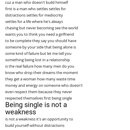
cuz a man who doesn't build himself
first is a man who settles settles for
distractions settles for mediocrity
settles for a life where he's always
chasing but never becoming see the world
wants you to think you need a girlfriend
to be complete they say you should have
someone by your side that being alone is
some kind of failure but let me tell you
something being lost in a relationship
is the real failure how many men do you
know who drop their dreams the moment
they get a woman how many waste time
money and energy on someone who doesn't
even respect them because they never
respected themselves first being single
Being single is not a 
weakness
is not a weakness it's an opportunity to
build yourself without distractions