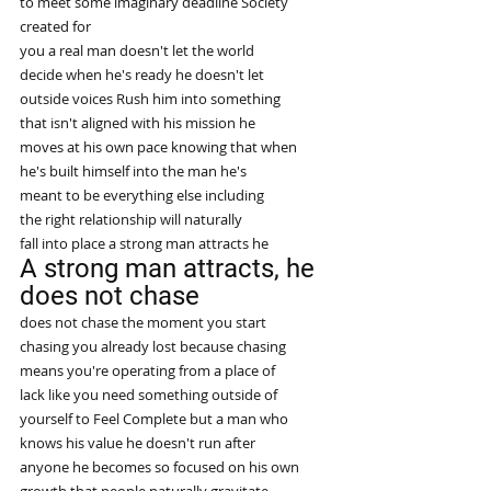
to meet some imaginary deadline Society
created for
you a real man doesn't let the world
decide when he's ready he doesn't let
outside voices Rush him into something
that isn't aligned with his mission he
moves at his own pace knowing that when
he's built himself into the man he's
meant to be everything else including
the right relationship will naturally
fall into place a strong man attracts he
A strong man attracts, he 
does not chase
does not chase the moment you start
chasing you already lost because chasing
means you're operating from a place of
lack like you need something outside of
yourself to Feel Complete but a man who
knows his value he doesn't run after
anyone he becomes so focused on his own
growth that people naturally gravitate