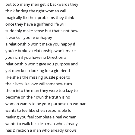
but too many men get it backwards they
think finding the right woman will
magically fix their problems they think
once they have a girlfriend life will
suddenly make sense but that's not how
it works if you're unhappy
a relationship won't make you happy if
you're broke a relationship won't make
you rich if you have no Direction a
relationship won't give you purpose and
yet men keep looking for a girlfriend
like she's the missing puzzle piece to
their lives like love will somehow turn
them into the man they were too lazy to
become on their own the truth is no
woman wants to be your purpose no woman
wants to feel like she's responsible for
making you feel complete a real woman
wants to walk beside a man who already
has Direction a man who already knows