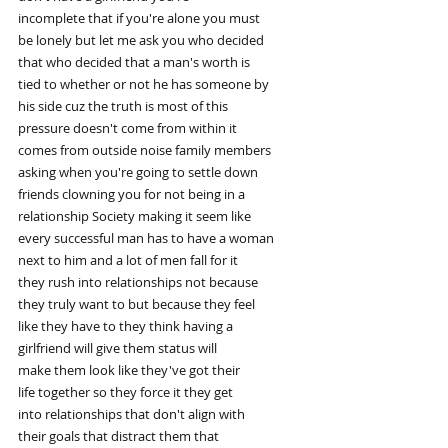
incomplete that if you're alone you must
be lonely but let me ask you who decided
that who decided that a man's worth is
tied to whether or not he has someone by
his side cuz the truth is most of this
pressure doesn't come from within it
comes from outside noise family members
asking when you're going to settle down
friends clowning you for not being in a
relationship Society making it seem like
every successful man has to have a woman
next to him and a lot of men fall for it
they rush into relationships not because
they truly want to but because they feel
like they have to they think having a
girlfriend will give them status will
make them look like they've got their
life together so they force it they get
into relationships that don't align with
their goals that distract them that