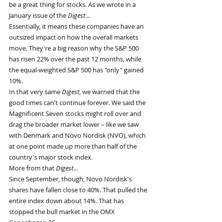
be a great thing for stocks. As we wrote in a 
January issue of the 
Digest
...
Essentially, it means these companies have an 
outsized impact on how the overall markets 
move. They're a big reason why the S&P 500 
has risen 22% over the past 12 months, while 
the equal-weighted S&P 500 has "only" gained 
10%.
In that very same 
Digest
, we warned that the 
good times can't continue forever. We said the 
Magnificent Seven stocks might roll over and 
drag the broader market lower – like we saw 
with Denmark and Novo Nordisk (NVO), which 
at one point made up more than half of the 
country's major stock index.
More from that 
Digest
...
Since September, though, Novo Nordisk's 
shares have fallen close to 40%. That pulled the 
entire index down about 14%. That has 
stopped the bull market in the OMX 