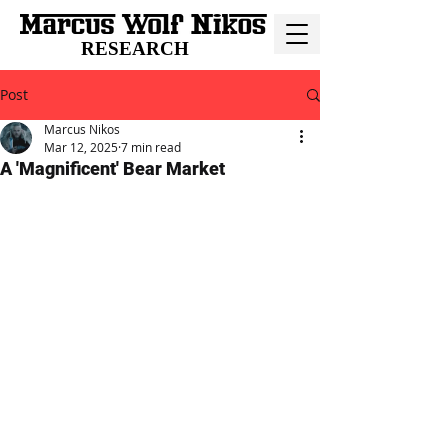
RESEARCH
Post
Marcus Nikos
Mar 12, 2025
7 min read
A 'Magnificent' Bear Market