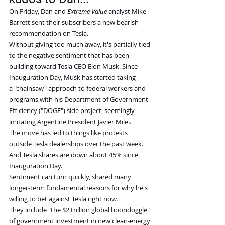
On Friday, Dan and 
Extreme Value
 analyst Mike 
Barrett sent their subscribers a new bearish 
recommendation on Tesla.
Without giving too much away, it's partially tied 
to the negative sentiment that has been 
building toward Tesla CEO Elon Musk. Since 
Inauguration Day, Musk has started taking 
a "chainsaw" approach to federal workers and 
programs with his Department of Government 
Efficiency ("DOGE") side project, seemingly 
imitating Argentine President Javier Milei.
The move has led to things like protests 
outside Tesla dealerships over the past week. 
And Tesla shares are down about 45% since 
Inauguration Day.
Sentiment can turn quickly, shared many 
longer-term fundamental reasons for why he's 
willing to bet against Tesla right now.
They include "the $2 trillion global boondoggle" 
of government investment in new clean-energy 