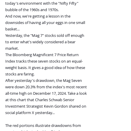
today's environment with the "Nifty Fifty" 
bubble of the 1960s and 1970s.
And now, we're getting a lesson in the 
downsides of having all your eggs in one small 
basket...
Yesterday, the "Mag 7" stocks sold off enough 
to enter what's widely considered a bear 
market.
The Bloomberg Magnificent 7 Price Return 
Index tracks these seven stocks on an equal-
weight basis. It gives a good idea of how these 
stocks are faring.
After yesterday's drawdown, the Mag Seven 
were down 20.3% from the index's most recent 
all-time high on December 17, 2024. Take a look 
at this chart that Charles Schwab Senior 
Investment Strategist Kevin Gordon shared on 
social platform X yesterday...
The red portions illustrate drawdowns from 