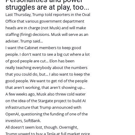
struggles are at play, too...
Last Thursday, Trump told reporters in the Oval 
Office that various government department 
heads are in charge (not Musk) and will make 
staffing (firing) decisions. Musk will serve as an 
adviser. Trump said...
I want the Cabinet members to keep good 
people. I don't want to see a big cut where a lot 
of good people are cut... Elon has been 
really teaching everybody about the numbers 
that you could do, but... I also want to keep the 
good people. We want to get rid of the people 
that aren't working, that aren't showing up...
A few weeks ago, Musk also threw cold water 
on the idea of the Stargate project to build AI 
infrastructure that Trump announced with 
OpenAI, questioning the funding of one of the 
investors, SoftBank.
All doesn't seem lost, though. Overnight, 
Trump vowed to buy a Tesla at full market price 