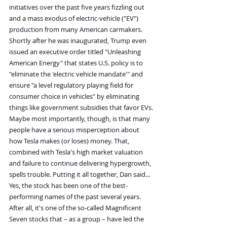
initiatives over the past five years fizzling out 
and a mass exodus of electric-vehicle ("EV") 
production from many American carmakers.
Shortly after he was inaugurated, Trump even 
issued an executive order titled "Unleashing 
American Energy" that states U.S. policy is to 
"eliminate the 'electric vehicle mandate'" and 
ensure "a level regulatory playing field for 
consumer choice in vehicles" by eliminating 
things like government subsidies that favor EVs.
Maybe most importantly, though, is that many 
people have a serious misperception about 
how Tesla makes (or loses) money. That, 
combined with Tesla's high market valuation 
and failure to continue delivering hypergrowth, 
spells trouble. Putting it all together, Dan said...
Yes, the stock has been one of the best-
performing names of the past several years. 
After all, it's one of the so-called Magnificent 
Seven stocks that – as a group – have led the 