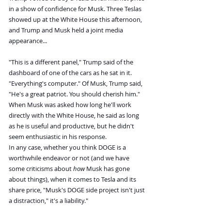
in a show of confidence for Musk. Three Teslas 
showed up at the White House this afternoon, 
and Trump and Musk held a joint media 
appearance...
"This is a different panel," Trump said of the 
dashboard of one of the cars as he sat in it. 
"Everything's computer." Of Musk, Trump said, 
"He's a great patriot. You should cherish him."
When Musk was asked how long he'll work 
directly with the White House, he said as long 
as he is useful and productive, but he didn't 
seem enthusiastic in his response.
In any case, whether you think DOGE is a 
worthwhile endeavor or not (and we have 
some criticisms about 
how
 Musk has gone 
about things), when it comes to Tesla and its 
share price, "Musk's DOGE side project isn't just 
a distraction," it's a liability."