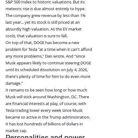
S&P 500 Index to historic valuations. But its 
meteoric rise is due almost entirely to hype. 
The company grew revenue by less than 1% 
last year... yet its stock is still priced at an 
absurdly high valuation. As the EV market 
cools, that valuation is sure to fall.
On top of that, DOGE has become a new 
problem for Tesla "at a time when it can't afford 
any more problems," Dan wrote. And "since 
Musk appears likely to continue steering DOGE 
until its scheduled dissolution on July 4, 2026, 
there's plenty of time for him to do even more 
damage."
It remains to be seen how long or how much 
Musk will stick around Washington, D.C. There 
are financial interests at play, of course, with 
Tesla trading lower every week since Musk 
became so active in the Trump administration. 
It has lost hundreds of billions of dollars in 
market cap.
Personalities and power 