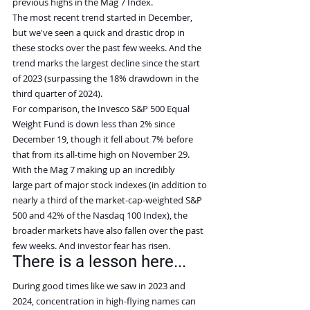
previous highs in the Mag 7 Index.
The most recent trend started in December, 
but we've seen a quick and drastic drop in 
these stocks over the past few weeks. And the 
trend marks the largest decline since the start 
of 2023 (surpassing the 18% drawdown in the 
third quarter of 2024).
For comparison, the Invesco S&P 500 Equal 
Weight Fund is down less than 2% since 
December 19, though it fell about 7% before 
that from its all-time high on November 29.
With the Mag 7 making up an incredibly 
large part of major stock indexes (in addition to 
nearly a third of the market-cap-weighted S&P 
500 and 42% of the Nasdaq 100 Index), the 
broader markets have also fallen over the past 
few weeks. And investor fear has risen.
There is a lesson here...
During good times like we saw in 2023 and 
2024, concentration in high-flying names can 