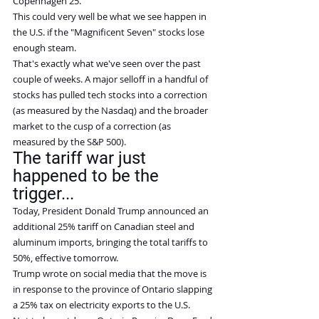
Copenhagen 25.
This could very well be what we see happen in 
the U.S. if the "Magnificent Seven" stocks lose 
enough steam.
That's exactly what we've seen over the past 
couple of weeks. A major selloff in a handful of 
stocks has pulled tech stocks into a correction 
(as measured by the Nasdaq) and the broader 
market to the cusp of a correction (as 
measured by the S&P 500).
The tariff war just 
happened to be the 
trigger...
Today, President Donald Trump announced an 
additional 25% tariff on Canadian steel and 
aluminum imports, bringing the total tariffs to 
50%, effective tomorrow.
Trump wrote on social media that the move is 
in response to the province of Ontario slapping 
a 25% tax on electricity exports to the U.S.