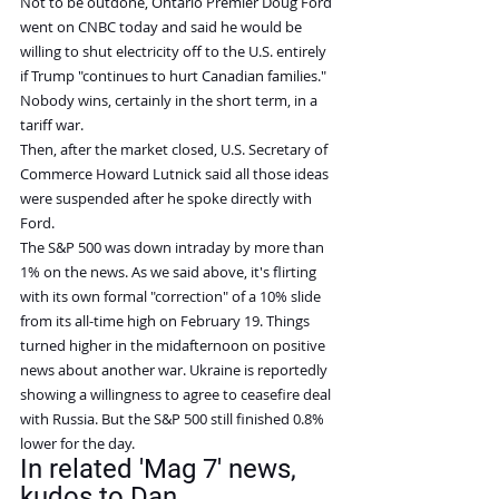
Not to be outdone, Ontario Premier Doug Ford 
went on CNBC today and said he would be 
willing to shut electricity off to the U.S. entirely 
if Trump "continues to hurt Canadian families." 
Nobody wins, certainly in the short term, in a 
tariff war.
Then, after the market closed, U.S. Secretary of 
Commerce Howard Lutnick said all those ideas 
were suspended after he spoke directly with 
Ford.
The S&P 500 was down intraday by more than 
1% on the news. As we said above, it's flirting 
with its own formal "correction" of a 10% slide 
from its all-time high on February 19. Things 
turned higher in the midafternoon on positive 
news about another war. Ukraine is reportedly 
showing a willingness to agree to ceasefire deal 
with Russia. But the S&P 500 still finished 0.8% 
lower for the day.
In related 'Mag 7' news, 
kudos to Dan...