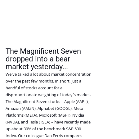
The Magnificent Seven 
dropped into a bear 
market yesterday...
We've talked a lot about market concentration 
over the past few months. In short, just a 
handful of stocks account for a 
disproportionate weighting of today's market.
The Magnificent Seven stocks – Apple (AAPL), 
Amazon (AMZN), Alphabet (GOOGL), Meta 
Platforms (META), Microsoft (MSFT), Nvidia 
(NVDA), and Tesla (TSLA) – have recently made 
up about 30% of the benchmark S&P 500 
Index. Our colleague Dan Ferris compares 