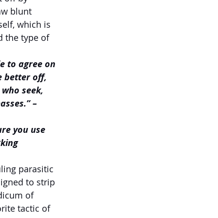
aw blunt 
lf, which is 
 the type of 
e to agree on 
better off, 
 who seek, 
masses.”
– 
ure you use 
king 
ling parasitic 
gned to strip 
dicum of 
rite tactic of 