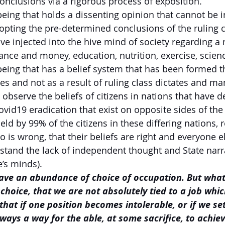
onclusions via a rigorous process of exposition.
eing that holds a dissenting opinion that cannot be i
pting the pre-determined conclusions of the ruling c
ve injected into the hive mind of society regarding a 
ance and money, education, nutrition, exercise, scienc
eing that has a belief system that has been formed 
es and not as a result of ruling class dictates and ma
 observe the beliefs of citizens in nations that have 
vid19 eradication that exist on opposite sides of th
eld by 99% of the citizens in these differing nations, 
 is wrong, that their beliefs are right and everyone el
stand the lack of independent thought and State narra
’s minds).
ave an abundance of choice of occupation. But what
hoice, that we are not absolutely tied to a job whi
that if one position becomes intolerable, or if we se
ways a way for the able, at some sacrifice, to achieve