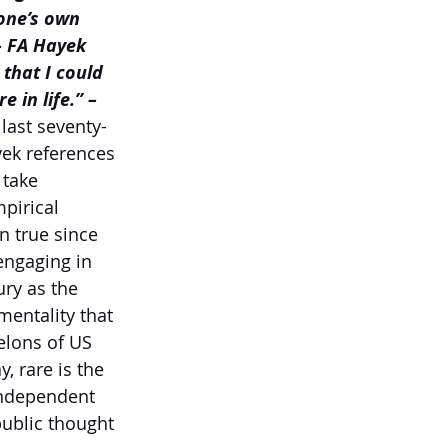
one’s own 
– FA Hayek
that I could 
 in life.” –
last seventy-
ek references 
 take 
pirical 
n true since 
engaging in 
ry as the 
mentality that 
elons of US 
, rare is the 
independent 
ublic thought 