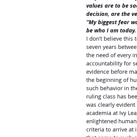
values are to be sa
decision, are the 
“My biggest fear w
be who I am today. 
I don’t believe this
seven years betwee
the need of every i
accountability for s
evidence before mak
the beginning of h
such behavior in th
ruling class has be
was clearly evident
academia at Ivy Leag
enlightened human b
criteria to arrive 