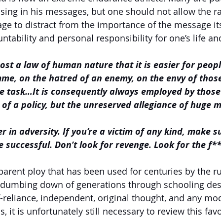
sing in his messages, but one should not allow the r
ge to distract from the importance of the message itse
tability and personal responsibility for one’s life and
ost a law of human nature that it is easier for peopl
e, on the hatred of an enemy, on the envy of those 
ve task…It is consequently always employed by those
of a policy, but the unreserved allegiance of huge 
r in adversity. If you’re a victim of any kind, make s
 successful. Don’t look for revenge. Look for the f**
parent ploy that has been used for centuries by the ru
e dumbing down of generations through schooling desi
f-reliance, independent, original thought, and any mo
ls, it is unfortunately still necessary to review this favo