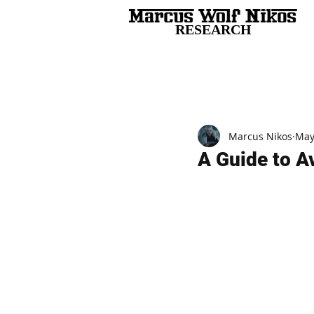
RESEARCH
All Posts
Marcus Nikos
May
A Guide to A