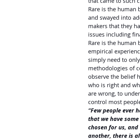
that came to such c
Rare is the human b
and swayed into ado
makers that they ha
issues including fin
Rare is the human b
empirical experienc
simply need to only
methodologies of co
observe the belief h
who is right and who
are wrong, to under
control most people
“Few people ever h
that we have some c
chosen for us, and 
another, there is al