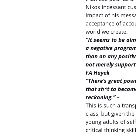
Nikos incessant cus
impact of his messa
acceptance of accoun
world we create.
“It seems to be alm
a negative programm
than on any positi
not merely support 
FA Hayek
“There’s great powe
that sh*t to become
reckoning.” –
This is such a trans
class, but given th
young adults of sel
critical thinking skil