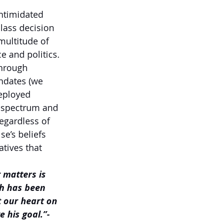
ntimidated 
lass decision 
multitude of 
e and politics. 
through 
ndates (we 
deployed 
e spectrum and 
regardless of 
se’s beliefs 
tives that 
 matters is 
ch has been 
t our heart on 
 his goal.”- 