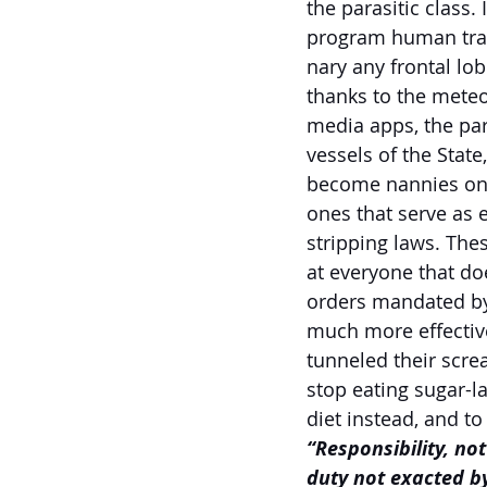
the parasitic class.
program human tran
nary any frontal lo
thanks to the meteo
media apps, the par
vessels of the State
become nannies on b
ones that serve as e
stripping laws. Th
at everyone that do
orders mandated by 
much more effective 
tunneled their scre
stop eating sugar-l
diet instead, and to
“Responsibility, no
duty not exacted by