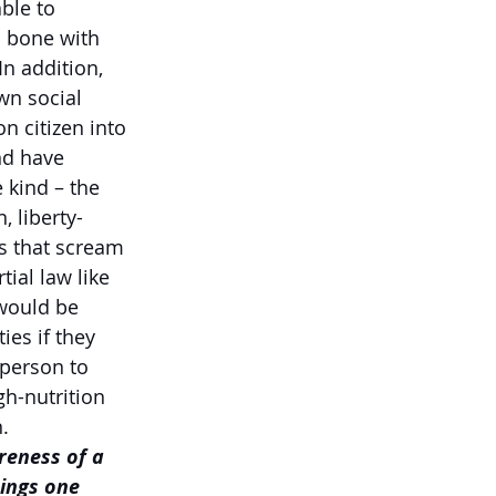
ble to 
 bone with 
n addition, 
wn social 
n citizen into 
nd have 
 kind – the 
, liberty-
s that scream 
ial law like 
would be 
es if they 
 person to 
h-nutrition 
.
reness of a 
ings one 