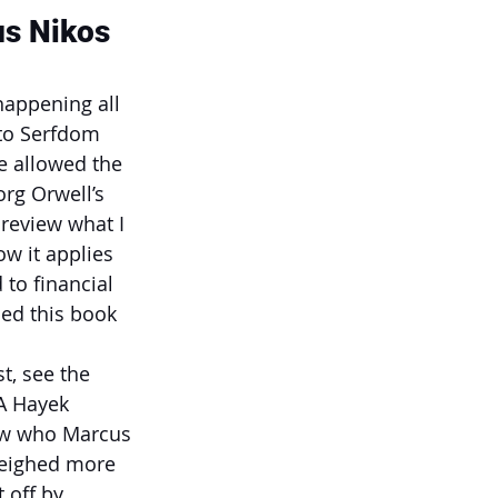
us Nikos
happening all 
to Serfdom 
e allowed the 
org Orwell’s 
review what I 
w it applies 
to financial 
hed this book 
, see the 
A Hayek 
ow who Marcus 
 weighed more 
 off by 