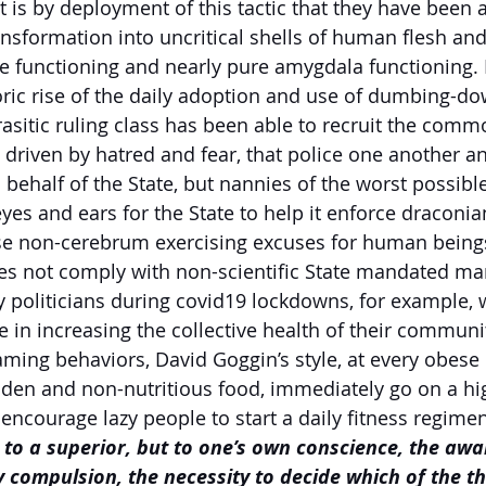
 It is by deployment of this tactic that they have been a
sformation into uncritical shells of human flesh and
be functioning and nearly pure amygdala functioning. I
ric rise of the daily adoption and use of dumbing-do
asitic ruling class has been able to recruit the commo
, driven by hatred and fear, that police one another a
ehalf of the State, but nannies of the worst possible
yes and ears for the State to help it enforce draconian
ese non-cerebrum exercising excuses for human being
es not comply with non-scientific State mandated mart
politicians during covid19 lockdowns, for example, 
in increasing the collective health of their communiti
aming behaviors, David Goggin’s style, at every obese
aden and non-nutritious food, immediately go on a hig
 encourage lazy people to start a daily fitness regimen
t to a superior, but to one’s own conscience, the awa
 compulsion, the necessity to decide which of the th