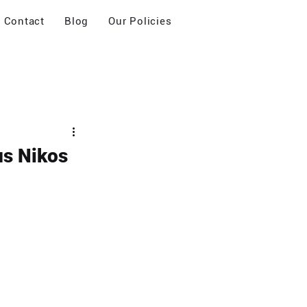
Contact
Blog
Our Policies
us Nikos