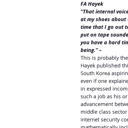
FA Hayek
“That internal voic
at my shoes about 
time that I go out t
put on tape sounded
you have a hard tim
being.” –
This is probably th
Hayek published thi
South Korea aspirin
even if one explaine
in expressed incom
such a job as his o
advancement between
middle class sector
internet security co
mathematically incl