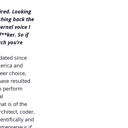
ired. Looking 
shing back the 
ernal voice I 
**ker. So if 
ch you’re 
dated since 
erica and 
eer choice, 
have resulted 
o perform 
l 
t is of the 
hitect, coder, 
entifically and 
trepreneur if 