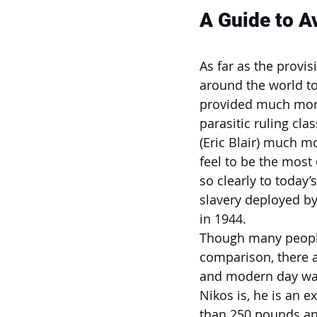
A Guide to A
As far as the provi
around the world to
provided much more
parasitic ruling cla
(Eric Blair) much m
feel to be the most
so clearly to today
slavery deployed by
in 1944.
Though many people 
comparison, there a
and modern day war
Nikos is, he is an e
than 250 pounds an