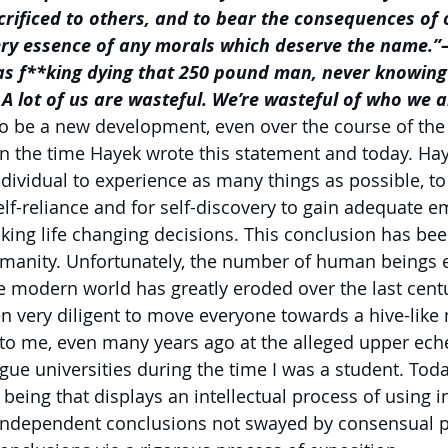
crificed to others, and to bear the consequences of 
very essence of any morals which deserve the name.”
as f**king dying that 250 pound man, never knowing 
A lot of us are wasteful. We’re wasteful of who we are
 to be a new development, even over the course of the 
n the time Hayek wrote this statement and today. Hay
ndividual to experience as many things as possible, to
elf-reliance and for self-discovery to gain adequate em
ing life changing decisions. This conclusion has bee
umanity. Unfortunately, the number of human beings 
e modern world has greatly eroded over the last centu
en very diligent to move everyone towards a hive-like 
 to me, even many years ago at the alleged upper ech
ue universities during the time I was a student. Today
eing that displays an intellectual process of using 
at independent conclusions not swayed by consensual p