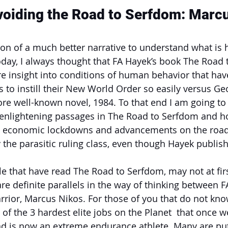
voiding the Road to Serfdom: Marc
sion of a much better narrative to understand what is 
day, I always thought that FA Hayek’s book The Road 
 insight into conditions of human behavior that hav
ss to instill their New World Order so easily versus Ge
ore well-known novel, 1984. To that end I am going to 
 enlightening passages in The Road to Serfdom and ho
’s economic lockdowns and advancements on the road 
 the parasitic ruling class, even though Hayek publis
that have read The Road to Serfdom, may not at first
re definite parallels in the way of thinking between F
rior, Marcus Nikos. For those of you that do not kn
x of the 3 hardest elite jobs on the Planet  that once
d is now an extreme endurance athlete. Many are put