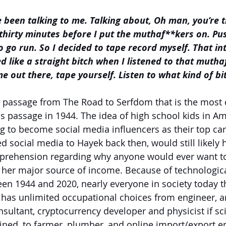
e been talking to me. Talking about, Oh man, you’re t
thirty minutes before I put the muthaf**kers on. Pu
o go run. So I decided to tape record myself. That int
 like a straight bitch when I listened to that muthaf
e out there, tape yourself. Listen to what kind of bit
e passage from The Road to Serfdom that is the most 
s passage in 1944. The idea of high school kids in Am
g to become social media influencers as their top car
d social media to Hayek back then, would still likely 
prehension regarding why anyone would ever want t
r her major source of income. Because of technologica
 1944 and 2020, nearly everyone in society today tha
 has unlimited occupational choices from engineer, arc
nsultant, cryptocurrency developer and physicist if sci
ined, to farmer, plumber, and online import/export en