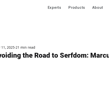
Experts
Products
About
 11, 2025
21 min read
voiding the Road to Serfdom: Marc