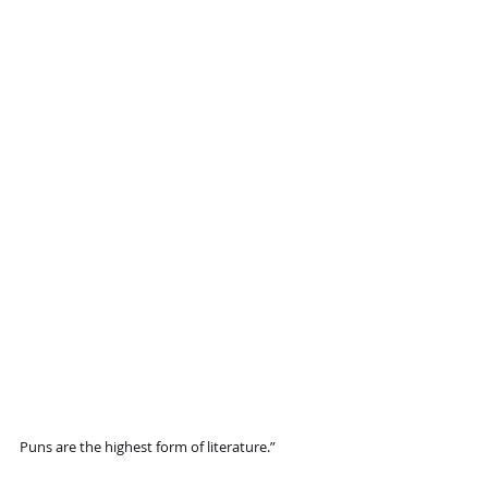
Puns are the highest form of literature.”