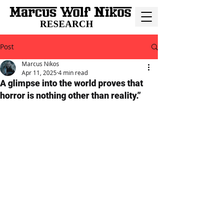
RESEARCH
Post
Marcus Nikos
Apr 11, 2025
4 min read
A glimpse into the world proves that
horror is nothing other than reality.”