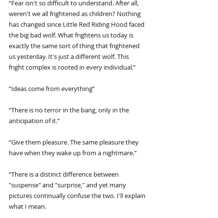
“Fear isn't so difficult to understand. After all, 
weren't we all frightened as children? Nothing 
has changed since Little Red Riding Hood faced 
the big bad wolf. What frightens us today is 
exactly the same sort of thing that frightened 
us yesterday. It's just a different wolf. This 
fright complex is rooted in every individual.”
“Ideas come from everything”
“There is no terror in the bang, only in the 
anticipation of it.”
“Give them pleasure. The same pleasure they 
have when they wake up from a nightmare.”
“There is a distinct difference between 
"suspense" and "surprise," and yet many 
pictures continually confuse the two. I'll explain 
what I mean.