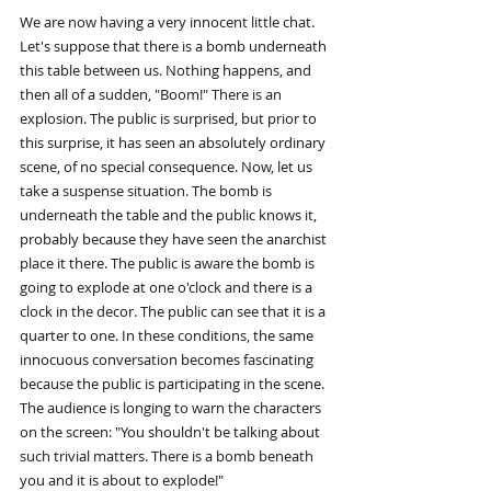
We are now having a very innocent little chat. 
Let's suppose that there is a bomb underneath 
this table between us. Nothing happens, and 
then all of a sudden, "Boom!" There is an 
explosion. The public is surprised, but prior to 
this surprise, it has seen an absolutely ordinary 
scene, of no special consequence. Now, let us 
take a suspense situation. The bomb is 
underneath the table and the public knows it, 
probably because they have seen the anarchist 
place it there. The public is aware the bomb is 
going to explode at one o'clock and there is a 
clock in the decor. The public can see that it is a 
quarter to one. In these conditions, the same 
innocuous conversation becomes fascinating 
because the public is participating in the scene. 
The audience is longing to warn the characters 
on the screen: "You shouldn't be talking about 
such trivial matters. There is a bomb beneath 
you and it is about to explode!"