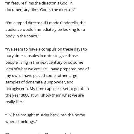
“In feature films the director is God; in 
documentary films God is the director.”
“I'm a typed director. If I made Cinderella, the 
audience would immediately be looking for a 
body in the coach.”
“We seem to have a compulsion these days to 
bury time capsules in order to give those 
people living in the next century or so some 
idea of what we are like. I have prepared one of 
my own. I have placed some rather large 
samples of dynamite, gunpowder, and 
nitroglycerin. My time capsule is set to go off in 
the year 3000. It will show them what we are 
really like.”
“T.V. has brought murder back into the home 
where it belongs.”