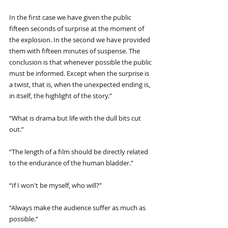
In the first case we have given the public 
fifteen seconds of surprise at the moment of 
the explosion. In the second we have provided 
them with fifteen minutes of suspense. The 
conclusion is that whenever possible the public 
must be informed. Except when the surprise is 
a twist, that is, when the unexpected ending is, 
in itself, the highlight of the story.”
“What is drama but life with the dull bits cut 
out.”
“The length of a film should be directly related 
to the endurance of the human bladder.”
“If I won't be myself, who will?”
“Always make the audience suffer as much as 
possible.”