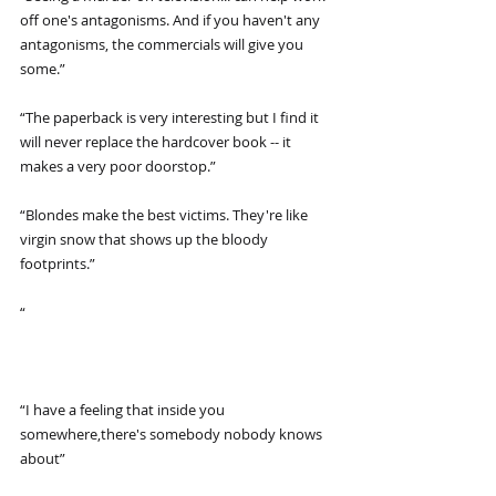
off one's antagonisms. And if you haven't any 
antagonisms, the commercials will give you 
some.”
“The paperback is very interesting but I find it 
will never replace the hardcover book -- it 
makes a very poor doorstop.”
“Blondes make the best victims. They're like 
virgin snow that shows up the bloody 
footprints.”
“
“I have a feeling that inside you 
somewhere,there's somebody nobody knows 
about”