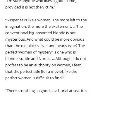
“I'm sure anyone who likes a good crime, 
provided it is not the victim.”
“Suspense is like a woman. The more left to the 
imagination, the more the excitement. ... The 
conventional big-bosomed blonde is not 
mysterious. And what could be more obvious 
than the old black velvet and pearls type? The 
perfect ‘woman of mystery’ is one who is 
blonde, subtle and Nordic. ... Although I do not 
profess to be an authority on women, I fear 
that the perfect title [for a movie], like the 
perfect woman is difficult to find.”
“There is nothing so good as a burial at sea. It is 
simple, tidy, and not very incriminating.”
“In many of the films now being made, there is 
very little cinema: they are mostly what I call 
'photographs of people talking.' When we tell a 
story in cinema we should resort to dialogue 