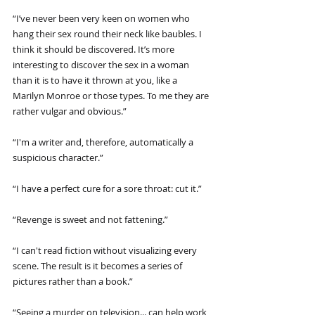
“I’ve never been very keen on women who 
hang their sex round their neck like baubles. I 
think it should be discovered. It’s more 
interesting to discover the sex in a woman 
than it is to have it thrown at you, like a 
Marilyn Monroe or those types. To me they are 
rather vulgar and obvious.”
“I'm a writer and, therefore, automatically a 
suspicious character.”
“I have a perfect cure for a sore throat: cut it.”
“Revenge is sweet and not fattening.”
“I can't read fiction without visualizing every 
scene. The result is it becomes a series of 
pictures rather than a book.”
“Seeing a murder on television... can help work 