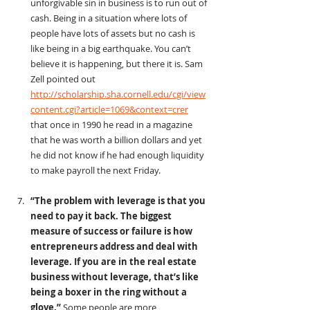
unforgivable sin in business is to run out of 
cash. Being in a situation where lots of 
people have lots of assets but no cash is 
like being in a big earthquake. You can’t 
believe it is happening, but there it is. Sam 
Zell pointed out 
http://scholarship.sha.cornell.edu/cgi/view
content.cgi?article=1069&context=crer
that once in 1990 he read in a magazine 
that he was worth a billion dollars and yet 
he did not know if he had enough liquidity 
to make payroll the next Friday.
“The problem with leverage is that you 
need to pay it back. The biggest 
measure of success or failure is how 
entrepreneurs address and deal with 
leverage. If you are in the real estate 
business without leverage, that’s like 
being a boxer in the ring without a 
glove.” 
Some people are more 