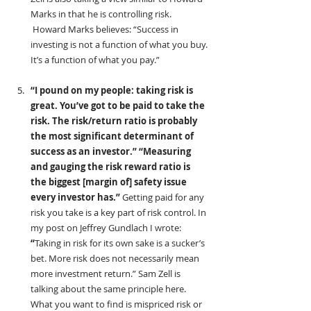
Marks in that he is controlling risk. 
 Howard Marks believes: “Success in 
investing is not a function of what you buy. 
It’s a function of what you pay.”
“I pound on my people: taking risk is 
great. You’ve got to be paid to take the 
risk. The risk/return ratio is probably 
the most significant determinant of 
success as an investor.” “Measuring 
and gauging the risk reward ratio is 
the biggest [margin of] safety issue 
every investor has.” 
Getting paid for any 
risk you take is a key part of risk control. In 
my post on Jeffrey Gundlach I wrote:
“
Taking in risk for its own sake is a sucker’s 
bet. More risk does not necessarily mean 
more investment return.” Sam Zell is 
talking about the same principle here. 
What you want to find is mispriced risk or 