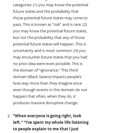
categories: (1) you may know the potential 
future states and the probability that 
those potential future states may come to 
pass. This is known as “risk” and is rare. (2) 
you may know the potential future states, 
but not the probability that any of those 
potential future states will happen. This is 
uncertainty and is most common. (3) you 
may encounter future states that you had 
no prior idea were even possible. This is 
the domain of “ignorance.” This third 
domain (Black Swans) impacts people’s 
lives way more than they imagine since 
even though events in this domain do not 
happen that often, when they do, it 
produces massive disruptive change.
“When everyone is going right, look 
left.”
“I‘ve spent my whole life listening 
to people explain to me that I just 