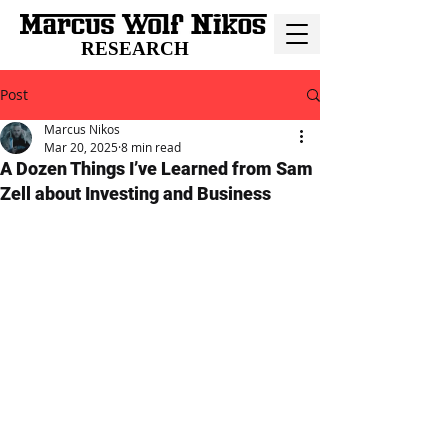
RESEARCH
Post
Marcus Nikos
Mar 20, 2025
8 min read
A Dozen Things I’ve Learned from Sam
Zell about Investing and Business