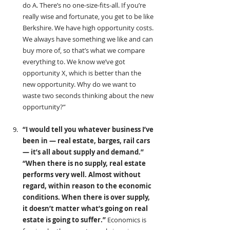
do A. There’s no one-size-fits-all. If you’re 
really wise and fortunate, you get to be like 
Berkshire. We have high opportunity costs. 
We always have something we like and can 
buy more of, so that’s what we compare 
everything to. We know we’ve got 
opportunity X, which is better than the 
new opportunity. Why do we want to 
waste two seconds thinking about the new 
opportunity?”
“I would tell you whatever business I’ve 
been in — real estate, barges, rail cars 
— it’s all about supply and demand.” 
“When there is no supply, real estate 
performs very well. Almost without 
regard, within reason to the economic 
conditions. When there is over supply, 
it doesn’t matter what’s going on real 
estate is going to suffer.” 
Economics is 