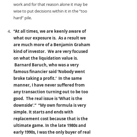
work and for that reason alone it may be 
wise to put decisions within it in the “too 
hard” pile.
“At all times, we are keenly aware of 
what our exposure is.  As a result we 
are much more of a Benjamin Graham 
kind of investor.  We are very focused 
on what the liquidation value is. 
 Barnard Baruch, who was a very 
famous financier said ‘Nobody went 
broke taking a profit.’  In the same 
manner, I have never suffered from 
any transaction turning out to be too 
good.  The real issue is ‘What is the 
downside’.”  “My own formula is very 
simple. It starts and ends with 
replacement cost because that is the 
ultimate game. In the late 1980s and 
early 1990s, I was the only buyer of real 