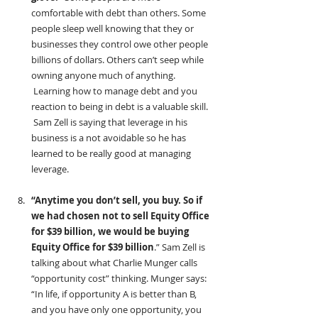
comfortable with debt than others. Some 
people sleep well knowing that they or 
businesses they control owe other people 
billions of dollars. Others can’t seep while 
owning anyone much of anything. 
 Learning how to manage debt and you 
reaction to being in debt is a valuable skill. 
 Sam Zell is saying that leverage in his 
business is a not avoidable so he has 
learned to be really good at managing 
leverage.
“Anytime you don’t sell, you buy. So if 
we had chosen not to sell Equity Office 
for $39 billion, we would be buying 
Equity Office for $39 billion
.” Sam Zell is 
talking about what Charlie Munger calls 
“opportunity cost” thinking. Munger says: 
“In life, if opportunity A is better than B, 
and you have only one opportunity, you 