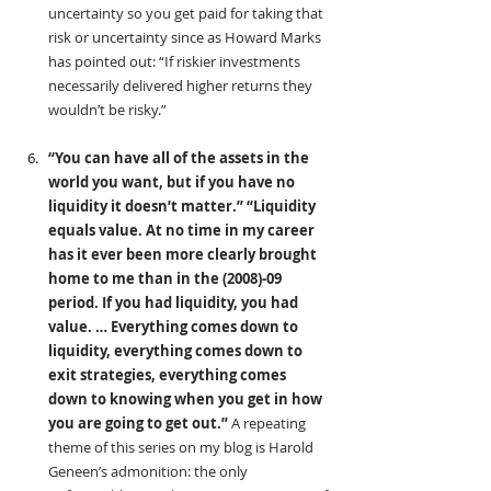
uncertainty so you get paid for taking that 
risk or uncertainty since as Howard Marks 
has pointed out: “If riskier investments 
necessarily delivered higher returns they 
wouldn’t be risky.”
“You can have all of the assets in the 
world you want, but if you have no 
liquidity it doesn’t matter.”
“Liquidity 
equals value. At no time in my career 
has it ever been more clearly brought 
home to me than in the (2008)-09 
period. If you had liquidity, you had 
value. … Everything comes down to 
liquidity, everything comes down to 
exit strategies, everything comes 
down to knowing when you get in how 
you are going to get out.”
 A repeating 
theme of this series on my blog is Harold 
Geneen’s admonition: the only 