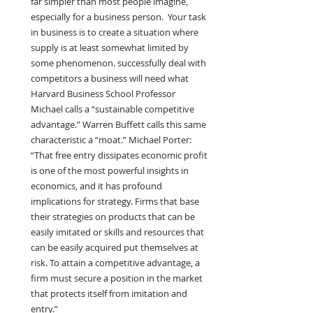
far simpler than most people imagine, 
especially for a business person.
Your task 
in business is to create a situation where 
supply is at least somewhat limited by 
some phenomenon. successfully deal with 
competitors a business will need what 
Harvard Business School Professor 
Michael calls a “sustainable competitive 
advantage.” Warren Buffett calls this same 
characteristic a “moat.” Michael Porter: 
“That free entry dissipates economic profit 
is one of the most powerful insights in 
economics, and it has profound 
implications for strategy. Firms that base 
their strategies on products that can be 
easily imitated or skills and resources that 
can be easily acquired put themselves at 
risk. To attain a competitive advantage, a 
firm must secure a position in the market 
that protects itself from imitation and 
entry.”