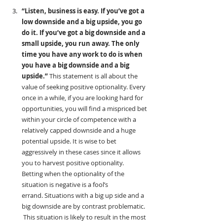
“Listen, business is easy. If you’ve got a 
low downside and a big upside, you go 
do it. If you’ve got a big downside and a 
small upside, you run away. The only 
time you have any work to do is when 
you have a big downside and a big 
upside.”
 This statement is all about the 
value of seeking positive optionality. Every 
once in a while, if you are looking hard for 
opportunities, you will find a mispriced bet 
within your circle of competence with a 
relatively capped downside and a huge 
potential upside. It is wise to bet 
aggressively in these cases since it allows 
you to harvest positive optionality.  
Betting when the optionality of the 
situation is negative is a fool’s 
errand. Situations with a big up side and a 
big downside are by contrast problematic. 
 This situation is likely to result in the most 