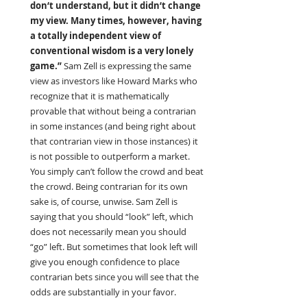
don‘t understand, but it didn‘t change 
my view. Many times, however, having 
a totally independent view of 
conventional wisdom is a very lonely 
game.” 
Sam Zell is expressing the same 
view as investors like Howard Marks who 
recognize that it is mathematically 
provable that without being a contrarian 
in some instances (and being right about 
that contrarian view in those instances) it 
is not possible to outperform a market. 
You simply can’t follow the crowd and beat 
the crowd. Being contrarian for its own 
sake is, of course, unwise. Sam Zell is 
saying that you should “look” left, which 
does not necessarily mean you should 
“go” left. But sometimes that look left will 
give you enough confidence to place 
contrarian bets since you will see that the 
odds are substantially in your favor.