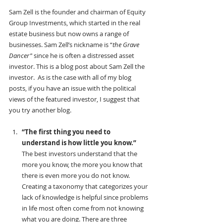
Sam Zell is the founder and chairman of Equity 
Group Investments, which started in the real 
estate business but now owns a range of 
businesses. Sam Zell’s nickname is “
the Grave 
Dancer”
 since he is often a distressed asset 
investor. This is a blog post about Sam Zell the 
investor.  As is the case with all of my blog 
posts, if you have an issue with the political 
views of the featured investor, I suggest that 
you try another blog.
“The first thing you need to 
understand is how little you know.”
The best investors understand that the 
more you know, the more you know that 
there is even more you do not know. 
Creating a taxonomy that categorizes your 
lack of knowledge is helpful since problems 
in life most often come from not knowing 
what you are doing. There are three 