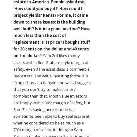
estate in America. People asked me, 
‘How could you buy it?’ How could I 
project yields? Rents? For me, it came 
down to these issues: Is the building 
well built? Is it in a good location? How 
much less than the cost of 
replacement is its price? I bought stuff 
for 30 cents on the dollar and 40 cents 
on the dollar.”
 Sam Zell likes to buy 
assets with a Ben Graham-style margin of 
safety, even if the asset class is commercial 
real estate. The value investing formula is 
simple: buy at a bargain and wait. I suggest 
that you don’t try to make it more 
complex than that. Most value investors 
are happy with a 30% margin of safety, but 
Sam Zell is saying here that he has 
sometimes been able to buy real estate at 
what he considered to be as much as a 
70% margin of safety. In doing so Sam 
Zell is also taking a view similar to Howard 