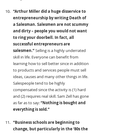
“Arthur Miller did a huge disservice to 
entrepreneurship by writing Death of 
a Salesman. Salesmen are not scummy 
and dirty – people you would not want 
to ring your doorbell. In fact, all 
successful entrepreneurs are 
salesmen.” 
Selling is a highly underrated 
skill in life. Everyone can benefit from 
learning how to sell better since in addition 
to products and services people must sell 
ideas, causes and many other things in life. 
Salespeople tend to be highly 
compensated since the activity is (1) hard 
and (2) requires real skill. Sam Zell has gone 
as far as to say: 
“Nothing is bought and 
everything is sold.”
“Business schools are beginning to 
change, but particularly in the ‘80s the 