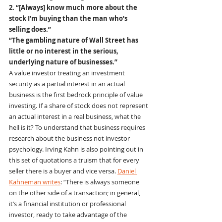
2. “[Always] know much more about the 
stock I’m buying than the man who’s 
selling does.”
“The gambling nature of Wall Street has 
little or no interest in the serious, 
underlying nature of businesses.”
A value investor treating an investment 
security as a partial interest in an actual 
business is the first bedrock principle of value 
investing. If a share of stock does not represent 
an actual interest in a real business, what the 
hell is it? To understand that business requires 
research about the business not investor 
psychology. Irving Kahn is also pointing out in 
this set of quotations a truism that for every 
seller there is a buyer and vice versa. 
Daniel 
Kahneman writes
: “There is always someone 
on the other side of a transaction; in general, 
it’s a financial institution or professional 
investor, ready to take advantage of the 