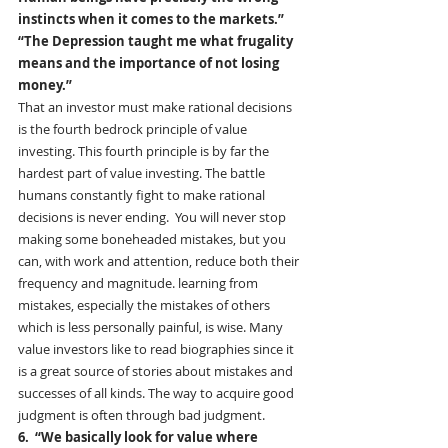
instincts when it comes to the markets.”
“The Depression taught me what frugality 
means and the importance of not losing 
money.”
That an investor must make rational decisions 
is the fourth bedrock principle of value 
investing. This fourth principle is by far the 
hardest part of value investing. The battle 
humans constantly fight to make rational 
decisions is never ending.  You will never stop 
making some boneheaded mistakes, but you 
can, with work and attention, reduce both their 
frequency and magnitude. learning from 
mistakes, especially the mistakes of others 
which is less personally painful, is wise. Many 
value investors like to read biographies since it 
is a great source of stories about mistakes and 
successes of all kinds. The way to acquire good 
judgment is often through bad judgment.
6.  “We basically look for value where 