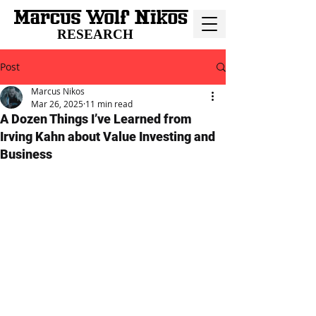
RESEARCH
Post
Marcus Nikos
Mar 26, 2025
11 min read
A Dozen Things I’ve Learned from
Irving Kahn about Value Investing and
Business