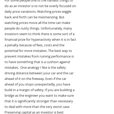
For some people one of the hardest things to 
do as an investor is to not be overly focused on 
daily price variations. Watching prices wiggle 
back and forth can be mesmerizing. But 
watching prices move all the time can make 
people do nutty things. Unfortunately, many 
investors seem to think there is some sort of a 
financial prize for hyperactivity when it is in fact 
a penalty because of fees, costs and the 
potential for more mistakes. The best way to 
prevent mistakes from ruining performance is 
to have something that is a cushion against 
mistakes.  One analogy I like is the safety 
driving distance between your car and the car 
ahead of it on the freeway. Even if the car 
ahead of you stops unexpectedly, you have 
build in a margin of safety. If you are building a 
bridge as the engineer you want to make sure 
that it is significantly stronger than necessary 
to deal with more than the very worst case.  
Preserving capital as an investor is best 