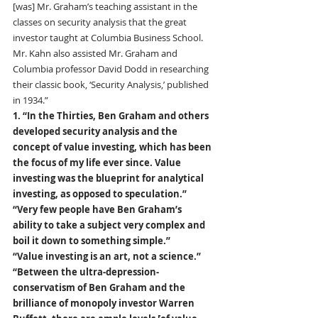
[was] Mr. Graham’s teaching assistant in the 
classes on security analysis that the great 
investor taught at Columbia Business School. 
Mr. Kahn also assisted Mr. Graham and 
Columbia professor David Dodd in researching 
their classic book, ‘Security Analysis,’ published 
in 1934.”
1. “In the Thirties, Ben Graham and others 
developed security analysis and the 
concept of value investing, which has been 
the focus of my life ever since. Value 
investing was the blueprint for analytical 
investing, as opposed to speculation.” 
“Very few people have Ben Graham’s 
ability to take a subject very complex and 
boil it down to something simple.” 
“Value investing is an art, not a science.”
“Between the ultra-depression-
conservatism of Ben Graham and the 
brilliance of monopoly investor Warren 