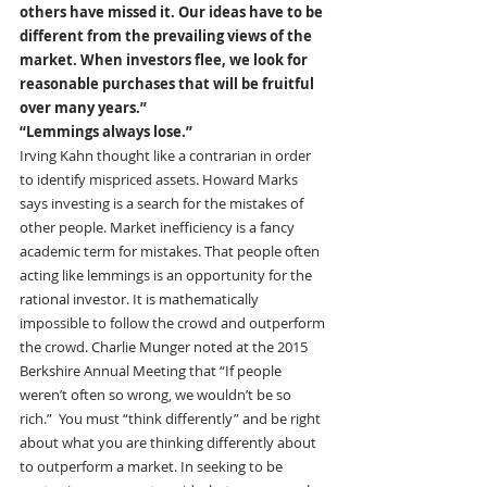
others have missed it. Our ideas have to be 
different from the prevailing views of the 
market. When investors flee, we look for 
reasonable purchases that will be fruitful 
over many years.”
“Lemmings always lose.”
Irving Kahn thought like a contrarian in order 
to identify mispriced assets. Howard Marks 
says investing is a search for the mistakes of 
other people. Market inefficiency is a fancy 
academic term for mistakes. That people often 
acting like lemmings is an opportunity for the 
rational investor. It is mathematically 
impossible to follow the crowd and outperform 
the crowd. Charlie Munger noted at the 2015 
Berkshire Annual Meeting that “If people 
weren’t often so wrong, we wouldn’t be so 
rich.”  You must “think differently” and be right 
about what you are thinking differently about 
to outperform a market. In seeking to be 