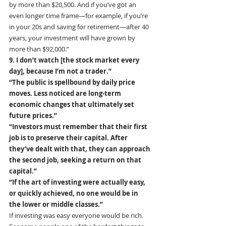
by more than $20,500. And if you’ve got an 
even longer time frame—for example, if you’re 
in your 20s and saving for retirement—after 40 
years, your investment will have grown by 
more than $92,000.”
9. I don’t watch [the stock market every 
day], because I’m not a trader.” 
“The public is spellbound by daily price 
moves. Less noticed are long-term 
economic changes that ultimately set 
future prices.”
“Investors must remember that their first 
job is to preserve their capital. After 
they’ve dealt with that, they can approach 
the second job, seeking a return on that 
capital.” 
“If the art of investing were actually easy, 
or quickly achieved, no one would be in 
the lower or middle classes.”
If investing was easy everyone would be rich. 