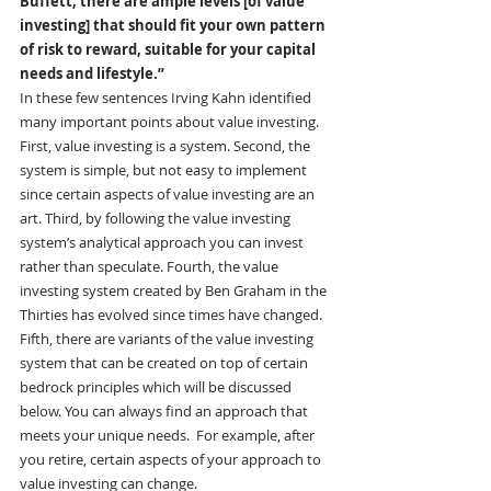
Buffett, there are ample levels [of value 
investing] that should fit your own pattern 
of risk to reward, suitable for your capital 
needs and lifestyle.”
In these few sentences Irving Kahn identified 
many important points about value investing. 
First, value investing is a system. Second, the 
system is simple, but not easy to implement 
since certain aspects of value investing are an 
art. Third, by following the value investing 
system’s analytical approach you can invest 
rather than speculate. Fourth, the value 
investing system created by Ben Graham in the 
Thirties has evolved since times have changed. 
Fifth, there are variants of the value investing 
system that can be created on top of certain 
bedrock principles which will be discussed 
below. You can always find an approach that 
meets your unique needs.  For example, after 
you retire, certain aspects of your approach to 
value investing can change.