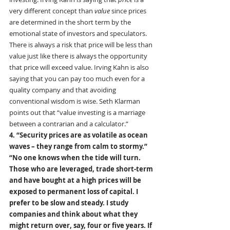
very different concept than 
value
 since prices 
are determined in the short term by the 
emotional state of investors and speculators. 
There is always a risk that price will be less than 
value just like there is always the opportunity 
that price will exceed value. Irving Kahn is also 
saying that you can pay too much even for a 
quality company and that avoiding 
conventional wisdom is wise. Seth Klarman 
points out that “value investing is a marriage 
between a contrarian and a calculator.”
4. “Security prices are as volatile as ocean 
waves – they range from calm to stormy.”
“No one knows when the tide will turn. 
Those who are leveraged, trade short-term 
and have bought at a high prices will be 
exposed to permanent loss of capital. I 
prefer to be slow and steady. I study 
companies and think about what they 
might return over, say, four or five years. If 