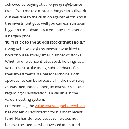
achieved by buying at a 
margin of safety
 since 
even if you make a mistake things can still work 
out well due to the cushion against error. And if 
the investment goes well you can earn an even 
bigger return obviously if you buy the asset at 
a bargain price.
10. “I stick to the 20 odd stocks that I hold.”
Irving Kahn was a 
focus
 investor who liked to 
hold only a relatively small number of stocks. 
Whether one concentrates stock holdings as a 
value investor like Irving Kahn or diversifies 
their investments is a personal choice. Both 
approaches can be successful in their own way.  
As was mentioned above, an investor’s choice 
regarding diversification is a variable in the 
value investing system.
For example, the 
value investor Joel Greenblatt
has chosen diversification for his most recent 
fund. He has done so because he does not 
believe the  people who invested in his fund 