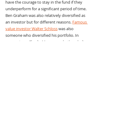
have the courage to stay in the fund if they 
underperform for a significant period of time. 
Ben Graham was also relatively diversified as 
an investor but for different reasons. 
Famous 
value investor Walter Schloss
 was also 
someone who diversified his portfolio. In 
comparison, Charlie Munger and others believe 
in concentrating their investments. For 
example, in the fall of 2014 Bill Ackman’s 
Pershing Square International fund owned 
only six stocks.
11. “You don’t have to be fully invested all 
the time. Have patience, keep your 
standards.”
“You gain much more by slow investing and 
concentrating on what you know, than on 
fast investing, which is nothing more than 
gambling.”
Patience is an essential attribute of a Ben 
Graham-style value investor. And sometimes 
being patient means holding 