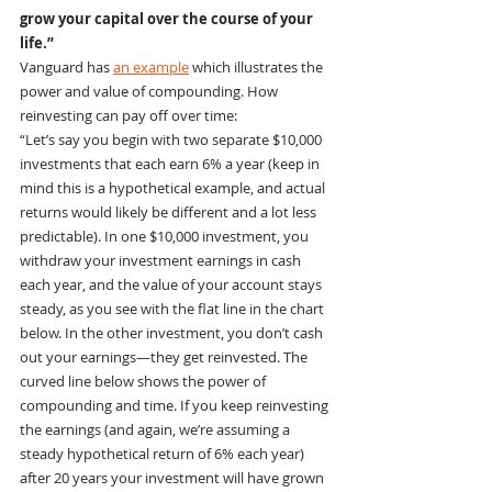
grow your capital over the course of your 
life.”
Vanguard has 
an example
 which illustrates the 
power and value of compounding. How 
reinvesting can pay off over time:
“Let’s say you begin with two separate $10,000 
investments that each earn 6% a year (keep in 
mind this is a hypothetical example, and actual 
returns would likely be different and a lot less 
predictable). In one $10,000 investment, you 
withdraw your investment earnings in cash 
each year, and the value of your account stays 
steady, as you see with the flat line in the chart 
below. In the other investment, you don’t cash 
out your earnings—they get reinvested. The 
curved line below shows the power of 
compounding and time. If you keep reinvesting 
the earnings (and again, we’re assuming a 
steady hypothetical return of 6% each year) 
after 20 years your investment will have grown 