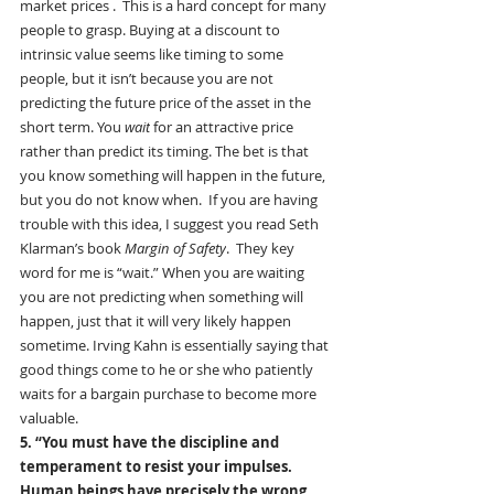
market prices .  This is a hard concept for many 
people to grasp. Buying at a discount to 
intrinsic value seems like timing to some 
people, but it isn’t because you are not 
predicting the future price of the asset in the 
short term. You 
wait
 for an attractive price 
rather than predict its timing. The bet is that 
you know something will happen in the future, 
but you do not know when.  If you are having 
trouble with this idea, I suggest you read Seth 
Klarman’s book 
Margin of Safety
.  They key 
word for me is “wait.” When you are waiting 
you are not predicting when something will 
happen, just that it will very likely happen 
sometime. Irving Kahn is essentially saying that 
good things come to he or she who patiently 
waits for a bargain purchase to become more 
valuable.
5. “You must have the discipline and 
temperament to resist your impulses. 
Human beings have precisely the wrong 