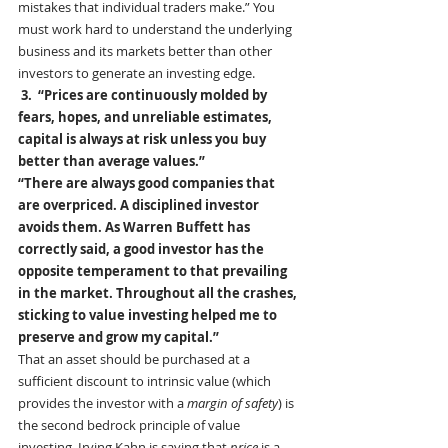
mistakes that individual traders make.” You 
must work hard to understand the underlying 
business and its markets better than other 
investors to generate an investing edge.
 3.  “Prices are continuously molded by 
fears, hopes, and unreliable estimates, 
capital is always at risk unless you buy 
better than average values.”
“There are always good companies that 
are overpriced. A disciplined investor 
avoids them. As Warren Buffett has 
correctly said, a good investor has the 
opposite temperament to that prevailing 
in the market. Throughout all the crashes, 
sticking to value investing helped me to 
preserve and grow my capital.” 
That an asset should be purchased at a 
sufficient discount to intrinsic value (which 
provides the investor with a 
margin of safety
) is 
the second bedrock principle of value 
investing. Irving Kahn is saying that 
price
 is a 