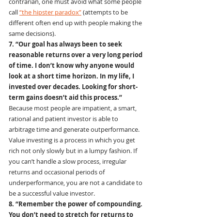
contrarian, one must avoid what some people 
call 
“the hipster paradox”
 (attempts to be 
different often end up with people making the 
same decisions).
7. “Our goal has always been to seek 
reasonable returns over a very long period 
of time. I don’t know why anyone would 
look at a short time horizon. In my life, I 
invested over decades. Looking for short-
term gains doesn’t aid this process.”
Because most people are impatient, a smart, 
rational and patient investor is able to 
arbitrage time and generate outperformance. 
Value investing is a process in which you get 
rich not only slowly but in a lumpy fashion. If 
you can’t handle a slow process, irregular 
returns and occasional periods of 
underperformance, you are not a candidate to 
be a successful value investor.
8. “Remember the power of compounding. 
You don’t need to stretch for returns to 