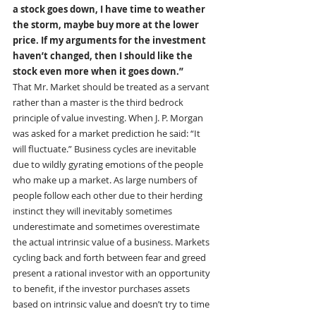
a stock goes down, I have time to weather 
the storm, maybe buy more at the lower 
price. If my arguments for the investment 
haven’t changed, then I should like the 
stock even more when it goes down.”
That Mr. Market should be treated as a servant 
rather than a master is the third bedrock 
principle of value investing. When J. P. Morgan 
was asked for a market prediction he said: “It 
will fluctuate.” Business cycles are inevitable 
due to wildly gyrating emotions of the people 
who make up a market. As large numbers of 
people follow each other due to their herding 
instinct they will inevitably sometimes 
underestimate and sometimes overestimate 
the actual intrinsic value of a business. Markets 
cycling back and forth between fear and greed 
present a rational investor with an opportunity 
to benefit, if the investor purchases assets 
based on intrinsic value and doesn’t try to time 