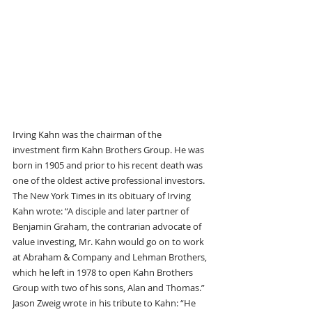
Irving Kahn was the chairman of the 
investment firm Kahn Brothers Group. He was 
born in 1905 and prior to his recent death was 
one of the oldest active professional investors.  
The New York Times in its obituary of Irving 
Kahn wrote: “A disciple and later partner of 
Benjamin Graham, the contrarian advocate of 
value investing, Mr. Kahn would go on to work 
at Abraham & Company and Lehman Brothers, 
which he left in 1978 to open Kahn Brothers 
Group with two of his sons, Alan and Thomas.” 
Jason Zweig wrote in his tribute to Kahn: “He 