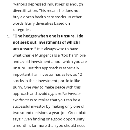
“various depressed industries” is enough 
diversification. This means he does not 
buy a dozen health care stocks. In other 
words, Burry diversifies based on 
categories.
“One hedges when one is unsure. I do 
not seek out investments of which I 
am unsure.” 
It is always wise to have 
what Charlie Munger calls a “too hard” pile 
and avoid investment about which you are 
unsure.
But this approach is especially 
important if an investor has as few as 12 
stocks in their investment portfolio like 
Burry. One way to make peace with this 
approach and avoid 
hyperactive investor 
syndrome
 is to realize that you can be a 
successful investor by making only one of 
two sound decisions a year. Joel Greenblatt 
says: “Even finding one good opportunity 
a month is far more than you should need 