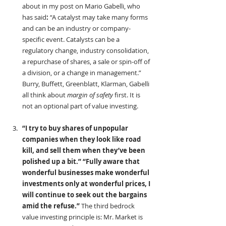
about in my post on Mario Gabelli, who 
has said
: 
“A catalyst may take many forms 
and can be an industry or company-
specific event. Catalysts can be a 
regulatory change, industry consolidation, 
a repurchase of shares, a sale or spin-off of 
a division, or a change in management.” 
Burry, Buffett, Greenblatt, Klarman, Gabelli 
all think about 
margin of safety
 first. It is 
not an optional part of value investing.
“I try to buy shares of unpopular 
companies when they look like road 
kill, and sell them when they’ve been 
polished up a bit.” “Fully aware that 
wonderful businesses make wonderful 
investments only at wonderful prices, I 
will continue to seek out the bargains 
amid the refuse.” 
The third bedrock 
value investing principle is: Mr. Market is 