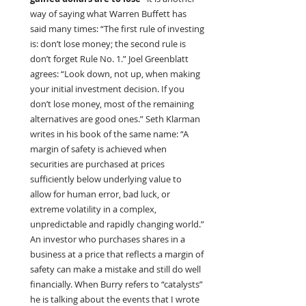
way of saying what Warren Buffett has 
said many times: “The first rule of investing 
is: don’t lose money; the second rule is 
don’t forget Rule No. 1.” Joel Greenblatt 
agrees: “Look down, not up, when making 
your initial investment decision. If you 
don’t lose money, most of the remaining 
alternatives are good ones.” Seth Klarman 
writes in his book of the same name: “A 
margin of safety is achieved when 
securities are purchased at prices 
sufficiently below underlying value to 
allow for human error, bad luck, or 
extreme volatility in a complex, 
unpredictable and rapidly changing world.” 
An investor who purchases shares in a 
business at a price that reflects a margin of 
safety can make a mistake and still do well 
financially. When Burry refers to “catalysts” 
he is talking about the events that I wrote 