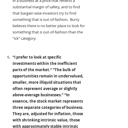
in a business at a price that reflects a 
substantial margin of safety, and to find 
that bargain wise investors try to find 
something that is out-of-fashion.  Burry 
believes there is no better place to look for 
something that is out-of-fashion than the 
“ick” category.
“I prefer to look at specific 
investments within the inefficient 
parts of the market.” “The bulk of 
opportunities remain in undervalued, 
smaller, more illiquid situations that 
often represent average or slightly 
above-average businesses.” “In 
essence, the stock market represents 
three separate categories of business. 
They are, adjusted for inflation, those 
with shrinking intrinsic value, those 
with approximately stable intrinsic 