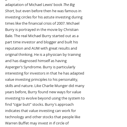
adaptation of Michael Lewis’ book 
The Big 
Short
, but even before then he was famous in 
investing circles for his astute investing during 
times like the financial crisis of 2007. Michael 
Burry is portrayed in the movie by Christian 
Bale. The real Michael Burry started out as a 
part time investor and blogger and built his 
reputation and AUM with great results and 
original thinking. He is a physician by training 
and has diagnosed himself as having 
Asperger’s Syndrome. Burry is particularly 
interesting for investors in that he has adapted 
value investing principles to his personality, 
skills and nature. Like Charlie Munger did many 
years before, Burry found new ways for value 
investing to evolve beyond using the system to 
find “cigar butt” stocks. Burry’s approach 
indicates that value investing can work for 
technology and other stocks that people like 
Warren Buffet may invest in if circle of 