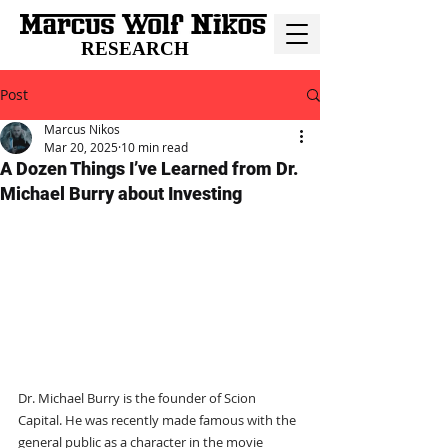
RESEARCH
Post
Marcus Nikos
Mar 20, 2025
10 min read
A Dozen Things I’ve Learned from Dr.
Michael Burry about Investing
Dr. Michael Burry is the founder of Scion 
Capital. He was recently made famous with the 
general public as a character in the movie 