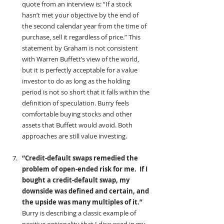
quote from an interview is: “If a stock 
hasn’t met your objective by the end of 
the second calendar year from the time of 
purchase, sell it regardless of price.” This 
statement by Graham is not consistent 
with Warren Buffett’s view of the world, 
but it is perfectly acceptable for a value 
investor to do as long as the holding 
period is not so short that it falls within the 
definition of speculation. Burry feels 
comfortable buying stocks and other 
assets that Buffett would avoid. Both 
approaches are still value investing.
“Credit-default swaps remedied the 
problem of open-ended risk for me.  If I 
bought a credit-default swap, my 
downside was defined and certain, and 
the upside was many multiples of it.” 
Burry is describing a classic example of 