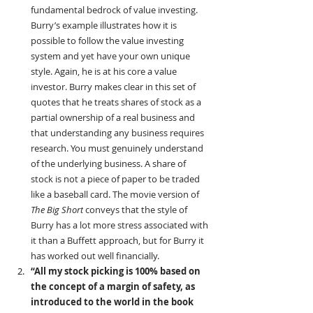
fundamental bedrock of value investing. 
Burry’s example illustrates how it is 
possible to follow the value investing 
system and yet have your own unique 
style. Again, he is at his core a value 
investor. Burry makes clear in this set of 
quotes that he treats shares of stock as a 
partial ownership of a real business and 
that understanding any business requires 
research. You must genuinely understand 
of the underlying business. A share of 
stock is not a piece of paper to be traded 
like a baseball card. The movie version of 
The Big Short
 conveys that the style of 
Burry has a lot more stress associated with 
it than a Buffett approach, but for Burry it 
has worked out well financially.
“All my stock picking is 100% based on 
the concept of a margin of safety, as 
introduced to the world in the book 