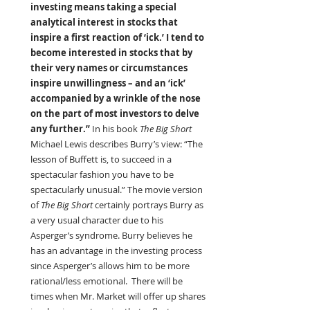
investing means taking a special 
analytical interest in stocks that 
inspire a first reaction of ‘ick.’ I tend to 
become interested in stocks that by 
their very names or circumstances 
inspire unwillingness – and an ‘ick’ 
accompanied by a wrinkle of the nose 
on the part of most investors to delve 
any further.” 
In his book 
The Big Short 
Michael Lewis describes Burry’s view: “The 
lesson of Buffett is, to succeed in a 
spectacular fashion you have to be 
spectacularly unusual.” The movie version 
of 
The Big Short 
certainly portrays Burry as 
a very usual character due to his 
Asperger’s syndrome. Burry believes he 
has an advantage in the investing process 
since Asperger’s allows him to be more 
rational/less emotional.  There will be 
times when Mr. Market will offer up shares 