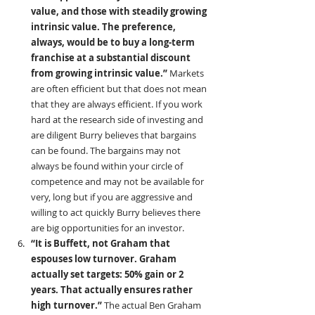
value, and those with steadily growing 
intrinsic value. The preference, 
always, would be to buy a long-term 
franchise at a substantial discount 
from growing intrinsic value.” 
Markets 
are often efficient but that does not mean 
that they are always efficient. If you work 
hard at the research side of investing and 
are diligent Burry believes that bargains 
can be found. The bargains may not 
always be found within your circle of 
competence and may not be available for 
very, long but if you are aggressive and 
willing to act quickly Burry believes there 
are big opportunities for an investor.
“It is Buffett, not Graham that 
espouses low turnover. Graham 
actually set targets: 50% gain or 2 
years. That actually ensures rather 
high turnover.” 
The actual Ben Graham 