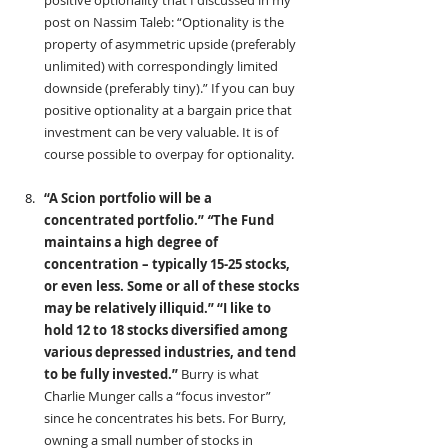
positive optionality that I discussed in my 
post on Nassim Taleb: “Optionality is the 
property of asymmetric upside (preferably 
unlimited) with correspondingly limited 
downside (preferably tiny).” If you can buy 
positive optionality at a bargain price that 
investment can be very valuable. It is of 
course possible to overpay for optionality.
“A Scion portfolio will be a 
concentrated portfolio.”
 “
The Fund 
maintains a high degree of 
concentration – typically 15-25 stocks, 
or even less. Some or all of these stocks 
may be relatively illiquid.” “I like to 
hold 12 to 18 stocks diversified among 
various depressed industries, and tend 
to be fully invested.” 
Burry is what 
Charlie Munger calls a “focus investor” 
since he concentrates his bets. For Burry, 
owning a small number of stocks in 