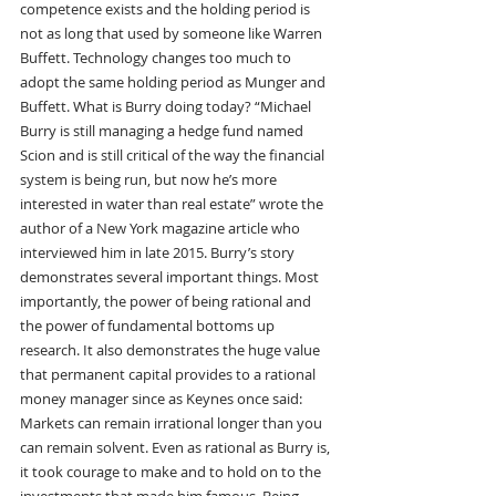
competence exists and the holding period is 
not as long that used by someone like Warren 
Buffett. Technology changes too much to 
adopt the same holding period as Munger and 
Buffett. What is Burry doing today? “Michael 
Burry is still managing a hedge fund named 
Scion and is still critical of the way the financial 
system is being run, but now he’s more 
interested in water than real estate” wrote the 
author of a New York magazine article who 
interviewed him in late 2015. Burry’s story 
demonstrates several important things. Most 
importantly, the power of being rational and 
the power of fundamental bottoms up 
research. It also demonstrates the huge value 
that permanent capital provides to a rational 
money manager since as Keynes once said: 
Markets can remain irrational longer than you 
can remain solvent. Even as rational as Burry is, 
it took courage to make and to hold on to the 