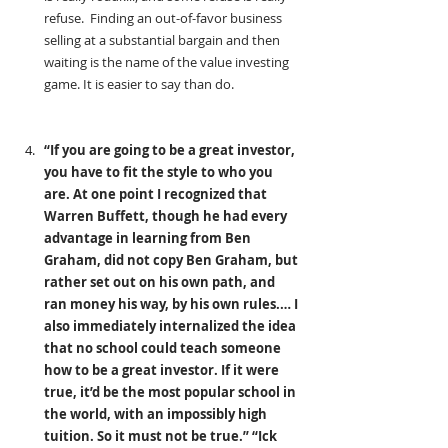
refuse.  Finding an out-of-favor business 
selling at a substantial bargain and then 
waiting is the name of the value investing 
game. It is easier to say than do.
“If you are going to be a great investor, 
you have to fit the style to who you 
are. At one point I recognized that 
Warren Buffett, though he had every 
advantage in learning from Ben 
Graham, did not copy Ben Graham, but 
rather set out on his own path, and 
ran money his way, by his own rules.… I 
also immediately internalized the idea 
that no school could teach someone 
how to be a great investor. If it were 
true, it’d be the most popular school in 
the world, with an impossibly high 
tuition. So it must not be true.” “Ick 