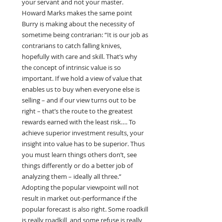
your servant and not your master. 
Howard Marks makes the same point 
Burry is making about the necessity of 
sometime being contrarian: “It is our job as 
contrarians to catch falling knives, 
hopefully with care and skill. That’s why 
the concept of intrinsic value is so 
important. If we hold a view of value that 
enables us to buy when everyone else is 
selling – and if our view turns out to be 
right – that’s the route to the greatest 
rewards earned with the least risk…. To 
achieve superior investment results, your 
insight into value has to be superior. Thus 
you must learn things others don’t, see 
things differently or do a better job of 
analyzing them – ideally all three.” 
Adopting the popular viewpoint will not 
result in market out-performance if the 
popular forecast is also right. Some roadkill 
is really roadkill, and some refuse is really 