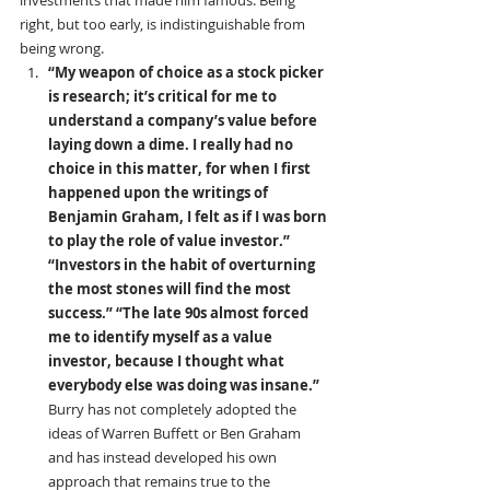
investments that made him famous. Being 
right, but too early, is indistinguishable from 
being wrong.
“My weapon of choice as a stock picker 
is research; it’s critical for me to 
understand a company’s value before 
laying down a dime. I really had no 
choice in this matter, for when I first 
happened upon the writings of 
Benjamin Graham, I felt as if I was born 
to play the role of value investor.” 
“Investors in the habit of overturning 
the most stones will find the most 
success.”
“The late 90s almost forced 
me to identify myself as a value 
investor, because I thought what 
everybody else was doing was insane.” 
Burry has not completely adopted the 
ideas of Warren Buffett or Ben Graham 
and has instead developed his own 
approach that remains true to the 