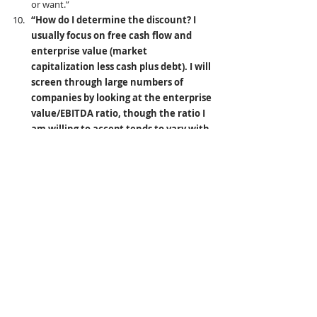
or want.”
“How do I determine the discount? I 
usually focus on free cash flow and 
enterprise value (market 
capitalization less cash plus debt). I will 
screen through large numbers of 
companies by looking at the enterprise 
value/EBITDA ratio, though the ratio I 
am willing to accept tends to vary with 
the industry and its position in the 
economic cycle. If a stock passes this 
loose screen, I’ll then look harder to 
determine a more specific price and 
value for the company. I also invest in 
rare birds — asset plays and, to a lesser 
extent, arbitrage opportunities and 
companies selling at less than two-
thirds of net value (net working capital 
less liabilities). I’ll happily mix in the 
types of companies favored by Warren 
Buffett — those with a sustainable 