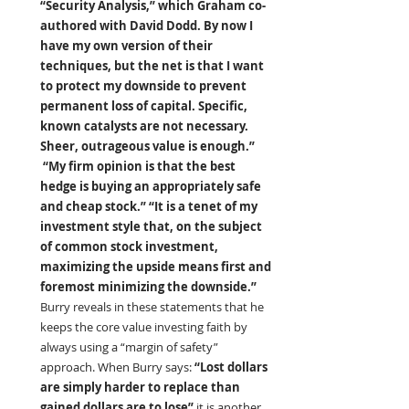
“Security Analysis,” which Graham co-
authored with David Dodd. By now I 
have my own version of their 
techniques, but the net is that I want 
to protect my downside to prevent 
permanent loss of capital. Specific, 
known catalysts are not necessary. 
Sheer, outrageous value is enough.” 
 “My firm opinion is that the best 
hedge is buying an appropriately safe 
and cheap stock.” “It is a tenet of my 
investment style that, on the subject 
of common stock investment, 
maximizing the upside means first and 
foremost minimizing the downside.” 
Burry reveals in these statements that he 
keeps the core value investing faith by 
always using a “margin of safety” 
approach. When Burry says:
 “Lost dollars 
are simply harder to replace than 
gained dollars are to lose” 
it is another 