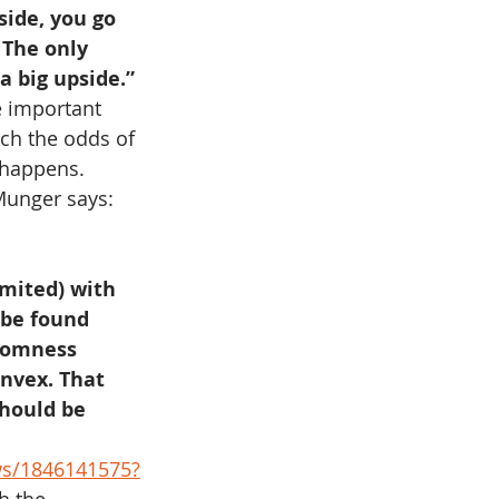
side, you go 
 The only 
a big upside.”
e important 
ch the odds of 
 happens. 
Munger says: 
imited) with 
 be found 
domness 
onvex. That 
hould be 
ws/1846141575?