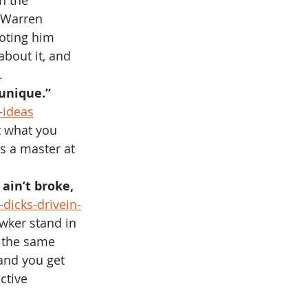
h the 
e Warren 
uoting him 
about it, and 
.
 unique.”
-ideas
t what you 
s a master at 
ain’t broke, 
-dicks-drivein-
wker stand in 
the same 
 and you get 
ctive 