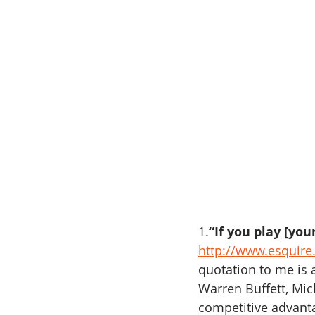
1.
“If you play [yo
http://www.esquire
quotation to me is a
Warren Buffett, Mi
competitive advanta