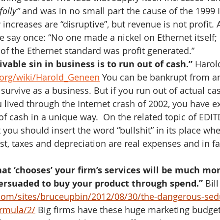
folly” 
and was in no small part the cause of the 1999 I
 increases are “disruptive”, but revenue is not profit.
e say once: “No one made a nickel on Ethernet itself; 
 of the Ethernet standard was profit generated.”
vable sin in business is to run out of cash.”
 Harol
a.org/wiki/Harold_Geneen
 You can be bankrupt from a
 survive as a business. But if you run out of actual ca
u lived through the Internet crash of 2002, you have e
of cash in a unique way.  On the related topic of EDIT
you should insert the word “bullshit” in its place when
st, taxes and depreciation are real expenses and in fa
at ‘chooses’ your firm’s services will be much mor
persuaded to buy your product through spend.”
 Bil
com/sites/bruceupbin/2012/08/30/the-dangerous-sedu
ormula/2/
 Big firms have these huge marketing budget