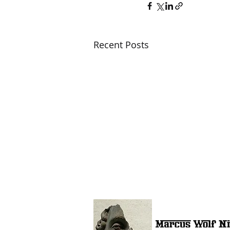
Recent Posts