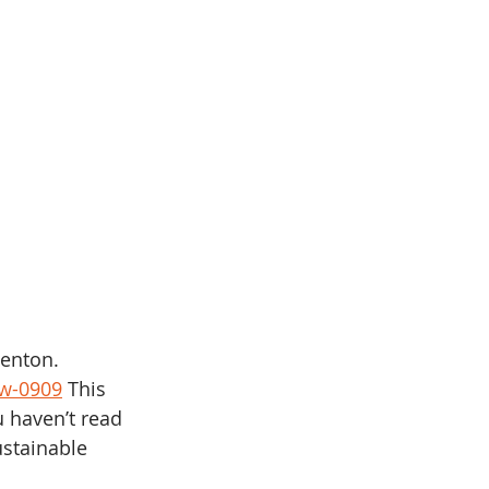
Benton. 
ew-0909
 This 
u haven’t read 
stainable 