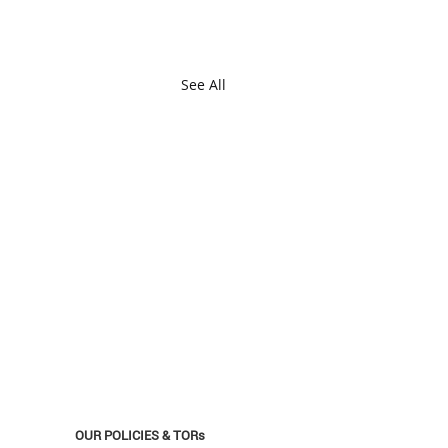
See All
OUR POLICIES & TORs