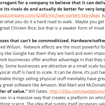
 arrogant for a company to believe that it can del
t its rivals do and actually do better for very long
fastcompany.com/42485/michael-porters-big-ideas
  J
at what you do it a hard road to walk.  Maybe you get
great Chicken Rice, but that is a weaker form of moat
sses that can’t be commoditized. Hardware/softw
red Wilson.  Network effects are the most powerful f
 like Google has them they are hard and even impos
rk businesses offer another advantage in that they o
ity. Some businesses are attractive at a small scale but
sical stuff is hard to scale. It can be done, it’s just ha
able things selling physical stuff inevitably have gre
 great software like Amazon, Wal-Mart and McDonald
ler of value.”
 Bill Gates. 
http://25iq.com/quotations/b
ses in a massive way that creates a platform on whi
hing scarce. The idea that supply itself increases valu