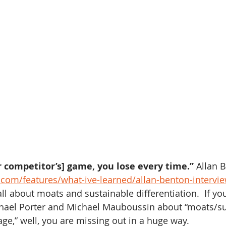
ur competitor’s] game, you lose every time.”
 Allan 
.com/features/what-ive-learned/allan-benton-intervi
ll about moats and sustainable differentiation.  If yo
chael Porter and Michael Mauboussin about “moats/su
ge,” well, you are missing out in a huge way.