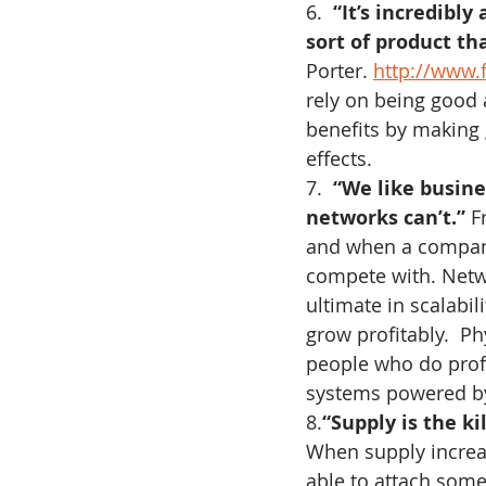
6.  
“It’s incredibly
sort of product tha
Porter. 
http://www.
rely on being good 
benefits by making 
effects.
7.  
“We like busine
networks can’t.”
 F
and when a company
compete with. Netwo
ultimate in scalabil
grow profitably.  Phy
people who do profit
systems powered by
8.
“Supply is the kil
When supply increa
able to attach somet