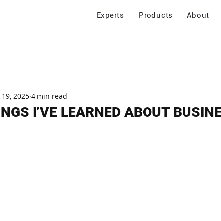
Experts
Products
About
 19, 2025
4 min read
INGS I’VE LEARNED ABOUT BUSIN