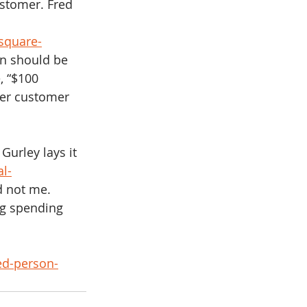
ustomer. Fred 
square-
n should be 
, “$100 
per customer 
l Gurley lays it 
l-
d not me.  
ng spending 
 
ed-person-