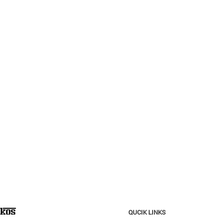
QUCIK LINKS