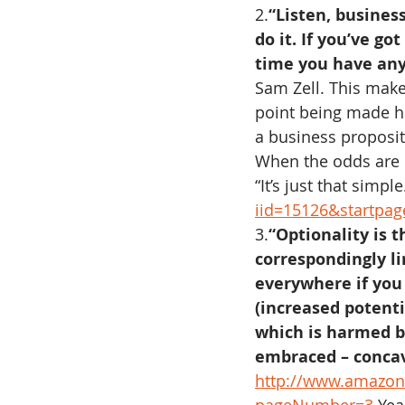
2.
“Listen, business
do it. If you’ve g
time you have any
Sam Zell. This make
point being made he
a business proposit
When the odds are no
“It’s just that simple.
iid=15126&startpa
3.
“Optionality is 
correspondingly li
everywhere if you
(increased potenti
which is harmed b
embraced – concav
http://www.amazon.