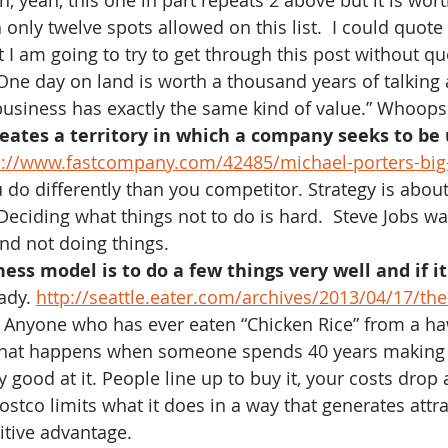
h, yeah, this one in part repeats 2 above but it is wort
 only twelve spots allowed on this list.  I could quot
t I am going to try to get through this post without q
“One day on land is worth a thousand years of talking 
usiness has exactly the same kind of value.” Whoops
neates a territory in which a company seeks to be
p://www.fastcompany.com/42485/michael-porters-big
u do differently than you competitor. Strategy is abou
eciding what things not to do is hard.  Steve Jobs wa
and not doing things.
ss model is to do a few things very well and if it 
ady. 
http://seattle.eater.com/archives/2013/04/17/the
 Anyone who has ever eaten “Chicken Rice” from a ha
hat happens when someone spends 40 years making 
y good at it. People line up to buy it, your costs drop
stco limits what it does in a way that generates attra
itive advantage.