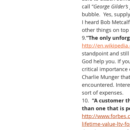
call “
George Gilder’s 
bubble.  Yes, supply
I heard Bob Metcalf
other things on top
9.
“The only unforgi
http://en.wikipedi
standpoint and still
God help you. If yo
critical importance 
Charlie Munger that 
encountered. Intere
sort of expenses.
10.  
“A customer th
than one that is 
http://www.forbes.
lifetime-value-ltv-f