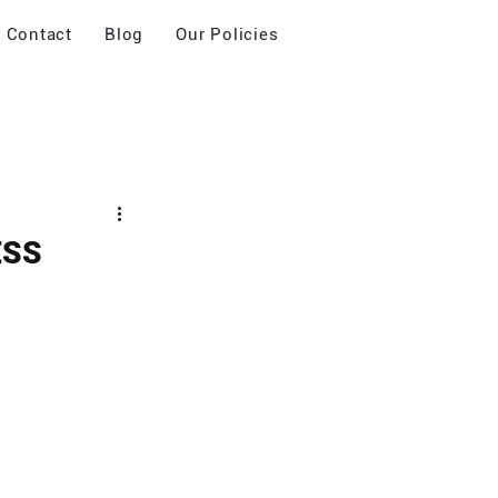
Contact
Blog
Our Policies
ESS