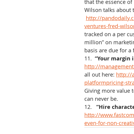
that the essence of 
Wilson talks about t
http://pandodaily
ventures-fred-wilson
tracked on a per cu
million” on marketi
basis are due for a f
11.  
“Your margin i
http://management.
all out here: 
http:/
platformpricing-str
Giving more value t
can never be.
12.  
 “Hire characte
http://www.fastcom
even-for-non-creati