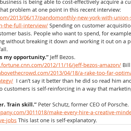
business is being able to cost-effectively acquire a c
hat problem at one point in this recent interview: 
.com/2013/06/17/pandomonthly-new-york-with-union-
-the-full-interview/
 Spending on customer acquisitio
stomer basis. People who want to spend, for example
ng without breaking it down and working it out on a 
all.
s my opportunity.”
 Jeff Bezos.  
fortune.cnn.com/2012/11/16/jeff-bezos-amazon/
 Bil
/abovethecrowd.com/2013/04/18/a-rake-too-far-optima
ategy/
  I can’t say it better than he did so read him an
o customers is self-reinforcing in a way that marketi
r. Train skill.”
 Peter Schutz, former CEO of Porsche. 
pany.com/3011018/make-every-hire-a-creative-mind
ve-jobs
 This last one is self-explanatory.