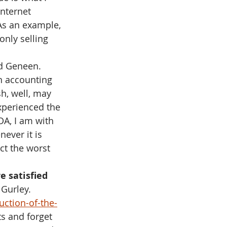
nternet 
 As an example, 
only selling 
d Geneen. 
n accounting 
sh, well, may 
xperienced the 
DA, I am with 
ever it is 
ct the worst 
e satisfied 
l Gurley. 
ction-of-the-
s and forget 