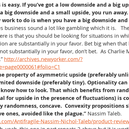
 is easy. If you’ve got a low downside and a big up
ot a big downside and a small upside, you run away.
 work to do is when you have a big downside and 
s business sound a lot like gambling which it is.   Th
re is that you should be looking for situations in whi
ion are substantially in your favor. Bet big when that
t substantially in your favor, don’t bet.  As Charlie 
” 
http://archives.newyorker.com/?
ge=page0000061#folio=C1
the property of asymmetric upside (preferably unl
mited downside (preferably tiny). Optionality can
 know how to look. That which benefits from ran
al for upside in the presence of fluctuations) is c
y randomness, concave.  Convexity propositions s
e ones, avoided like the plague.”
 Nassim Taleb. 
com/Antifragile-Nassim-Nichol-Taleb/product-revie