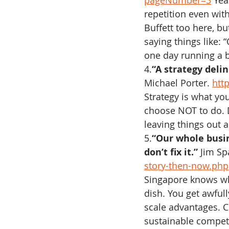
pageNumber=3
 Yea
repetition even with
Buffett too here, bu
saying things like: 
one day running a b
4.
“A strategy deli
Michael Porter. 
htt
Strategy is what yo
choose NOT to do. D
leaving things out 
5.
“Our whole busine
don’t fix it.”
 Jim Sp
story-then-now.php
Singapore knows w
dish. You get awfull
scale advantages. Co
sustainable compet