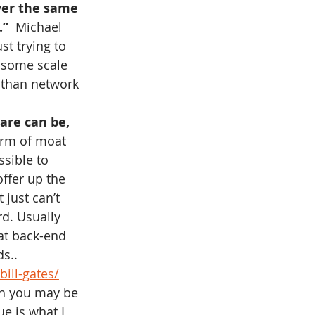
iver the same 
.”
  Michael 
ust trying to 
 some scale 
 than network 
are can be, 
orm of moat 
sible to 
ffer up the 
 just can’t 
rd. Usually 
at back-end 
s..
ill-gates/
ch you may be 
e is what I 