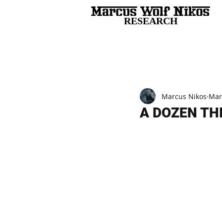
RESEARCH
All Posts
Marcus Nikos
Mar
A DOZEN TH