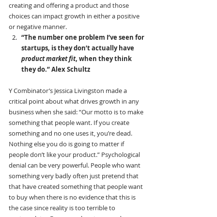
creating and offering a product and those 
choices can impact growth in either a positive 
or negative manner.
“The number one problem I’ve seen for 
startups, is they don’t actually have 
product market fit
, when they think 
they do.” Alex Schultz
Y Combinator’s Jessica Livingston made a 
critical point about what drives growth in any 
business when she said: “Our motto is to make 
something that people want. If you create 
something and no one uses it, you’re dead. 
Nothing else you do is going to matter if 
people don’t like your product.” Psychological 
denial can be very powerful. People who want 
something very badly often just pretend that 
that have created something that people want 
to buy when there is no evidence that this is 
the case since reality is too terrible to 