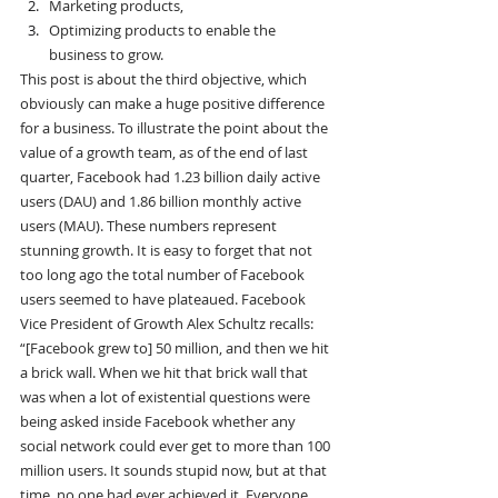
Marketing products,
Optimizing products to enable the 
business to grow.
This post is about the third objective, which 
obviously can make a huge positive difference 
for a business. To illustrate the point about the 
value of a growth team, as of the end of last 
quarter, Facebook had 1.23 billion daily active 
users (DAU) and 1.86 billion monthly active 
users (MAU). These numbers represent 
stunning growth. It is easy to forget that not 
too long ago the total number of Facebook 
users seemed to have plateaued. Facebook 
Vice President of Growth Alex Schultz recalls:
“[Facebook grew to] 50 million, and then we hit 
a brick wall. When we hit that brick wall that 
was when a lot of existential questions were 
being asked inside Facebook whether any 
social network could ever get to more than 100 
million users. It sounds stupid now, but at that 
time, no one had ever achieved it. Everyone 