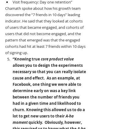
Visit frequency: Day one retention”
Chamath spoke about how his growth team 
discovered the “7 friends in 10 days” leading 
indicator. He said that they looked at cohorts 
of users that became engaged, and cohorts of 
users that did not become engaged, and the 
pattern that emerged was that the engaged 
cohorts had hit at least 7 friends within 10 days 
of signing up.
“Knowing true 
core product value
allows you to design the experiments 
necessary so that you can really isolate 
cause and effect.  As an example, at 
Facebook, one thing we were able to 
determine early on was a key link 
between the number of friends you 
had in a given time and likelihood to 
churn. Knowing this allowed us to do a 
lot to get new users to their 
A-ha 
moment 
quickly.  Obviously, however, 
this required us to know what the 
A-ha 