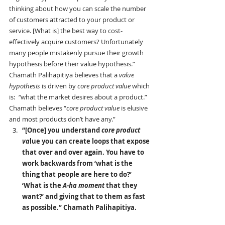
thinking about how you can scale the number 
of customers attracted to your product or 
service. [What is] the best way to cost-
effectively acquire customers? Unfortunately 
many people mistakenly pursue their growth 
hypothesis before their value hypothesis.”
Chamath Palihapitiya believes that a 
value 
hypothesis
 is driven by 
core product value 
which 
is:
  “
what the market desires about a product.” 
Chamath believes “
core product value
 is elusive 
and most products don’t have any.”
“[Once] you understand 
core product 
va
lue you can create loops that expose 
that over and over again. You have to 
work backwards from ‘what is the 
thing that people are here to do?’ 
‘What is the 
A-ha moment
 that they 
want?’ and giving that to them as fast 
as possible.” Chamath Palihapitiya.