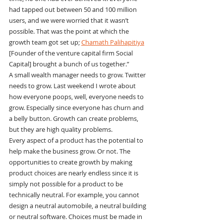
had tapped out between 50 and 100 million 
users, and we were worried that it wasn’t 
possible. That was the point at which the 
growth team got set up; 
Chamath Palihapitiya
[Founder of the venture capital firm Social 
Capital] brought a bunch of us together.”
A small wealth manager needs to grow. Twitter 
needs to grow. Last weekend I wrote about 
how everyone poops, well, everyone needs to 
grow. Especially since everyone has churn and 
a belly button. Growth can create problems, 
but they are high quality problems.
Every aspect of a product has the potential to 
help make the business grow. Or not. The 
opportunities to create growth by making 
product choices are nearly endless since it is 
simply not possible for a product to be 
technically neutral. For example, you cannot 
design a neutral automobile, a neutral building 
or neutral software. Choices must be made in 