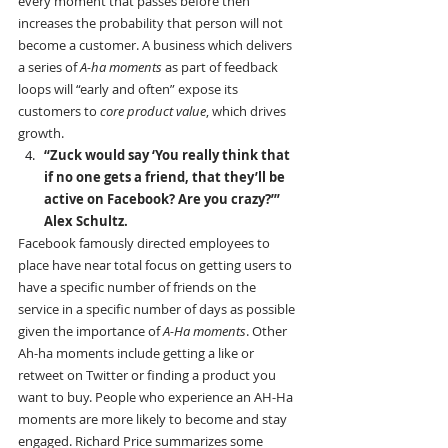
every moment that passes before then 
increases the probability that person will not 
become a customer. A business which delivers 
a series of 
A-ha moments
 as part of feedback 
loops will “early and often” expose its 
customers to 
core product value
, which drives 
growth.
“Zuck would say ‘You really think that 
if no one gets a friend, that they’ll be 
active on Facebook? Are you crazy?’” 
Alex Schultz.
Facebook famously directed employees to 
place have near total focus on getting users to 
have a specific number of friends on the 
service in a specific number of days as possible 
given the importance of 
A-Ha moments
. Other 
Ah-ha moments include getting a like or 
retweet on Twitter or finding a product you 
want to buy. People who experience an AH-Ha 
moments are more likely to become and stay 
engaged. Richard Price summarizes some 