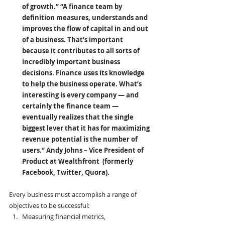
of growth.” “A finance team by 
definition measures, understands and 
improves the flow of capital in and out 
of a business. That’s important 
because it contributes to all sorts of 
incredibly important business 
decisions. Finance uses its knowledge 
to help the business operate. What’s 
interesting is every company — and 
certainly the finance team — 
eventually realizes that the single 
biggest lever that it has for maximizing 
revenue potential is the number of 
users.” Andy Johns
– Vice President of 
Product at Wealthfront  (formerly 
Facebook, Twitter, Quora).
Every business must accomplish a range of 
objectives to be successful:
Measuring financial metrics,