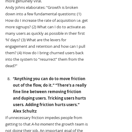
more genuinely viral.
Andy Johns elaborates: “Growth is broken 
down into a few fundamental questions: (1) 
How do I increase the rate of acquisition i.e. get 
more signups? (2) What can I do to activate as 
many users as quickly as possible in their first 
‘N’ days? (3) What are the levers for 
engagement and retention and how can I pull 
them? (4) How do I bring churned users back 
into the system to “resurrect” them from the 
dead?”
“Anything you can do to move friction 
out of the flow, do it.” “There’s a really 
fine line between removing friction 
and duping users. Tricking users hurts 
users. Adding friction hurts users.” 
Alex Schultz
If unnecessary friction impedes people from 
getting to that 
A-ha moment
 the growth team is 
not doing their job. An important goal of the 