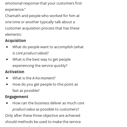
emotional response that your customers first 
experience.”
Chamath and people who worked for him at 
one time or another typically talk about a 
customer acquisition process that has these 
elements:
Acquisition
What do people want to accomplish (what 
is 
core product value
)?
What is the best way to get people 
experiencing the service quickly?
Activation
What is the 
A-ha moment
?
How do you get people to this point as 
fast as possible?
Engagement
How can the business deliver as much 
core 
product value
 as possible to customers?
Only after these three objective are achieved 
should methods be used to make the service 