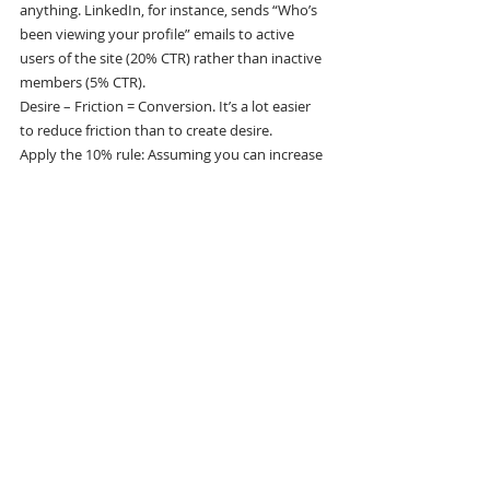
anything. LinkedIn, for instance, sends “Who’s 
been viewing your profile” emails to active 
users of the site (20% CTR) rather than inactive 
members (5% CTR).
Desire – Friction = Conversion. It’s a lot easier 
to reduce friction than to create desire.
Apply the 10% rule: Assuming you can increase 
the conversion rate of each channel by 10%, 
how many incremental users do you get from 
each flow?
After you find a flow that works, run A/B tests 
to optimize it. Having an A/B testing framework 
helps you make informed decisions, and it 
fosters a culture where data trumps opinions 
and where rapid iteration is encouraged. Keep 
in mind, however, that A/B testing will only get 
you to a local maximum, not a breakthrough 
change.”
“Think about what the magic moment 
is for your product, and get people 