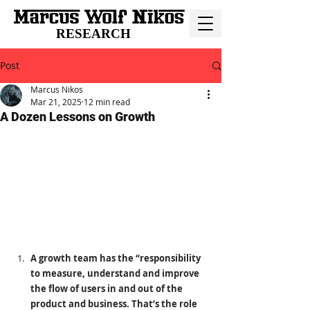
RESEARCH
Post
Marcus Nikos
Mar 21, 2025
12 min read
A Dozen Lessons on Growth
A growth team has the “responsibility 
to measure, understand and improve 
the flow of users in and out of the 
product and business. That’s the role 