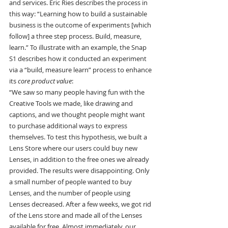
and services. Eric Ries describes the process in 
this way: “Learning how to build a sustainable 
business is the outcome of experiments [which 
follow] a three step process. Build, measure, 
learn.” To illustrate with an example, the Snap 
S1 describes how it conducted an experiment 
via a “build, measure learn” process to enhance 
its 
core product value
:
“We saw so many people having fun with the 
Creative Tools we made, like drawing and 
captions, and we thought people might want 
to purchase additional ways to express 
themselves. To test this hypothesis, we built a 
Lens Store where our users could buy new 
Lenses, in addition to the free ones we already 
provided. The results were disappointing. Only 
a small number of people wanted to buy 
Lenses, and the number of people using 
Lenses decreased. After a few weeks, we got rid 
of the Lens store and made all of the Lenses 
available for free. Almost immediately, our 