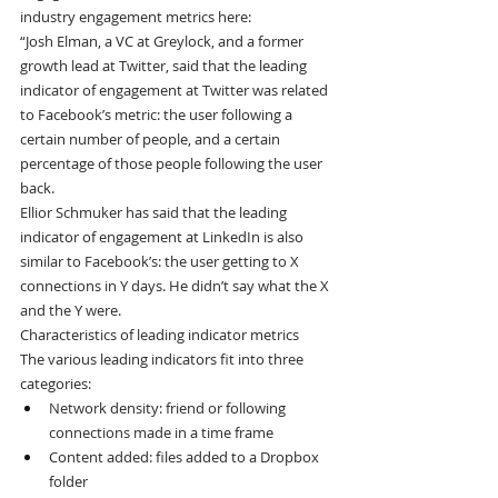
industry engagement metrics here:
“Josh Elman, a VC at Greylock, and a former 
growth lead at Twitter, said that the leading 
indicator of engagement at Twitter was related 
to Facebook’s metric: the user following a 
certain number of people, and a certain 
percentage of those people following the user 
back.
Ellior Schmuker has said that the leading 
indicator of engagement at LinkedIn is also 
similar to Facebook’s: the user getting to X 
connections in Y days. He didn’t say what the X 
and the Y were.
Characteristics of leading indicator metrics
The various leading indicators fit into three 
categories:
Network density: friend or following 
connections made in a time frame
Content added: files added to a Dropbox 
folder