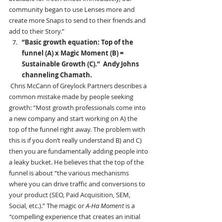
community began to use Lenses more and 
create more Snaps to send to their friends and 
add to their Story.” 
“Basic growth equation: Top of the 
funnel (A) x Magic Moment (B) = 
Sustainable Growth (C).”  Andy Johns 
channeling Chamath.
Chris McCann of Greylock Partners describes a 
common mistake made by people seeking 
growth: “Most growth professionals come into 
a new company and start working on A) the 
top of the funnel right away. The problem with 
this is if you don’t really understand B) and C) 
then you are fundamentally adding people into 
a leaky bucket. He believes that the top of the 
funnel is about “the various mechanisms 
where you can drive traffic and conversions to 
your product (SEO, Paid Acquisition, SEM, 
Social, etc.).” The magic or 
A-Ha Moment 
is a
“
compelling experience that creates an initial 