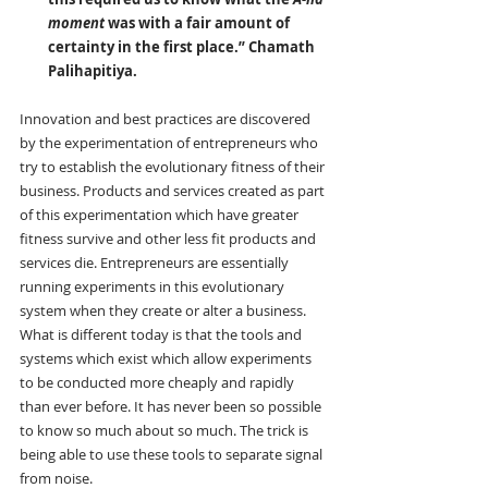
moment
 was with a fair amount of 
certainty in the first place.” Chamath 
Palihapitiya.
Innovation and best practices are discovered 
by the experimentation of entrepreneurs who 
try to establish the evolutionary fitness of their 
business. Products and services created as part 
of this experimentation which have greater 
fitness survive and other less fit products and 
services die. Entrepreneurs are essentially 
running experiments in this evolutionary 
system when they create or alter a business. 
What is different today is that the tools and 
systems which exist which allow experiments 
to be conducted more cheaply and rapidly 
than ever before. It has never been so possible 
to know so much about so much. The trick is 
being able to use these tools to separate signal 
from noise.