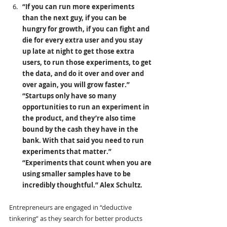
“If you can run more experiments 
than the next guy, if you can be 
hungry for growth, if you can fight and 
die for every extra user and you stay 
up late at night to get those extra 
users, to run those experiments, to get 
the data, and do it over and over and 
over again, you will grow faster.”  
“Startups only have so many 
opportunities to run an experiment in 
the product, and they’re also time 
bound by the cash they have in the 
bank. With that said you need to run 
experiments that matter.” 
“Experiments that count when you are 
using smaller samples have to be 
incredibly thoughtful.” Alex Schultz.
Entrepreneurs are engaged in “deductive 
tinkering” as they search for better products 