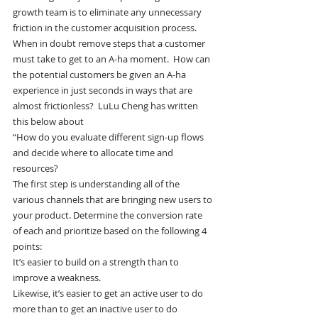
growth team is to eliminate any unnecessary 
friction in the customer acquisition process. 
When in doubt remove steps that a customer 
must take to get to an A-ha moment.  How can 
the potential customers be given an A-ha 
experience in just seconds in ways that are 
almost frictionless?  LuLu Cheng has written 
this below about
“How do you evaluate different sign-up flows 
and decide where to allocate time and 
resources?
The first step is understanding all of the 
various channels that are bringing new users to 
your product. Determine the conversion rate 
of each and prioritize based on the following 4 
points:
It’s easier to build on a strength than to 
improve a weakness.
Likewise, it’s easier to get an active user to do 
more than to get an inactive user to do 