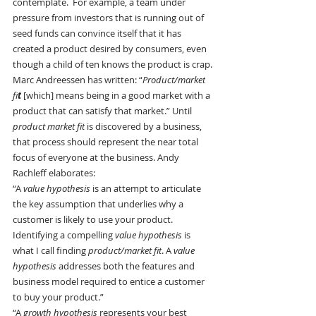
contemplate.  For example, a team under 
pressure from investors that is running out of 
seed funds can convince itself that it has 
created a product desired by consumers, even 
though a child of ten knows the product is crap.
Marc Andreessen has written: “
Product/market
fi
t
[which] means being in a good market with a 
product that can satisfy that market.” Until 
product market fit
 is discovered by a business, 
that process should represent the near total 
focus of everyone at the business. Andy 
Rachleff elaborates:
“A 
value hypothesis
 is an attempt to articulate 
the key assumption that underlies why a 
customer is likely to use your product. 
Identifying a compelling 
value hypothesis
 is 
what I call finding 
product/market fit
. A 
value 
hypothesis
 addresses both the features and 
business model required to entice a customer 
to buy your product.”
“A 
growth hypothesis 
represents your best 