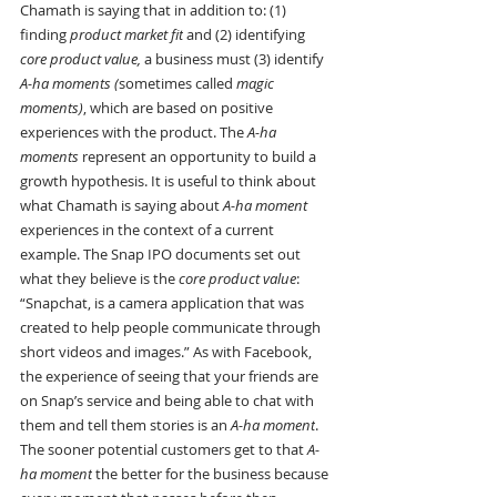
Chamath is saying that in addition to: (1) 
finding 
product market fit
 and (2) identifying 
core product value,
 a business must (3) identify 
A-ha moments (
sometimes called
 magic 
moments)
, which are based on positive 
experiences with the product. The 
A-ha 
moments
 represent an opportunity to build a 
growth hypothesis. It is useful to think about 
what Chamath is saying about 
A-ha moment 
experiences in the context of a current 
example. The Snap IPO documents set out 
what they believe is the 
core product value
: 
“Snapchat, is a camera application that was 
created to help people communicate through 
short videos and images.” As with Facebook, 
the experience of seeing that your friends are 
on Snap’s service and being able to chat with 
them and tell them stories is an 
A-ha moment
. 
The sooner potential customers get to that 
A-
ha moment
 the better for the business because 