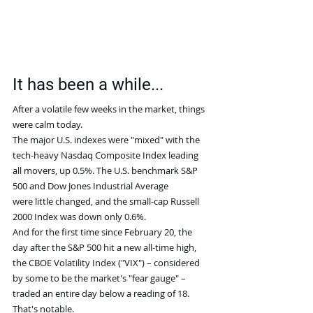
It has been a while...
After a volatile few weeks in the market, things 
were calm today.
The major U.S. indexes were "mixed" with the 
tech-heavy Nasdaq Composite Index leading 
all movers, up 0.5%. The U.S. benchmark S&P 
500 and Dow Jones Industrial Average 
were little changed, and the small-cap Russell 
2000 Index was down only 0.6%.
And for the first time since February 20, the 
day after the S&P 500 hit a new all-time high, 
the CBOE Volatility Index ("VIX") – considered 
by some to be the market's "fear gauge" – 
traded an entire day below a reading of 18. 
That's notable.