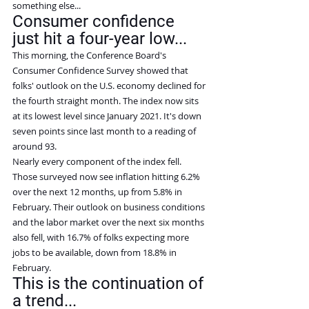
something else...
Consumer confidence 
just hit a four-year low...
This morning, the Conference Board's 
Consumer Confidence Survey showed that 
folks' outlook on the U.S. economy declined for 
the fourth straight month. The index now sits 
at its lowest level since January 2021. It's down 
seven points since last month to a reading of 
around 93.
Nearly every component of the index fell.
Those surveyed now see inflation hitting 6.2% 
over the next 12 months, up from 5.8% in 
February. Their outlook on business conditions 
and the labor market over the next six months 
also fell, with 16.7% of folks expecting more 
jobs to be available, down from 18.8% in 
February.
This is the continuation of 
a trend...