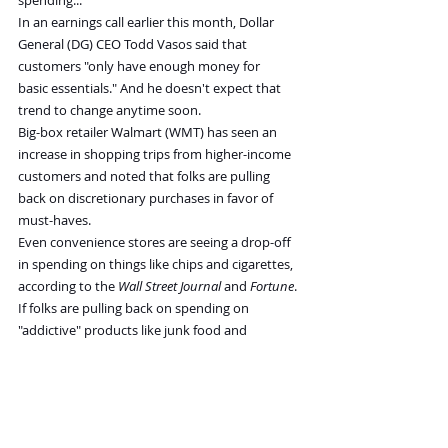
spending...
In an earnings call earlier this month, Dollar 
General (DG) CEO Todd Vasos said that 
customers "only have enough money for 
basic essentials." And he doesn't expect that 
trend to change anytime soon.
Big-box retailer Walmart (WMT) has seen an 
increase in shopping trips from higher-income 
customers and noted that folks are pulling 
back on discretionary purchases in favor of 
must-haves.
Even convenience stores are seeing a drop-off 
in spending on things like chips and cigarettes, 
according to the 
Wall Street Journal
 and 
Fortune
. 
If folks are pulling back on spending on 
"addictive" products like junk food and 
tobacco, it's a bad sign for the economy.
All of this aligns with what the consumer-
confidence surveys are seeing, rather than the 
data the Fed is using to make decisions.
If inflation remains sticky and folks continue to 