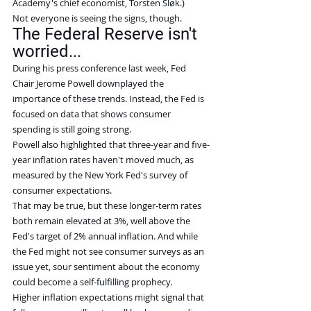
Academy's chief economist, Torsten Sløk.)
Not everyone is seeing the signs, though.
The Federal Reserve isn't 
worried...
During his press conference last week, Fed 
Chair Jerome Powell downplayed the 
importance of these trends. Instead, the Fed is 
focused on data that shows consumer 
spending is still going strong.
Powell also highlighted that three-year and five-
year inflation rates haven't moved much, as 
measured by the New York Fed's survey of 
consumer expectations.
That may be true, but these longer-term rates 
both remain elevated at 3%, well above the 
Fed's target of 2% annual inflation. And while 
the Fed might not see consumer surveys as an 
issue yet, sour sentiment about the economy 
could become a self-fulfilling prophecy.
Higher inflation expectations might signal that 