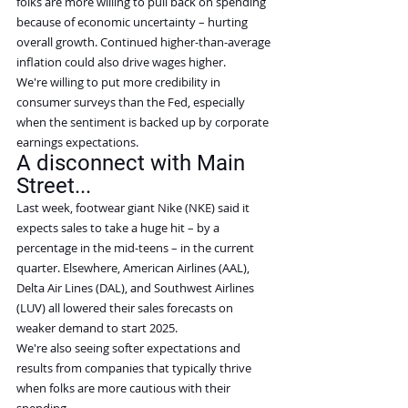
folks are more willing to pull back on spending 
because of economic uncertainty – hurting 
overall growth. Continued higher-than-average 
inflation could also drive wages higher.
We're willing to put more credibility in 
consumer surveys than the Fed, especially 
when the sentiment is backed up by corporate 
earnings expectations.
A disconnect with Main 
Street...
Last week, footwear giant Nike (NKE) said it 
expects sales to take a huge hit – by a 
percentage in the mid-teens – in the current 
quarter. Elsewhere, American Airlines (AAL), 
Delta Air Lines (DAL), and Southwest Airlines 
(LUV) all lowered their sales forecasts on 
weaker demand to start 2025.
We're also seeing softer expectations and 
results from companies that typically thrive 
when folks are more cautious with their 