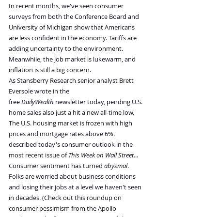
In recent months, we've seen consumer 
surveys from both the Conference Board and 
University of Michigan show that Americans 
are less confident in the economy. Tariffs are 
adding uncertainty to the environment. 
Meanwhile, the job market is lukewarm, and 
inflation is still a big concern.
As Stansberry Research senior analyst Brett 
Eversole wrote in the 
free 
DailyWealth 
newsletter today, pending U.S. 
home sales also just a hit a new all-time low. 
The U.S. housing market is frozen with high 
prices and mortgage rates above 6%.
described today's consumer outlook in the 
most recent issue of 
This Week on Wall Street
...
Consumer sentiment has turned 
abysmal
. 
Folks are worried about business conditions 
and losing their jobs at a level we haven't seen 
in decades. (Check out this roundup on 
consumer pessimism from the Apollo 