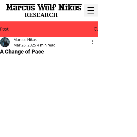
RESEARCH
Post
Marcus Nikos
Mar 26, 2025
4 min read
A Change of Pace