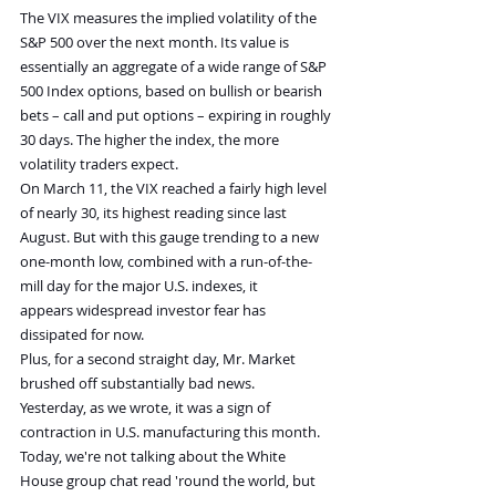
The VIX measures the implied volatility of the 
S&P 500 over the next month. Its value is 
essentially an aggregate of a wide range of S&P 
500 Index options, based on bullish or bearish 
bets – call and put options – expiring in roughly 
30 days. The higher the index, the more 
volatility traders expect.
On March 11, the VIX reached a fairly high level 
of nearly 30, its highest reading since last 
August. But with this gauge trending to a new 
one-month low, combined with a run-of-the-
mill day for the major U.S. indexes, it 
appears widespread investor fear has 
dissipated for now.
Plus, for a second straight day, Mr. Market 
brushed off substantially bad news. 
Yesterday, as we wrote, it was a sign of 
contraction in U.S. manufacturing this month. 
Today, we're not talking about the White 
House group chat read 'round the world, but 