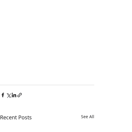
Recent Posts
See All