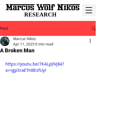
RESEARCH
Post
Marcus Nikos
Apr 11, 2025
0 min read
A Broken Man
https://youtu.be/7K4LpJlVj84?
si=igpSraETnBEsfUyl