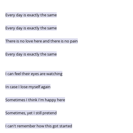
Every day is exactly the same
Every day is exactly the same
There is no love here and there is no pain
Every day is exactly the same
I can feel their eyes are watching
In case I lose myself again
Sometimes I think I'm happy here
Sometimes, yet I still pretend
I can't remember how this got started