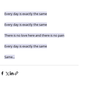
Every day is exactly the same
Every day is exactly the same
There is no love here and there is no pain
Every day is exactly the same
Same...
Recent Posts
See All