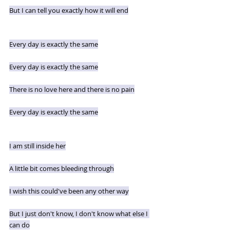
But I can tell you exactly how it will end
Every day is exactly the same
Every day is exactly the same
There is no love here and there is no pain
Every day is exactly the same
I am still inside her
A little bit comes bleeding through
I wish this could've been any other way
But I just don't know, I don't know what else I 
can do