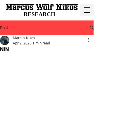
RESEARCH
Post
Marcus Nikos
Apr 2, 2025
1 min read
NIN