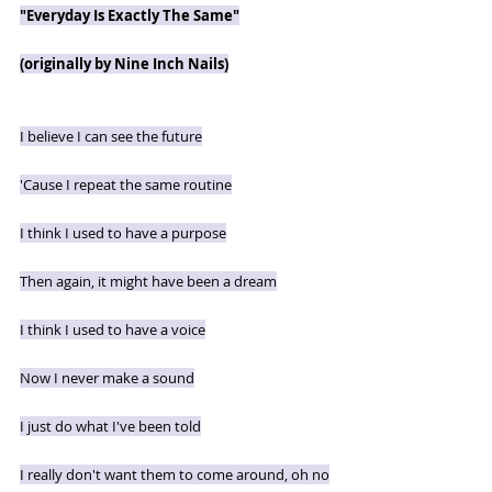
"Everyday Is Exactly The Same"
(originally by Nine Inch Nails)
I believe I can see the future
'Cause I repeat the same routine
I think I used to have a purpose
Then again, it might have been a dream
I think I used to have a voice
Now I never make a sound
I just do what I've been told
I really don't want them to come around, oh no