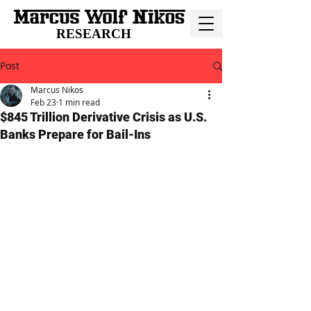
RESEARCH
Post
Marcus Nikos
Feb 23
1 min read
$845 Trillion Derivative Crisis as U.S.
Banks Prepare for Bail-Ins