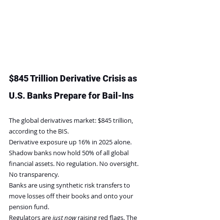
$845 Trillion Derivative Crisis as 
U.S. Banks Prepare for Bail-Ins
The global derivatives market: $845 trillion, 
according to the BIS.
Derivative exposure up 16% in 2025 alone.
Shadow banks now hold 50% of all global 
financial assets. No regulation. No oversight. 
No transparency.
Banks are using synthetic risk transfers to 
move losses off their books and onto your 
pension fund.
Regulators are 
just now
 raising red flags. The 