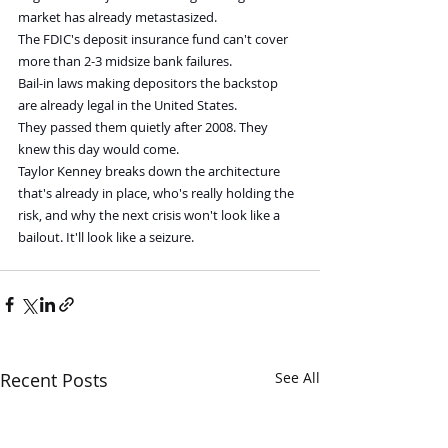
market has already metastasized.
The FDIC's deposit insurance fund can't cover 
more than 2-3 midsize bank failures.
Bail-in laws making depositors the backstop 
are already legal in the United States.
They passed them quietly after 2008. They 
knew this day would come.
Taylor Kenney breaks down the architecture 
that's already in place, who's really holding the 
risk, and why the next crisis won't look like a 
bailout. It'll look like a seizure.
Recent Posts
See All