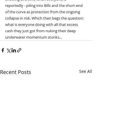
reportedly - piling into Bills and the short-end 
of the curve as protection from the ongoing 
collapse in risk. Which then begs the question: 
what is everyone doing with all that excess 
cash they just got from nuking their deep 
underwater momentum stonks...
Recent Posts
See All