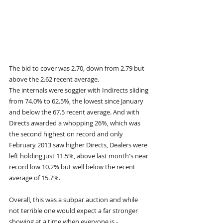
The bid to cover was 2.70, down from 2.79 but 
above the 2.62 recent average.
The internals were soggier with Indirects sliding 
from 74.0% to 62.5%, the lowest since January 
and below the 67.5 recent average. And with 
Directs awarded a whopping 26%, which was 
the second highest on record and only 
February 2013 saw higher Directs, Dealers were 
left holding just 11.5%, above last month's near 
record low 10.2% but well below the recent 
average of 15.7%.
Overall, this was a subpar auction and while 
not terrible one would expect a far stronger 
showing at a time when everyone is - 