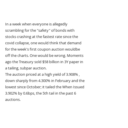
In a week when everyone is allegedly 
scrambling for the "safety" of bonds with 
stocks crashing at the fastest rate since the 
covid collapse, one would think that demand 
for the week's first coupon auction wouldbe 
off the charts. One would be wrong. Moments 
ago the Treasury sold $58 billion in 3Y paper in 
a tailing, subpar auction.
The auction priced at a high yield of 3.908% , 
down sharply from 4.300% in February and the 
lowest since October; it tailed the When Issued 
3.902% by 0.6bps, the 5th tail in the past 6 
auctions.