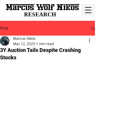
RESEARCH
Post
Marcus Nikos
Mar 12, 2025
1 min read
3Y Auction Tails Despite Crashing
Stocks