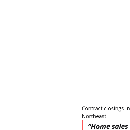
Contract closings in
Northeast
“Home sales 