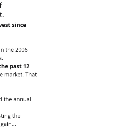
f 
t.
west since 
in the 2006 
s.
the past 12 
he market. That 
 the annual 
ting the 
gain...