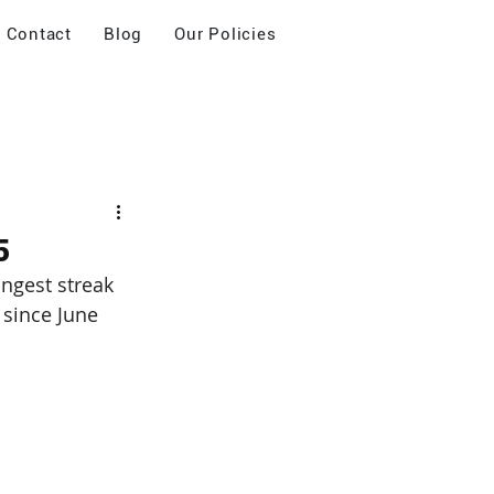
Contact
Blog
Our Policies
5
ngest streak 
 since June 