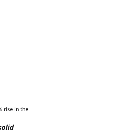
 rise in the 
olid 