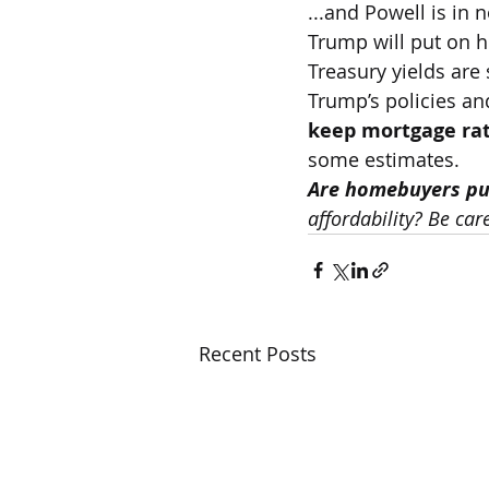
...and Powell is in
Trump will put on h
Treasury yields are 
Trump’s policies an
keep mortgage rat
some estimates.
Are homebuyers pul
affordability? Be car
Recent Posts