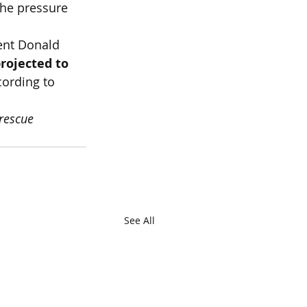
the pressure 
dent Donald 
rojected to 
cording to 
rescue 
See All