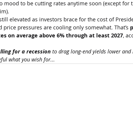
 no mood to be cutting rates anytime soon (except for 
im).
still elevated as investors brace for the cost of Presi
d price pressures are cooling only somewhat. That’s 
p
es on average above 6% through at least 2027
, ac
ling for a recession
 to drag long-end yields lower and 
eful what you wish for...