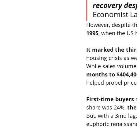
recovery des
Economist La
However, despite the
1995
, when the US 
It marked the thir
housing crisis as w
While sales volume
months to $404,40
helped propel prices
First-time buyers 
share was 24%,
 the
But, with a 3mo lag
euphoric renaissanc