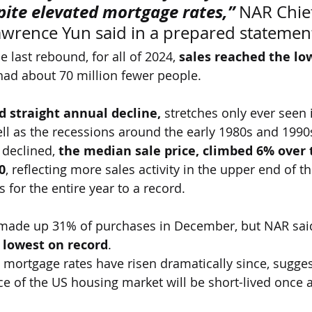
pite elevated mortgage rates,”
 NAR Chie
wrence Yun said in a prepared statemen
 last rebound, for all of 2024, 
sales reached the lo
had about 70 million fewer people.
d straight annual decline,
 stretches only ever seen 
ell as the recessions around the early 1980s and 1990
 declined,
 the median sale price, climbed 6% over 
0
, reflecting more sales activity in the upper end of t
 for the entire year to a record.
made up 31% of purchases in December, but NAR said
 lowest on record
.
, mortgage rates have risen dramatically since, sugges
e of the US housing market will be short-lived once a