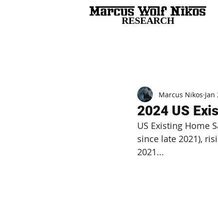
RESEARCH
All Posts
Marcus Nikos
Jan 
2024 US Exi
US Existing Home Sa
since late 2021), r
2021...