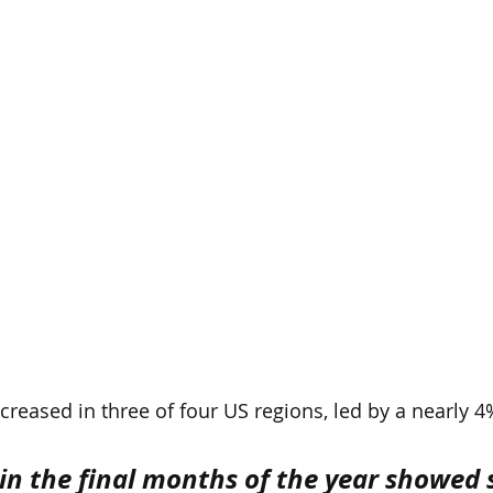
creased in three of four US regions, led by a nearly 4%
in the final months of the year showed s