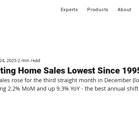
Experts
Products
About
24, 2025
2 min read
sting Home Sales Lowest Since 199
les rose for the third straight month in December (lo
ising 2.2% MoM and up 9.3% YoY - the best annual shift