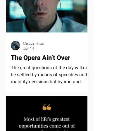
Marcus Nikos
Jun 14
The Opera Ain’t Over
The great questions of the day will not
be settled by means of speeches and
majority decisions but by iron and
blood – Otto von Bismark Since I wrote
the first part of this theme in late April,
things have largely advanced like I
expected including the current
locations of important US warships
designated for what’s coming. And as
expected, the noise has been deafening