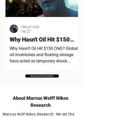
sky-high valuations, rampant
speculation, and "paper wealth" vastly
outpacing actual cash flows - while
drawing direct parallels to the 2000
Marcus Nikos
dot-com era. "All great technology
May 27
changes produce bubbl
Why Hasn't Oil Hit $150
(Yet)?
Why Hasn't Oil Hit $150 (Yet)? Global
oil inventories and floating storage
have acted as temporary shock
absorbers against the Hormuz
disruption. OPEC spare capacity has
Download Newsletter
stabilized markets, but it cannot fully
replace lost Persian Gulf exports
indefinitely. Prolonged disruption could
About Marcus Wolff Nikos
eventually exhaust market buffers and
trigger a much sharper oil price surge. I
Research
think most energy analysts would have
Marcus Wolf Nikos Research. We set the