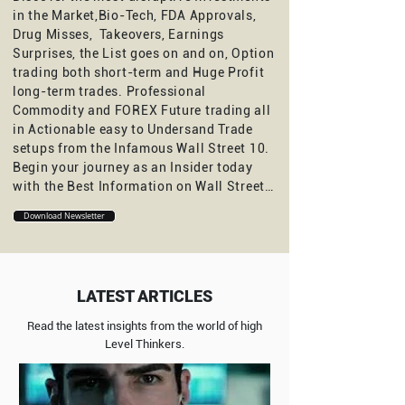
in the Market,Bio-Tech, FDA Approvals,
Drug Misses, Takeovers, Earnings
Surprises, the List goes on and on, Option
trading both short-term and Huge Profit
long-term trades. Professional
Commodity and FOREX Future trading all
in Actionable easy to Undersand Trade
setups from the Infamous Wall Street 10.
Begin your journey as an Insider today
with the Best Information on Wall Street…
Download Newsletter
LATEST ARTICLES
Read the latest insights from the world of high
Level Thinkers.