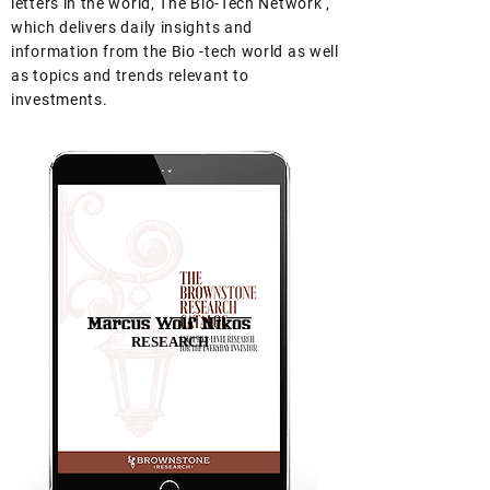
letters in the world, The Bio-Tech Network ,
which delivers daily insights and
information from the Bio -tech world as well
as topics and trends relevant to
investments.
RESEARCH