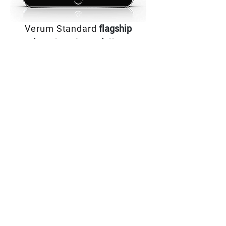
Verum Standard
flagship
investment newsletter,
The Vision Report, is focused on large-
capitalization Bio technology companies that
are still in growth mode and deliver outsized
returns. Its model portfolio consistently
outperforms the markets year after year.
Download Newsletter
RESEARCH
RESEARCH
RESEARCH