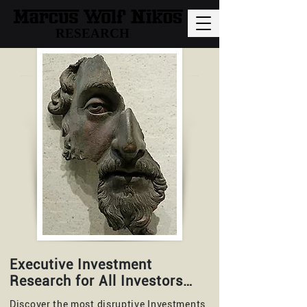
RESEARCH
Executive Investment
Research for All Investors…
Discover the most disruptive Investments