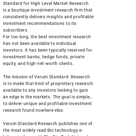
been shocked to learn that roughly
Standard for High Level Market Research.
three months into a total closure of the
is a boutique investment research firm that
S
consistently delivers insights and profitable
investment recommendations to its
subscribers.
For too long, the best investment research
has not been available to individual
investors. It has been typically reserved for
investment banks, hedge funds, private
equity, and high-net-worth clients.
The mission of Verum Standard Research
is to make that kind of proprietary research
available to any investors looking to gain
an edge in the markets. The goal is simple…
to deliver unique and profitable investment
research found nowhere else.
Verum Standard Research publishes one of
the most widely read Bio technology e-