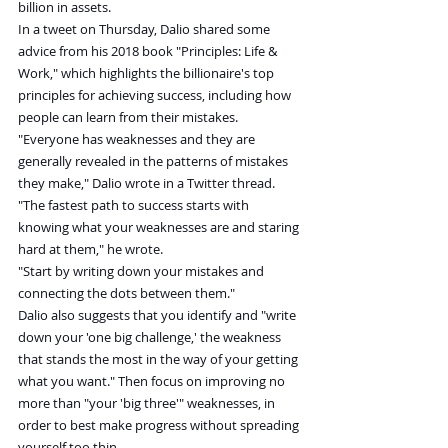
billion in assets.
In a tweet on Thursday, Dalio shared some 
advice from his 2018 book "Principles: Life & 
Work," which highlights the billionaire's top 
principles for achieving success, including how 
people can learn from their mistakes.
"Everyone has weaknesses and they are 
generally revealed in the patterns of mistakes 
they make," Dalio wrote in a Twitter thread.
"The fastest path to success starts with 
knowing what your weaknesses are and staring 
hard at them," he wrote.
"Start by writing down your mistakes and 
connecting the dots between them."
Dalio also suggests that you identify and "write 
down your 'one big challenge,' the weakness 
that stands the most in the way of your getting 
what you want." Then focus on improving no 
more than "your 'big three'" weaknesses, in 
order to best make progress without spreading 
yourself too thin.