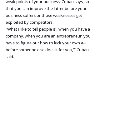
weak points of your business, Cuban says, so 
that you can improve the latter before your 
business suffers or those weaknesses get 
exploited by competitors.
"What I like to tell people is, 'when you have a 
company, when you are an entrepreneur, you 
have to figure out how to kick your own a-- 
before someone else does it for you,'" Cuban 
said.