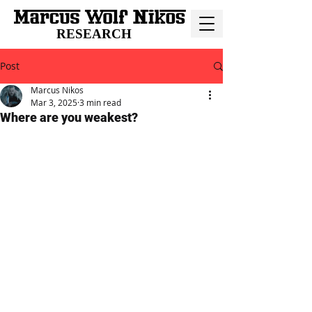
RESEARCH
Post
Marcus Nikos
Mar 3, 2025
3 min read
Where are you weakest?