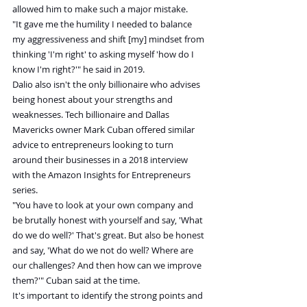
allowed him to make such a major mistake.
"It gave me the humility I needed to balance 
my aggressiveness and shift [my] mindset from 
thinking 'I'm right' to asking myself 'how do I 
know I'm right?'" he said in 2019.
Dalio also isn't the only billionaire who advises 
being honest about your strengths and 
weaknesses. Tech billionaire and Dallas 
Mavericks owner Mark Cuban offered similar 
advice to entrepreneurs looking to turn 
around their businesses in a 2018 interview 
with the Amazon Insights for Entrepreneurs 
series.
"You have to look at your own company and 
be brutally honest with yourself and say, 'What 
do we do well?' That's great. But also be honest 
and say, 'What do we not do well? Where are 
our challenges? And then how can we improve 
them?'" Cuban said at the time.
It's important to identify the strong points and 