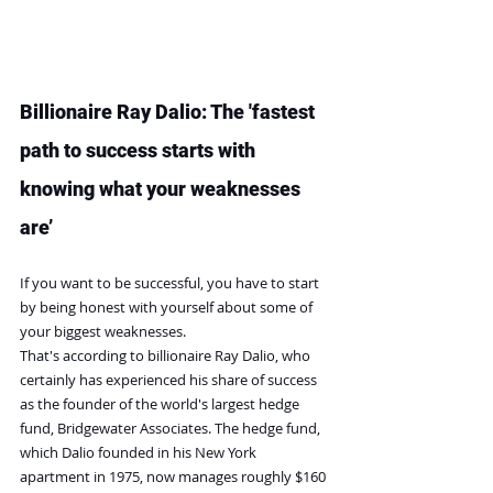
Billionaire Ray Dalio: The 'fastest 
path to success starts with 
knowing what your weaknesses 
are’
If you want to be successful, you have to start 
by being honest with yourself about some of 
your biggest weaknesses.
That's according to billionaire Ray Dalio, who 
certainly has experienced his share of success 
as the founder of the world's largest hedge 
fund, Bridgewater Associates. The hedge fund, 
which Dalio founded in his New York 
apartment in 1975, now manages roughly $160 