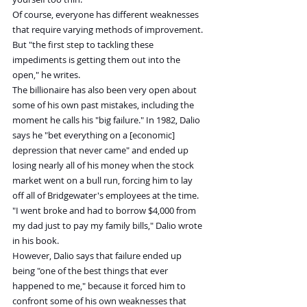
Of course, everyone has different weaknesses 
that require varying methods of improvement. 
But "the first step to tackling these 
impediments is getting them out into the 
open," he writes.
The billionaire has also been very open about 
some of his own past mistakes, including the 
moment he calls his "big failure." In 1982, Dalio 
says he "bet everything on a [economic] 
depression that never came" and ended up 
losing nearly all of his money when the stock 
market went on a bull run, forcing him to lay 
off all of Bridgewater's employees at the time.
"I went broke and had to borrow $4,000 from 
my dad just to pay my family bills," Dalio wrote 
in his book.
However, Dalio says that failure ended up 
being "one of the best things that ever 
happened to me," because it forced him to 
confront some of his own weaknesses that 