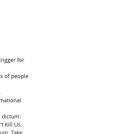
rigger for 
es of people 
  
mational 
s dictum:  
 Kill Us  
ctum. Take 