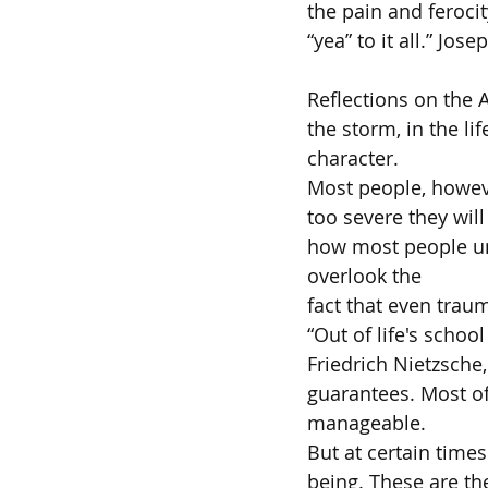
the pain and ferocity
“yea” to it all.” Jos
Reflections on the A
the storm, in the li
character.  
Most people, however
too severe they will
how most people un
overlook the  
fact that even traum
“Out of life's schoo
Friedrich Nietzsche,
guarantees. Most of
manageable.  
But at certain times
being. These are the