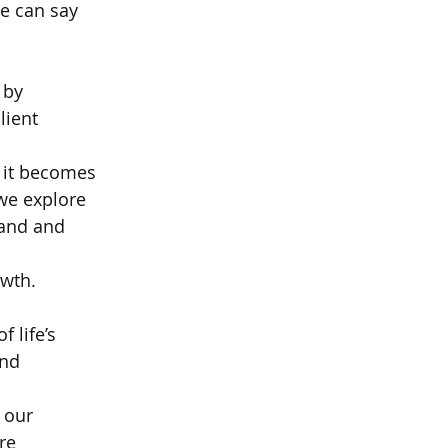
we can say  
 by  
lient 
f it becomes  
we explore  
and and 
wth.   
 life’s  
nd 
 our  
re 