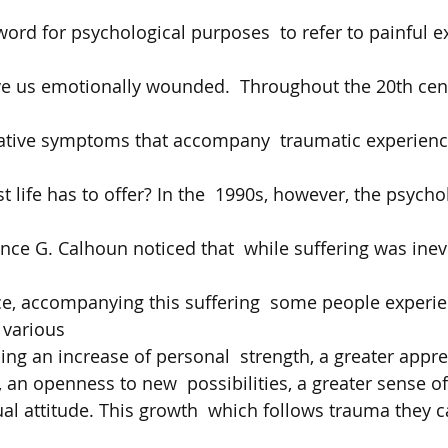
ord for psychological purposes  to refer to painful e
ve us emotionally wounded.  Throughout the 20th cen
tive symptoms that accompany  traumatic experiences.
life has to offer? In the  1990s, however, the psychol
ce G. Calhoun noticed that  while suffering was inevi
ce, accompanying this suffering  some people experi
various  
ding an increase of personal  strength, a greater appreci
, an openness to new  possibilities, a greater sense o
ual attitude. This growth  which follows trauma they c