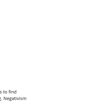
s to find  
. Negativism 