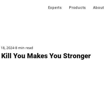
Experts
Products
About
 18, 2024
8 min read
 Kill You Makes You Stronger