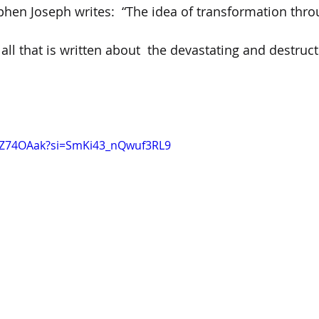
phen Joseph writes:  “The idea of transformation thr
 all that is written about  the devastating and destructi
KYZ74OAak?si=SmKi43_nQwuf3RL9