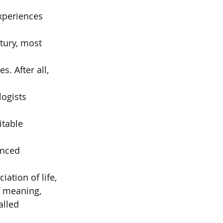
xperiences 
tury, most 
 After all, 
ogists 
table 
enced 
ation of life,  
f meaning,  
alled 