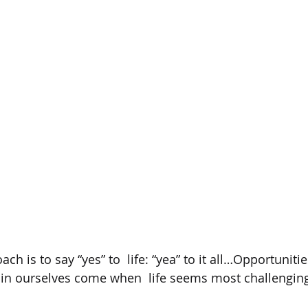
ch is to say “yes” to  life: “yea” to it all…Opportunitie
in ourselves come when  life seems most challenging