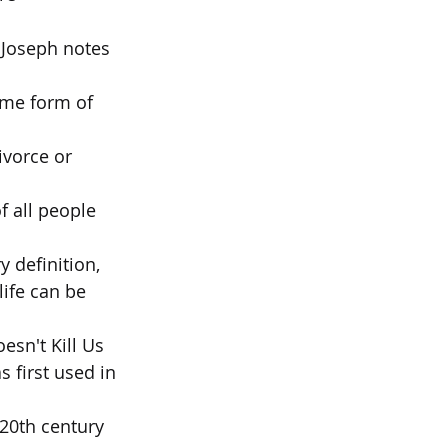
 Joseph notes 
ome form of 
ivorce or 
f all people 
 definition,  
ife can be 
sn't Kill Us  
first used in 
 20th century 