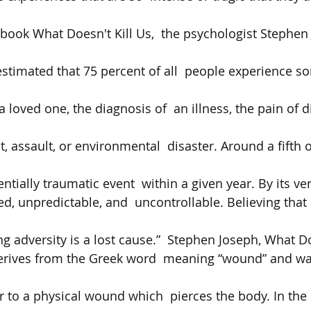
s book What Doesn't Kill Us,  the psychologist Stephen
stimated that 75 percent of all  people experience s
 
 a loved one, the diagnosis of  an illness, the pain of d
, assault, or environmental  disaster. Around a fifth o
ntially traumatic event  within a given year. By its very
, unpredictable, and  uncontrollable. Believing that l
 adversity is a lost cause.”  Stephen Joseph, What Doe
rives from the Greek word  meaning “wound” and was 
er to a physical wound which  pierces the body. In the