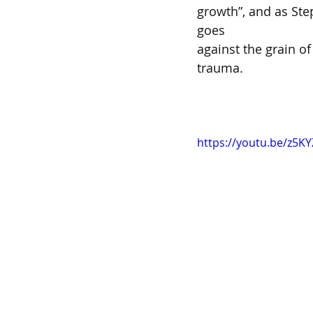
growth”, and as Ste
goes  
against the grain of
trauma.  
https://youtu.be/z5