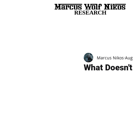
RESEARCH
All Posts
Marcus Nikos
Aug
What Doesn't