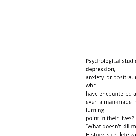
Psychological studie
depression,  
anxiety, or posttrau
who  
have encountered a l
even a man-made hor
turning  
point in their lives
“What doesn’t kill 
History is replete w