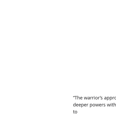
“The warrior’s approa
deeper powers with
to  