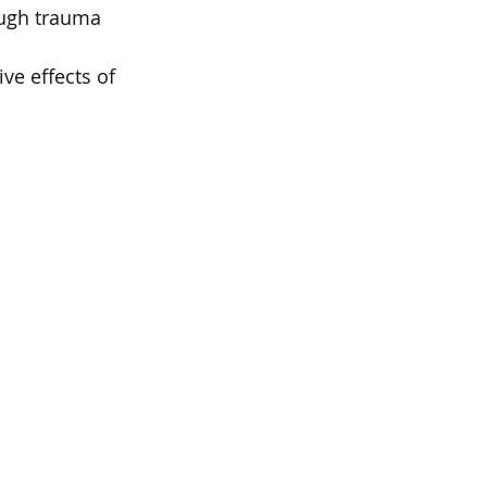
ough trauma 
ve effects of 