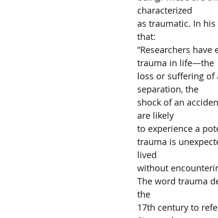
characterized  
as traumatic. In hi
that:   
“Researchers have e
trauma in life—the 
loss or suffering of
separation, the  
shock of an accident
are likely  
to experience a pote
trauma is unexpected
lived  
without encountering
The word trauma de
the  
17th century to ref