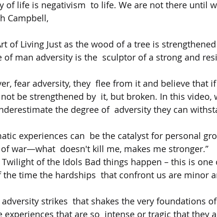
 of life is negativism  to life. We are not there until 
eph Campbell,  
rt of Living Just as the wood of a tree is strengthened
fe of man adversity is the  sculptor of a strong and resi
, fear adversity, they  flee from it and believe that i
 not be strengthened by  it, but broken. In this video, 
derestimate the degree of  adversity they can withst
atic experiences can  be the catalyst for personal gro
l of war—what  doesn't kill me, makes me stronger.”   
 Twilight of the Idols Bad things happen – this is one of
 the time the hardships  that confront us are minor a
 adversity strikes  that shakes the very foundations of
 experiences that are so  intense or tragic that they a