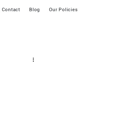
Contact
Blog
Our Policies