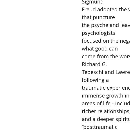
Sigmund  
Freud adopted the w
that puncture  
the psyche and lea
psychologists  
focused on the nega
what good can  
come from the worst 
Richard G.  
Tedeschi and Lawren
following a  
traumatic experien
immense growth in 
areas of life - inclu
richer relationships
and a deeper spirit
“posttraumatic  