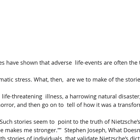
s have shown that adverse  life-events are often the t
matic stress. What, then,  are we to make of the stori
ife-threatening  illness, a harrowing natural disaster,
ror, and then go on to  tell of how it was a transfor
? Such stories seem to  point to the truth of Nietzsche’
me makes me stronger.””  Stephen Joseph, What Doesn't
ith stories of individuals  that validate Nietzsche’s di