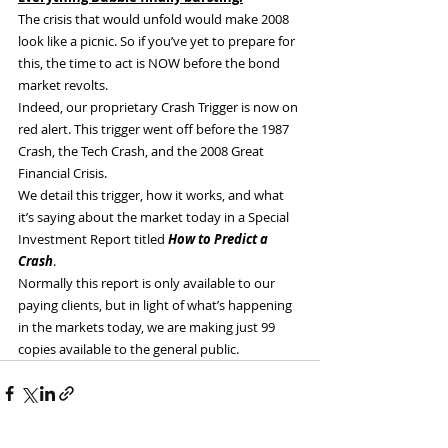
The crisis that would unfold would make 2008 
look like a picnic. So if you’ve yet to prepare for 
this, the time to act is NOW before the bond 
market revolts.
Indeed, our proprietary Crash Trigger is now on 
red alert. This trigger went off before the 1987 
Crash, the Tech Crash, and the 2008 Great 
Financial Crisis.
We detail this trigger, how it works, and what 
it’s saying about the market today in a Special 
Investment Report titled 
How to Predict a 
Crash
.
Normally this report is only available to our 
paying clients, but in light of what’s happening 
in the markets today, we are making just 99 
copies available to the general public.