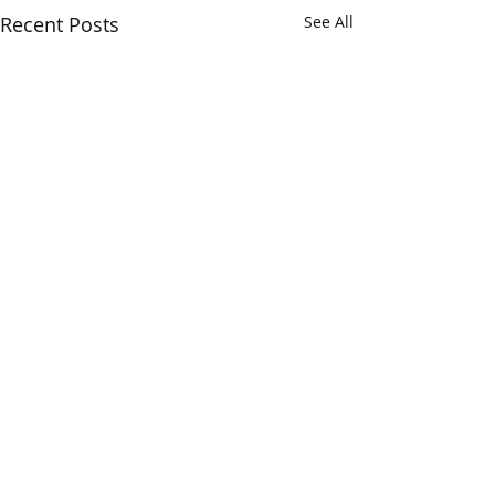
Recent Posts
See All
Verum Insights...
The Opera Ain’t 