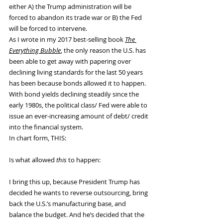
either A) the Trump administration will be 
forced to abandon its trade war or B) the Fed 
will be forced to intervene.
As I wrote in my 2017 best-selling book 
The 
Everything Bubble
, the only reason the U.S. has 
been able to get away with papering over 
declining living standards for the last 50 years 
has been because bonds allowed it to happen. 
With bond yields declining steadily since the 
early 1980s, the political class/ Fed were able to 
issue an ever-increasing amount of debt/ credit 
into the financial system.
In chart form, THIS:
Is what allowed 
this
 to happen:
I bring this up, because President Trump has 
decided he wants to reverse outsourcing, bring 
back the U.S.’s manufacturing base, and 
balance the budget. And he’s decided that the 