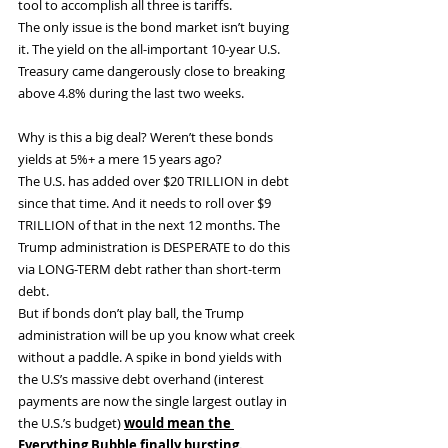
tool to accomplish all three is tariffs.
The only issue is the bond market isn’t buying 
it. The yield on the all-important 10-year U.S. 
Treasury came dangerously close to breaking 
above 4.8% during the last two weeks.
Why is this a big deal? Weren’t these bonds 
yields at 5%+ a mere 15 years ago?
The U.S. has added over $20 TRILLION in debt 
since that time. And it needs to roll over $9 
TRILLION of that in the next 12 months. The 
Trump administration is DESPERATE to do this 
via LONG-TERM debt rather than short-term 
debt.
But if bonds don’t play ball, the Trump 
administration will be up you know what creek 
without a paddle. A spike in bond yields with 
the U.S’s massive debt overhand (interest 
payments are now the single largest outlay in 
the U.S.’s budget) 
would mean the 
Everything Bubble finally bursting.