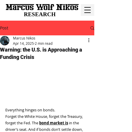
RESEARCH
Post
Marcus Nikos
Apr 14, 2025
2 min read
Warning: the U.S. is Approaching a
Funding Crisis
Everything hinges on bonds.
Forget the White House, forget the Treasury, 
forget the Fed. The 
bond market is
 in the 
driver’s seat. And if bonds don’t settle down, 