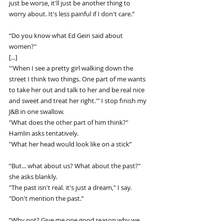
just be worse, it'll just be another thing to 
worry about. It's less painful if I don't care.”
“Do you know what Ed Gein said about 
women?"
[...]
"'When I see a pretty girl walking down the 
street I think two things. One part of me wants 
to take her out and talk to her and be real nice 
and sweet and treat her right.'" I stop finish my 
J&B in one swallow.
"What does the other part of him think?" 
Hamlin asks tentatively.
"What her head would look like on a stick”
“But... what about us? What about the past?" 
she asks blankly.
"The past isn't real. it's just a dream," I say. 
"Don't mention the past.”
“Why not? Give me one good reason why we 