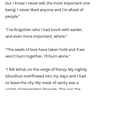
but I know I never will, the most important one 
being: I never liked anyone and I’m afraid of 
people.”
“I've forgotten who I had lunch with earlier, 
and even more important, where.”
“The seeds of love have taken hold and if we 
won't burn together, I'll burn alone.”
“I felt lethal, on the verge of frenzy. My nightly 
bloodlust overflowed into my days and I had 
to leave the city. My mask of sanity was a 
victim of impending slippage. This was the 
bone season for me and I needed a vacation.”
“The seals stupidly dive off rocks into swirling 
black water, barking mindlessly. The 
zookeepers feed them dead fish. A crowd 
gathers around the tank, mostly adults, a few 