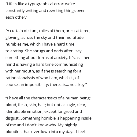
“Life is like a typographical error: we're 
constantly writing and rewriting things over 
each other.”
“A curtain of stars, miles of them, are scattered, 
glowing, across the sky and their multitude 
humbles me, which I have a hard time 
tolerating. She shrugs and nods after I say 
something about forms of anxiety. It's as if her 
mind is having a hard time communicating 
with her mouth, as if she is searching for a 
rational analysis of who I am, which is, of 
course, an impossibility: there... is... no... key.”
“I have all the characteristics of a human being: 
blood, flesh, skin, hair; but not a single, clear, 
identifiable emotion, except for greed and 
disgust. Something horrible is happening inside 
of me and I don't know why. My nightly 
bloodlust has overflown into my days. I feel 