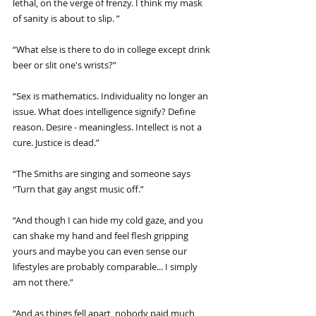
lethal, on the verge of frenzy. I think my mask 
of sanity is about to slip. ”
“What else is there to do in college except drink 
beer or slit one's wrists?”
“Sex is mathematics. Individuality no longer an 
issue. What does intelligence signify? Define 
reason. Desire - meaningless. Intellect is not a 
cure. Justice is dead.”
“The Smiths are singing and someone says 
"Turn that gay angst music off.”
“And though I can hide my cold gaze, and you 
can shake my hand and feel flesh gripping 
yours and maybe you can even sense our 
lifestyles are probably comparable... I simply 
am not there.”
“And as things fell apart, nobody paid much 