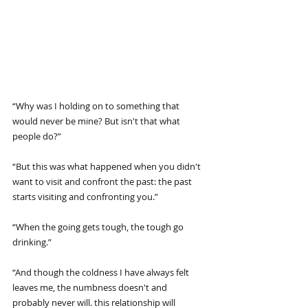
“Why was I holding on to something that 
would never be mine? But isn't that what 
people do?”
“But this was what happened when you didn't 
want to visit and confront the past: the past 
starts visiting and confronting you.”
“When the going gets tough, the tough go 
drinking.”
“And though the coldness I have always felt 
leaves me, the numbness doesn't and 
probably never will. this relationship will 