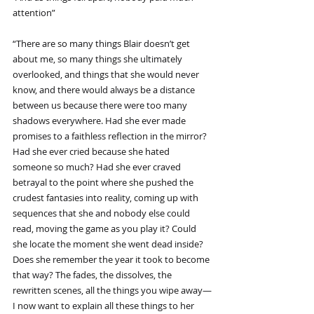
attention”
“There are so many things Blair doesn’t get 
about me, so many things she ultimately 
overlooked, and things that she would never 
know, and there would always be a distance 
between us because there were too many 
shadows everywhere. Had she ever made 
promises to a faithless reflection in the mirror? 
Had she ever cried because she hated 
someone so much? Had she ever craved 
betrayal to the point where she pushed the 
crudest fantasies into reality, coming up with 
sequences that she and nobody else could 
read, moving the game as you play it? Could 
she locate the moment she went dead inside? 
Does she remember the year it took to become 
that way? The fades, the dissolves, the 
rewritten scenes, all the things you wipe away—
I now want to explain all these things to her 