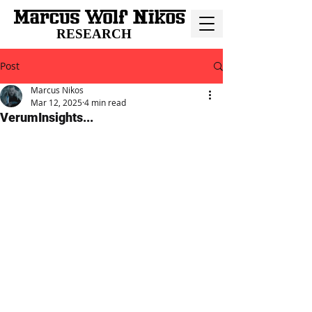
RESEARCH
Post
Marcus Nikos
Mar 12, 2025
4 min read
VerumInsights...