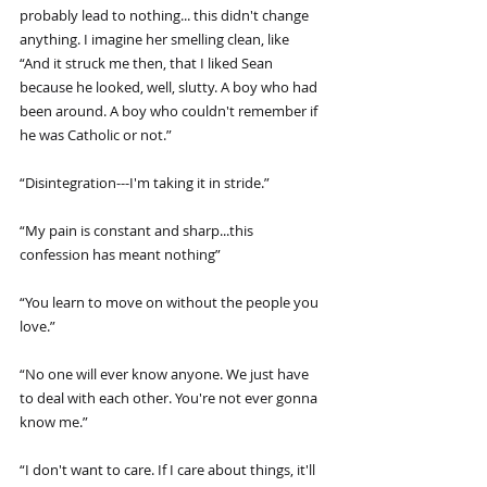
probably lead to nothing... this didn't change 
anything. I imagine her smelling clean, like 
“And it struck me then, that I liked Sean 
because he looked, well, slutty. A boy who had 
been around. A boy who couldn't remember if 
he was Catholic or not.”
“Disintegration---I'm taking it in stride.”
“My pain is constant and sharp...this 
confession has meant nothing”
“You learn to move on without the people you 
love.”
“No one will ever know anyone. We just have 
to deal with each other. You're not ever gonna 
know me.”
“I don't want to care. If I care about things, it'll 