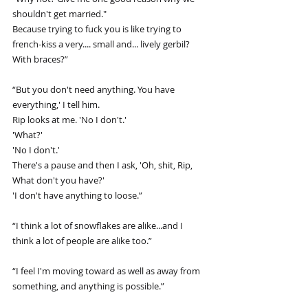
shouldn't get married."
Because trying to fuck you is like trying to 
french-kiss a very.... small and... lively gerbil? 
With braces?”
“But you don't need anything. You have 
everything,' I tell him.
Rip looks at me. 'No I don't.'
'What?'
'No I don't.'
There's a pause and then I ask, 'Oh, shit, Rip, 
What don't you have?'
'I don't have anything to loose.”
“I think a lot of snowflakes are alike...and I 
think a lot of people are alike too.”
“I feel I'm moving toward as well as away from 
something, and anything is possible.”