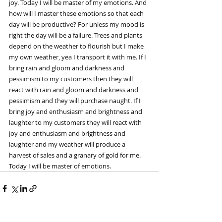
joy. Today I will be master of my emotions. And 
how will I master these emotions so that each 
day will be productive? For unless my mood is 
right the day will be a failure. Trees and plants 
depend on the weather to flourish but I make 
my own weather, yea I transport it with me. If I 
bring rain and gloom and darkness and 
pessimism to my customers then they will 
react with rain and gloom and darkness and 
pessimism and they will purchase naught. If I 
bring joy and enthusiasm and brightness and 
laughter to my customers they will react with 
joy and enthusiasm and brightness and 
laughter and my weather will produce a 
harvest of sales and a granary of gold for me. 
Today I will be master of emotions.