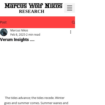
RESEARCH
Post
Marcus Nikos
Feb 8, 2025
2 min read
Verum Insights ....
 The tides advance; the tides recede. Winter 
goes and summer comes. Summer wanes and 