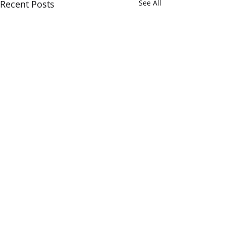
Recent Posts
See All
Verum Insights...
The Opera Ain’t 