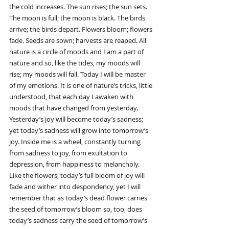
the cold increases. The sun rises; the sun sets. 
The moon is full; the moon is black. The birds 
arrive; the birds depart. Flowers bloom; flowers 
fade. Seeds are sown; harvests are reaped. All 
nature is a circle of moods and I am a part of 
nature and so, like the tides, my moods will 
rise; my moods will fall. Today I will be master 
of my emotions. It is one of nature’s tricks, little 
understood, that each day I awaken with 
moods that have changed from yesterday. 
Yesterday’s joy will become today’s sadness; 
yet today’s sadness will grow into tomorrow’s 
joy. Inside me is a wheel, constantly turning 
from sadness to joy, from exultation to 
depression, from happiness to melancholy. 
Like the flowers, today’s full bloom of joy will 
fade and wither into despondency, yet I will 
remember that as today’s dead flower carries 
the seed of tomorrow’s bloom so, too, does 
today’s sadness carry the seed of tomorrow’s 