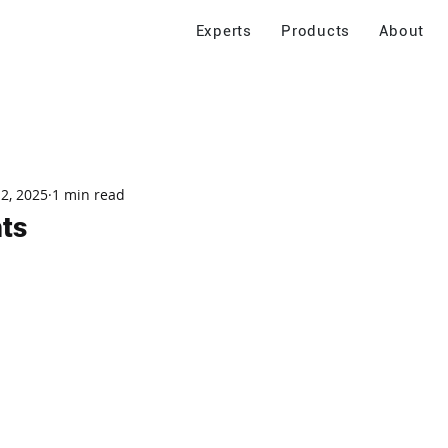
Experts
Products
About
 2, 2025
1 min read
ts