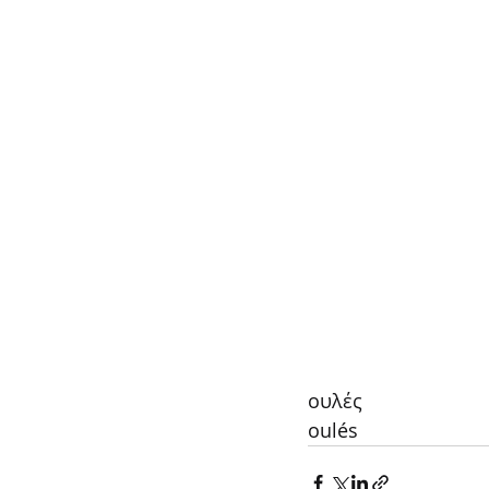
ουλές
oulés