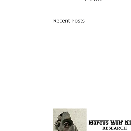
Recent Posts
RESEARCH