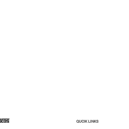
QUCIK LINKS