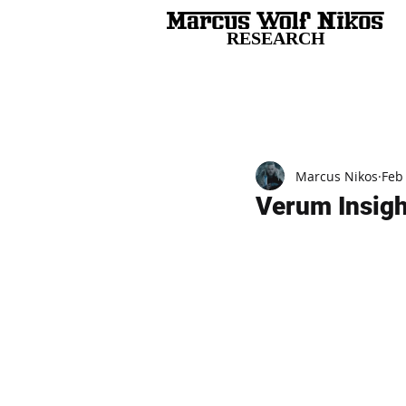
RESEARCH
All Posts
Marcus Nikos
Feb
Verum Insigh