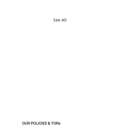
See All
OUR POLICIES & TORs