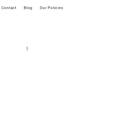
Contact
Blog
Our Policies