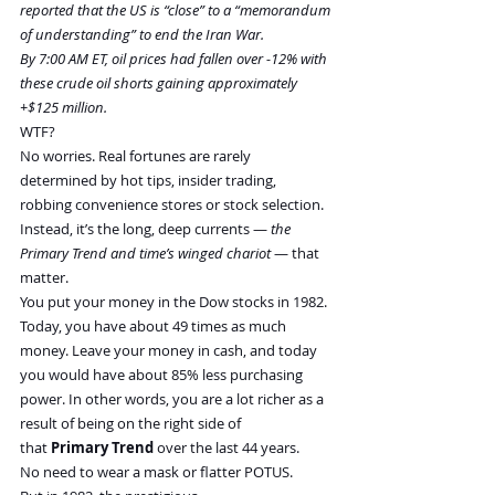
reported that the US is “close” to a “memorandum 
of understanding” to end the Iran War.
By 7:00 AM ET, oil prices had fallen over -12% with 
these crude oil shorts gaining approximately 
+$125 million.
WTF?
No worries. Real fortunes are rarely 
determined by hot tips, insider trading, 
robbing convenience stores or stock selection. 
Instead, it’s the long, deep currents — 
the 
Primary Trend and time’s winged chariot
 — that 
matter.
You put your money in the Dow stocks in 1982. 
Today, you have about 49 times as much 
money. Leave your money in cash, and today 
you would have about 85% less purchasing 
power. In other words, you are a lot richer as a 
result of being on the right side of 
that 
Primary Trend
 over the last 44 years. 
No need to wear a mask or flatter POTUS.