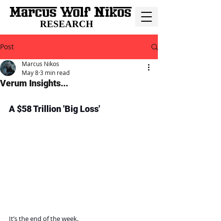
RESEARCH
Post
Marcus Nikos
May 8
3 min read
Verum Insights...
A $58 Trillion 'Big Loss'
It’s the end of the week.