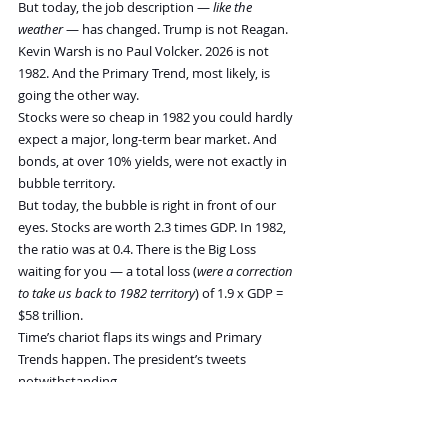
But today, the job description — 
like the 
weather
 — has changed. Trump is not Reagan. 
Kevin Warsh is no Paul Volcker. 2026 is not 
1982. And the Primary Trend, most likely, is 
going the other way.
Stocks were so cheap in 1982 you could hardly 
expect a major, long-term bear market. And 
bonds, at over 10% yields, were not exactly in 
bubble territory.
But today, the bubble is right in front of our 
eyes. Stocks are worth 2.3 times GDP. In 1982, 
the ratio was at 0.4. There is the Big Loss 
waiting for you — a total loss (
were a correction 
to take us back to 1982 territory
) of 1.9 x GDP = 
$58 trillion.
Time’s chariot flaps its wings and Primary 
Trends happen. The president’s tweets 
notwithstanding.
The concentration of liquidity in large cap tech 
stocks in the US reaches record levels. Above 40% 