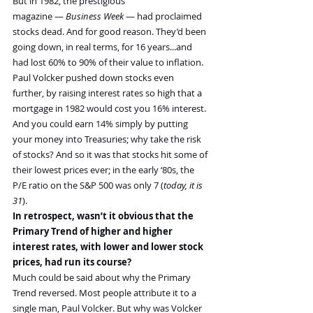
But in 1982, the prestigious 
magazine — 
Business Week
 — had proclaimed 
stocks dead. And for good reason. They’d been 
going down, in real terms, for 16 years...and 
had lost 60% to 90% of their value to inflation.
Paul Volcker pushed down stocks even 
further, by raising interest rates so high that a 
mortgage in 1982 would cost you 16% interest. 
And you could earn 14% simply by putting 
your money into Treasuries; why take the risk 
of stocks? And so it was that stocks hit some of 
their lowest prices ever; in the early ‘80s, the 
P/E ratio on the S&P 500 was only 7 (
today, it is 
31
).
In retrospect, wasn’t it obvious that the 
Primary Trend of higher and higher 
interest rates, with lower and lower stock 
prices, had run its course?
Much could be said about why the Primary 
Trend reversed. Most people attribute it to a 
single man, Paul Volcker. But why was Volcker 