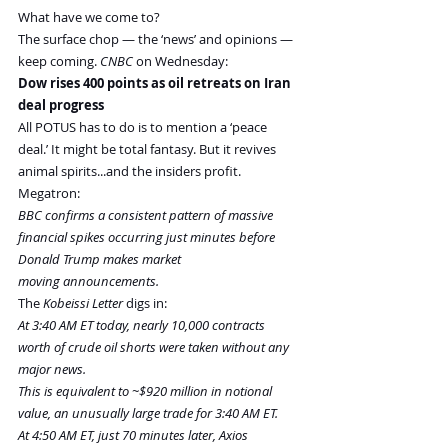
What have we come to?
The surface chop — the ‘news’ and opinions — 
keep coming. 
CNBC
 on Wednesday:
Dow rises 400 points as oil retreats on Iran 
deal progress
All POTUS has to do is to mention a ‘peace 
deal.’ It might be total fantasy. But it revives 
animal spirits...and the insiders profit. 
Megatron:
BBC confirms a consistent pattern of massive 
financial spikes occurring just minutes before 
Donald Trump makes market 
moving announcements.
The 
Kobeissi Letter
 digs in:
At 3:40 AM ET today, nearly 10,000 contracts 
worth of crude oil shorts were taken without any 
major news.
This is equivalent to ~$920 million in notional 
value, an unusually large trade for 3:40 AM ET.
At 4:50 AM ET, just 70 minutes later, Axios 