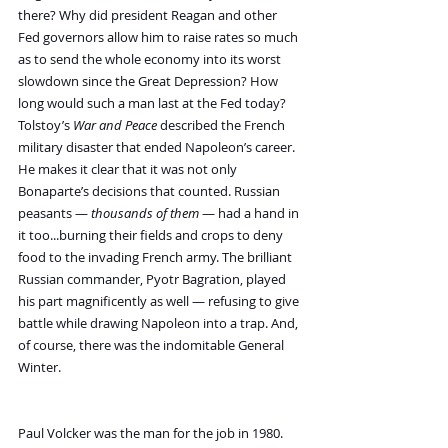
there? Why did president Reagan and other 
Fed governors allow him to raise rates so much 
as to send the whole economy into its worst 
slowdown since the Great Depression? How 
long would such a man last at the Fed today?
Tolstoy’s 
War and Peace
 described the French 
military disaster that ended Napoleon’s career. 
He makes it clear that it was not only 
Bonaparte’s decisions that counted. Russian 
peasants — 
thousands of them
 — had a hand in 
it too...burning their fields and crops to deny 
food to the invading French army. The brilliant 
Russian commander, Pyotr Bagration, played 
his part magnificently as well — refusing to give 
battle while drawing Napoleon into a trap. And, 
of course, there was the indomitable General 
Winter.
Paul Volcker was the man for the job in 1980. 