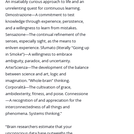
An insatiably curious approach to life and an 
unrelenting quest for continuous learning. 
Dimostrazione—A commitment to test 
knowledge through experience, persistence, 
and a willingness to learn from mistakes. 
Sensazione—The continual refinement of the 
senses, especially sight, as the means to 
enliven experience. Sfumato (literally “Going up 
in Smoke”)—A willingness to embrace 
ambiguity, paradox, and uncertainty. 
Arte/Scienza—The development of the balance 
between science and art, logic and 
imagination. “Whole-brain” thinking. 
Corporalità—The cultivation of grace, 
ambidexterity, fitness, and poise. Connessione
—A recognition of and appreciation for the 
interconnectedness of all things and 
phenomena. Systems thinking.”
“Brain researchers estimate that your 
unconscious data base outweighs the 