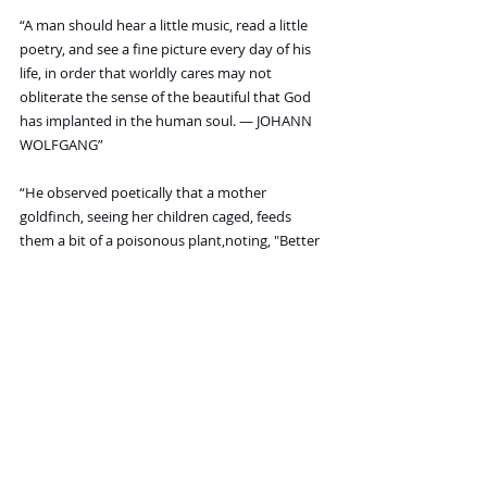
“A man should hear a little music, read a little 
poetry, and see a fine picture every day of his 
life, in order that worldly cares may not 
obliterate the sense of the beautiful that God 
has implanted in the human soul. — JOHANN 
WOLFGANG”
“He observed poetically that a mother 
goldfinch, seeing her children caged, feeds 
them a bit of a poisonous plant,noting, "Better 
death than to be without freedom.”
“Education is the best provision for old age. — 
ARISTOTLE”
“He is a wise man who does not grieve for the 
things which he has not, but rejoices for those 
which he has. — EPICTETUS, Greek 
philosopher”
“Walking is the best possible exercise. — 