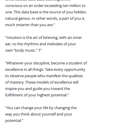
conscious on an order exceeding ten million to 
one. This data base is the source of you hidden, 
natural genius. In other words, a part of you is 
much smarter than you are.”
“Intuition is the art of listening, with an inner 
ear, to the rhythms and melodies of your 
own “body music.” T”
“Whatever your discipline, become a student of 
excellence in all things. Take every opportunity 
to observe people who manifest the qualities 
of mastery. These models of excellence will 
inspire you and guide you toward the 
fulfillment of your highest potential.”
“You can change your life by changing the 
way you think about yourself and your 
potential.”