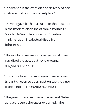
“Innovation is the creation and delivery of new 
customer value in the marketplace.”
“Da Vinci gave birth to a tradition that resulted 
in the modern discipline of “brainstorming.” 
Prior to Da Vinci the concept of “creative 
thinking” as an intellectual discipline 
didn’t exist.”
“Those who love deeply never grow old; they 
may die of old age, but they die young. — 
BENJAMIN FRANKLIN”
“Iron rusts from disuse; stagnant water loses 
its purity… even so does inaction sap the vigor 
of the mind. — LEONARDO DA VINCI”
“The great physician, humanitarian and Nobel 
laureate Albert Schweitzer explained, “The 