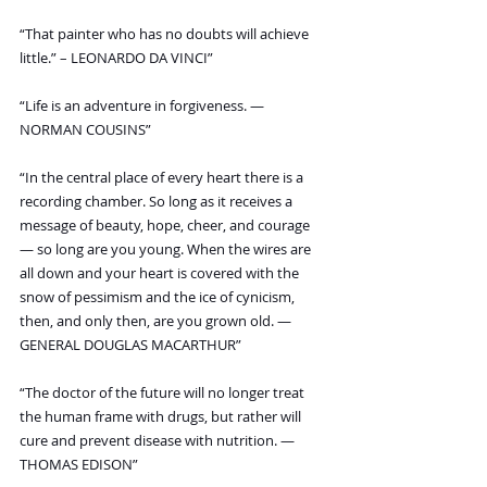
“That painter who has no doubts will achieve 
little.” – LEONARDO DA VINCI”
“Life is an adventure in forgiveness. — 
NORMAN COUSINS”
“In the central place of every heart there is a 
recording chamber. So long as it receives a 
message of beauty, hope, cheer, and courage 
— so long are you young. When the wires are 
all down and your heart is covered with the 
snow of pessimism and the ice of cynicism, 
then, and only then, are you grown old. — 
GENERAL DOUGLAS MACARTHUR”
“The doctor of the future will no longer treat 
the human frame with drugs, but rather will 
cure and prevent disease with nutrition. — 
THOMAS EDISON”