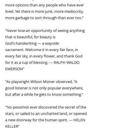
more options than any people who have ever 
lived. Yet there is more junk, more mediocrity, 
more garbage to sort through than ever too.”
“Never lose an opportunity of seeing anything 
that is beautiful, for beauty is 
God’s handwriting — a wayside 
sacrament. Welcome it in every fair face, in 
every fair sky, in every flower, and thank God 
for it as a cup of blessing. — RALPH WALDO 
EMERSON”
“As playwright Wilson Mizner observed, “A 
good listener is not only popular everywhere, 
but after a while he gets to know something.”
“No pessimist ever discovered the secret of the 
stars, or sailed to an uncharted land, or opened 
a new doorway for the human spirit. — HELEN 
KELLER”