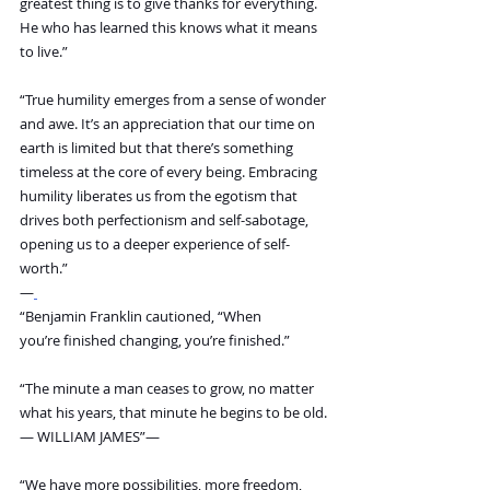
greatest thing is to give thanks for everything. 
He who has learned this knows what it means 
to live.”
“True humility emerges from a sense of wonder 
and awe. It’s an appreciation that our time on 
earth is limited but that there’s something 
timeless at the core of every being. Embracing 
humility liberates us from the egotism that 
drives both perfectionism and self-sabotage, 
opening us to a deeper experience of self-
worth.”
―
“Benjamin Franklin cautioned, “When 
you’re finished changing, you’re finished.”
“The minute a man ceases to grow, no matter 
what his years, that minute he begins to be old. 
— WILLIAM JAMES”―
“We have more possibilities, more freedom, 