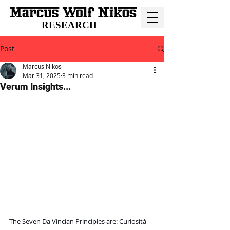
RESEARCH
Post
Marcus Nikos
Mar 31, 2025
3 min read
Verum Insights...
The Seven Da Vincian Principles are: Curiosità—