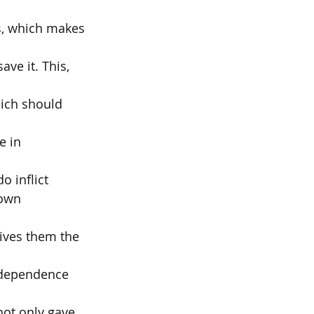
es, which makes 
ve it. This, 
ich should 
e in 
o inflict
down 
ives them the 
independence 
not only gave 