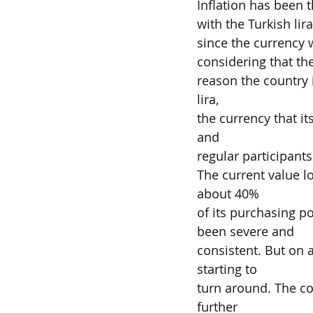
Inflation has been t
with the Turkish lir
since the currency w
considering that th
reason the country 
lira,
the currency that it
and
regular participants
The current value lo
about 40%
of its purchasing p
been severe and
consistent. But on a
starting to
turn around. The co
further