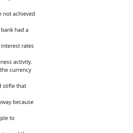
te not achieved 
 bank had a 
interest rates 
ness activity.
 the currency 
stifle that 
nyway because 
ple to 