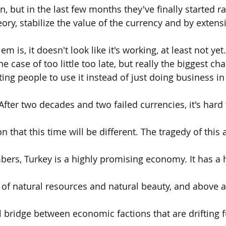
on, but in the last few months they've finally started ra
ory, stabilize the value of the currency and by extensi
 is, it doesn't look like it's working, at least not yet.
he case of too little too late, but really the biggest ch
ting people to use it instead of just doing business i
After two decades and two failed currencies, it's hard
n that this time will be different. The tragedy of this al
ers, Turkey is a highly promising economy. It has a
of natural resources and natural beauty, and above all 
l bridge between economic factions that are drifting f