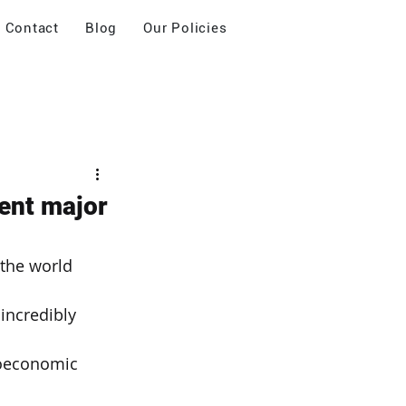
Contact
Blog
Our Policies
ent major
the world 
incredibly 
oeconomic 