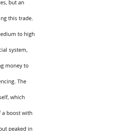
es, but an 
g this trade. 
medium to high 
ial system, 
ing money to 
encing. The 
elf, which 
f a boost with 
tput peaked in 