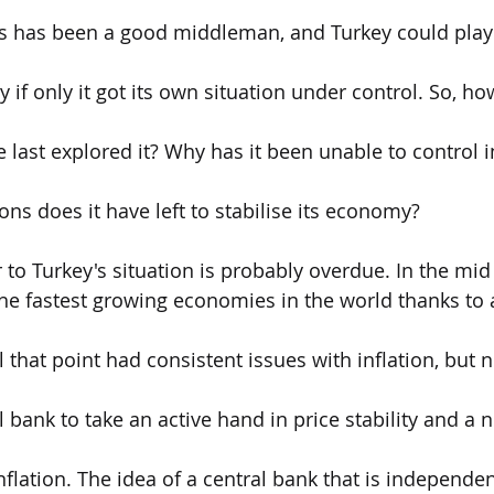
ss has been a good middleman, and Turkey could play 
if only it got its own situation under control. So, ho
 last explored it? Why has it been unable to control i
ions does it have left to stabilise its economy?
 to Turkey's situation is probably overdue. In the mid 
he fastest growing economies in the world thanks to a
 that point had consistent issues with inflation, but 
 bank to take an active hand in price stability and a 
inflation. The idea of a central bank that is independent