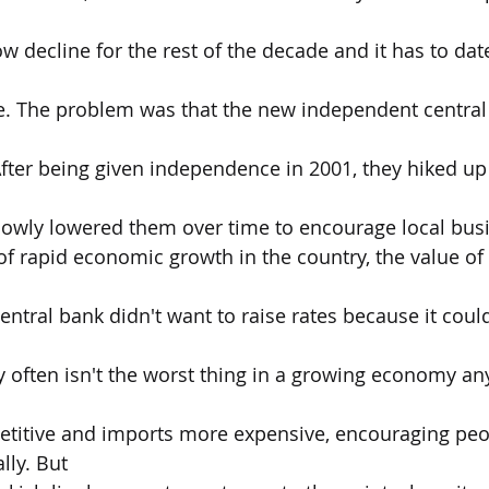
ow decline for the rest of the decade and it has to da
ce. The problem was that the new independent central
After being given independence in 2001, they hiked up 
slowly lowered them over time to encourage local busi
of rapid economic growth in the country, the value of
central bank didn't want to raise rates because it could 
 often isn't the worst thing in a growing economy a
titive and imports more expensive, encouraging peo
ly. But