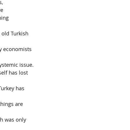
s,
ve
ning 
 old Turkish 
why economists 
systemic issue.
elf has lost 
Turkey has 
things are 
ch was only 