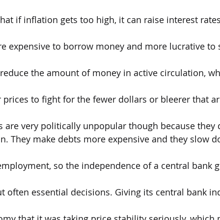
hat if inflation gets too high, it can raise interest rat
 expensive to borrow money and more lucrative to sa
reduce the amount of money in active circulation, wh
prices to fight for the fewer dollars or bleerer that ar
s are very politically unpopular though because they d
pain. They make debts more expensive and they slow 
employment, so the independence of a central bank g
t often essential decisions. Giving its central bank 
my that it was taking price stability seriously, which 