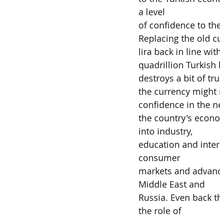
a level
of confidence to the
Replacing the old cu
lira back in line wi
quadrillion Turkish l
destroys a bit of t
the currency might n
confidence in the n
the country's econ
into industry,
education and inter
consumer
markets and advance
Middle East and
Russia. Even back 
the role of