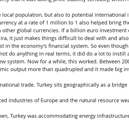
 local population, but also to potential international 
rrency at a rate of 1 million to 1 also helped bring th
th other global currencies. If a billion euro investmen
ira, it just makes things difficult to deal with and als
rust in the economy's financial system. So even though
ot do anything in real terms, it did do a lot to instill
ew system. Now for a while, this worked. Between 20
omic output more than quadrupled and it made big i
national trade. Turkey sits geographically as a bridge
d industries of Europe and the natural resource weal
then, Turkey was accommodating energy infrastructure