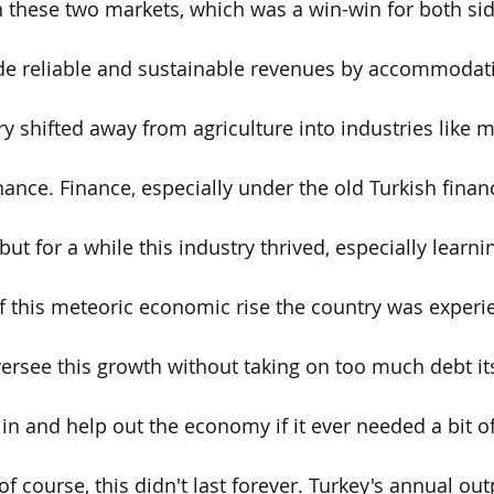
these two markets, which was a win-win for both sid
e reliable and sustainable revenues by accommodatin
ry shifted away from agriculture into industries like 
ance. Finance, especially under the old Turkish financ
but for a while this industry thrived, especially learn
f this meteoric economic rise the country was experi
versee this growth without taking on too much debt its
 in and help out the economy if it ever needed a bit o
f course, this didn't last forever. Turkey's annual ou