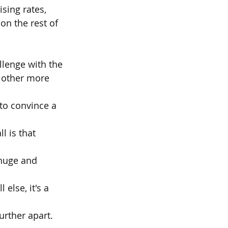
ising rates,
on the rest of 
allenge with the
n other more 
 to convince a 
l is that 
 huge and 
else, it's a 
urther apart. 