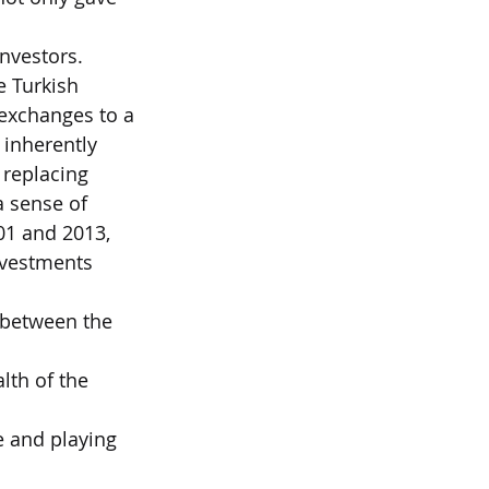
investors.
e Turkish
t exchanges to a
o inherently
 replacing
 a sense of
01 and 2013,
nvestments 
 between the 
th of the 
 and playing 