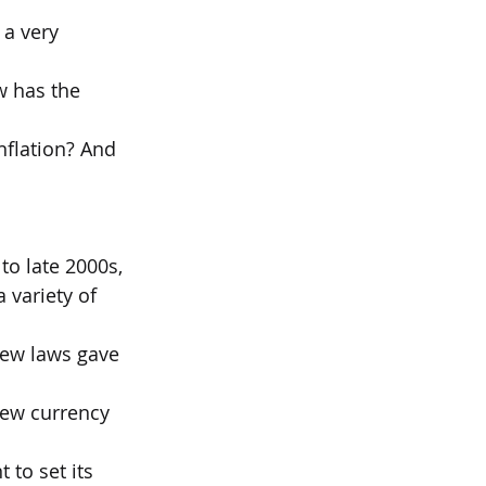
a very 
w has the 
nflation? And 
to late 2000s,
 variety of 
new laws gave 
new currency 
 to set its 