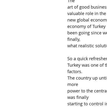
The
art of good busine
valuable role in the
new global economy 
economy of Turkey
been going since we
finally,
what realistic solut
So a quick refresher
Turkey was one of t
factors.
The country up until
more
power to the central
was finally
starting to control 