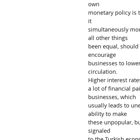
own
monetary policy is t
it
simultaneously more
all other things
been equal, should 
encourage
businesses to lower 
circulation.
Higher interest rate
a lot of financial 
businesses, which
usually leads to un
ability to make
these unpopular, bu
signaled
to the Turkish econo