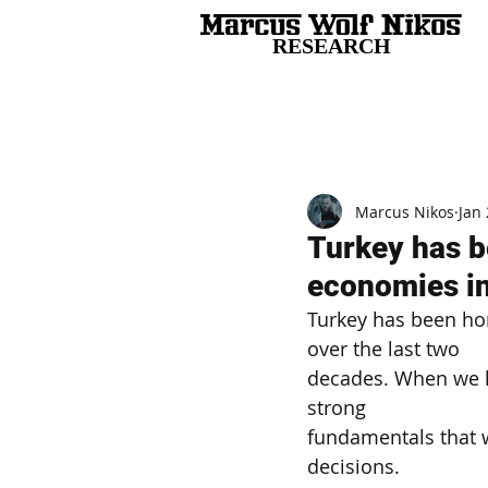
RESEARCH
All Posts
Marcus Nikos
Jan 
Turkey has b
economies in
Turkey has been ho
over the last two
decades. When we l
strong
fundamentals that
decisions.