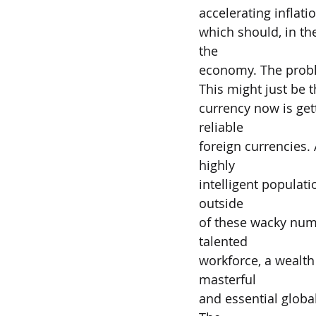
accelerating inflati
which should, in the
the
economy. The problem
This might just be t
currency now is get
reliable
foreign currencies. 
highly
intelligent populatio
outside
of these wacky numb
talented
workforce, a wealth 
masterful
and essential globa