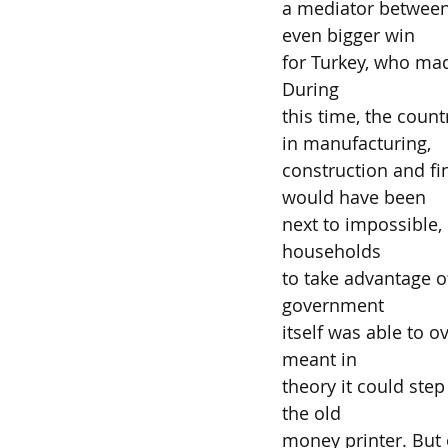
a mediator between 
even bigger win
for Turkey, who mad
During
this time, the count
in manufacturing,
construction and fin
would have been
next to impossible, 
households
to take advantage o
government
itself was able to o
meant in
theory it could step
the old
money printer. But o