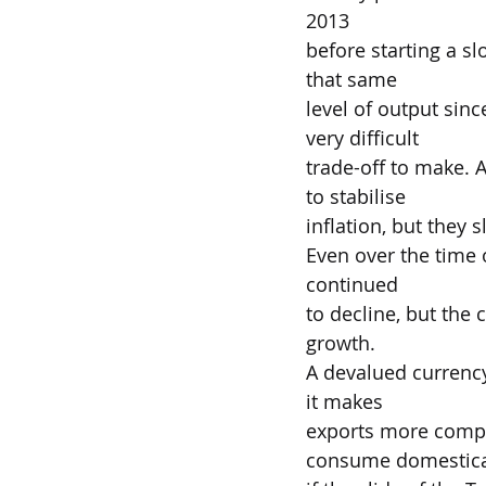
2013
before starting a sl
that same
level of output sin
very difficult
trade-off to make. 
to stabilise
inflation, but they 
Even over the time 
continued
to decline, but the 
growth.
A devalued currency
it makes
exports more compe
consume domestical