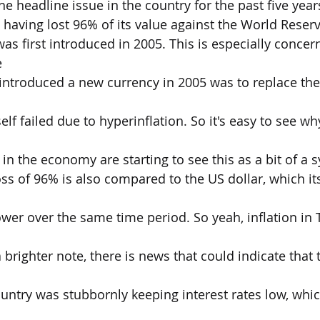
he headline issue in the country for the past five year
a having lost 96% of its value against the World Reser
as first introduced in 2005. This is especially concer
e
introduced a new currency in 2005 was to replace the
self failed due to hyperinflation. So it's easy to see 
 in the economy are starting to see this as a bit of a 
ss of 96% is also compared to the US dollar, which its
ower over the same time period. So yeah, inflation in 
 brighter note, there is news that could indicate that 
untry was stubbornly keeping interest rates low, whi