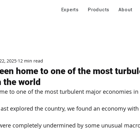
Experts
Products
About
22, 2025
12 min read
een home to one of the most turbul
 the world
me to one of the most turbulent major economies in 
ast explored the country, we found an economy with 
 were completely undermined by some unusual macr