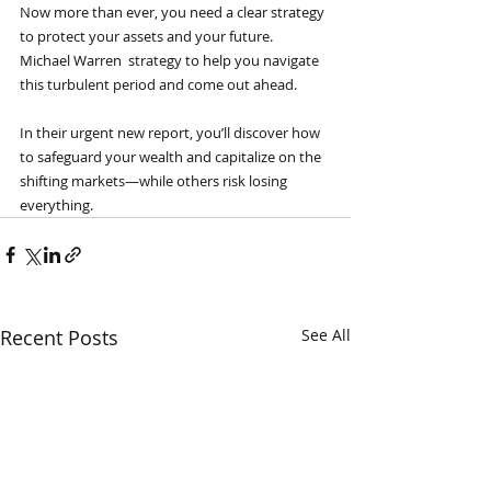
Now more than ever, you need a clear strategy 
to protect your assets and your future.
Michael Warren  strategy to help you navigate 
this turbulent period and come out ahead.
In their urgent new report, you’ll discover how 
to safeguard your wealth and capitalize on the 
shifting markets—while others risk losing 
everything.
Recent Posts
See All