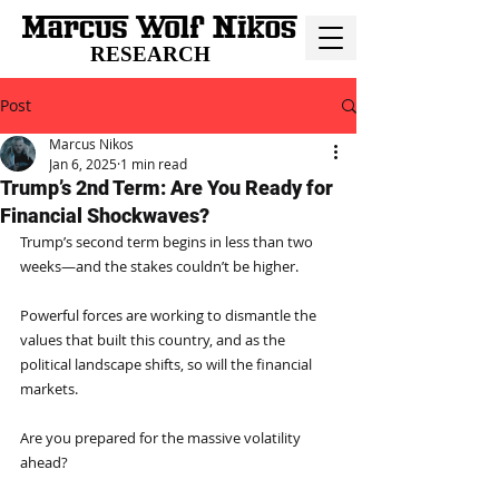
RESEARCH
Post
Marcus Nikos
Jan 6, 2025
1 min read
Trump’s 2nd Term: Are You Ready for
Financial Shockwaves?
Trump’s second term begins in less than two 
weeks—and the stakes couldn’t be higher.
Powerful forces are working to dismantle the 
values that built this country, and as the 
political landscape shifts, so will the financial 
markets.
Are you prepared for the massive volatility 
ahead?