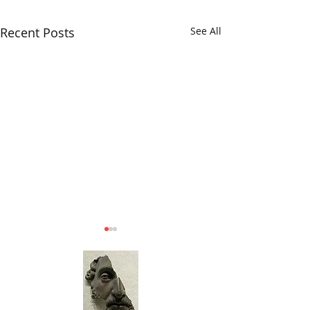
Recent Posts
See All