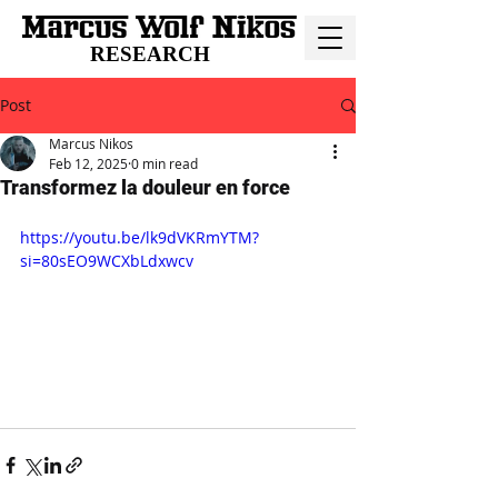
RESEARCH
Post
Marcus Nikos
Feb 12, 2025
0 min read
Transformez la douleur en force
https://youtu.be/lk9dVKRmYTM?
si=80sEO9WCXbLdxwcv